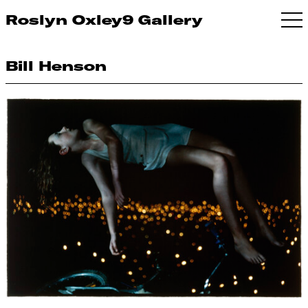
Roslyn Oxley9 Gallery
Bill Henson