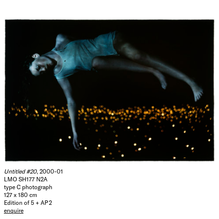
Untitled #20
, 2000-01
LMO SH177 N2A
type C photograph
127 x 180 cm
Edition of 5 + AP 2
enquire