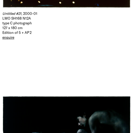
Untitled #21
, 2000-01
LMO SH168 N12A
type C photograph
127 x 180 cm
Edition of 5 + AP 2
enquire