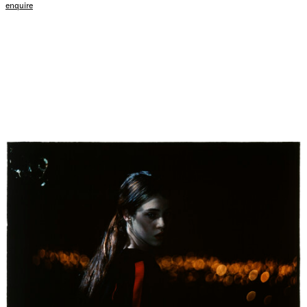
enquire