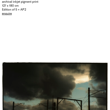
archival inkjet pigment print
127 x 180 cm
Edition of 5 + AP 2
enquire