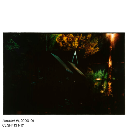
Untitled #1
, 2000-01
CL SH413 N17