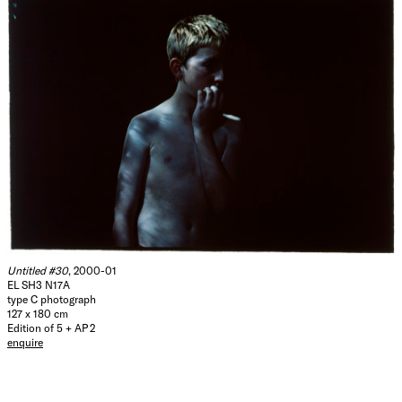
Untitled #30
, 2000-01
EL SH3 N17A
type C photograph
127 x 180 cm
Edition of 5 + AP 2
enquire