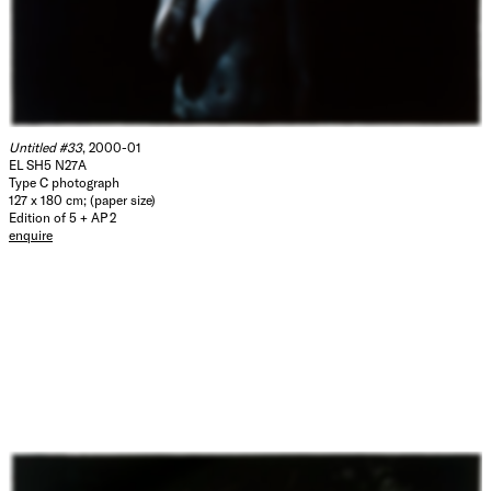
Untitled #33
, 2000-01
EL SH5 N27A
Type C photograph
127 x 180 cm; (paper size)
Edition of 5 + AP 2
enquire