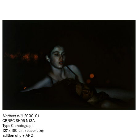
Untitled #13
, 2000-01
CB/JPC SH95 N13A
Type C photograph
127 x 180 cm; (paper size)
Edition of 5 + AP 2