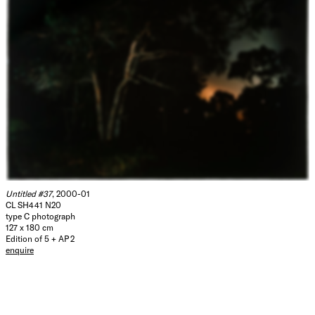
Untitled #37
, 2000-01
CL SH441 N20
type C photograph
127 x 180 cm
Edition of 5 + AP 2
enquire