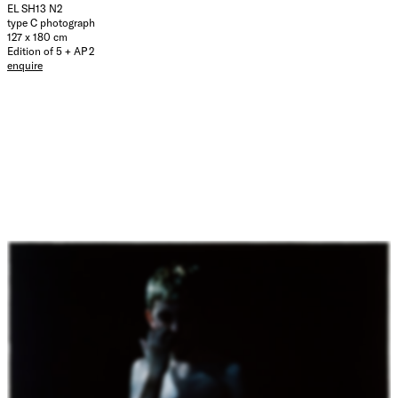
EL SH13 N2
type C photograph
127 x 180 cm
Edition of 5 + AP 2
enquire