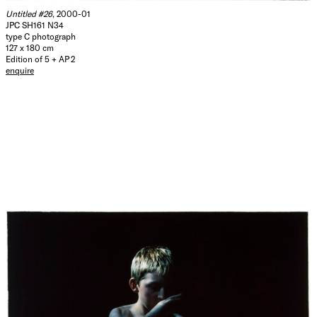
Untitled #26
, 2000-01
JPC SH161 N34
type C photograph
127 x 180 cm
Edition of 5 + AP 2
enquire