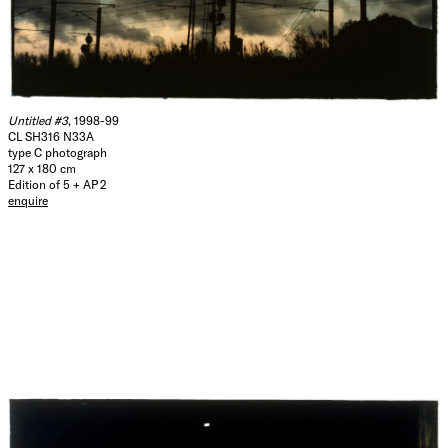
Untitled #3
, 1998-99
CL SH316 N33A
type C photograph
127 x 180 cm
Edition of 5 + AP 2
enquire