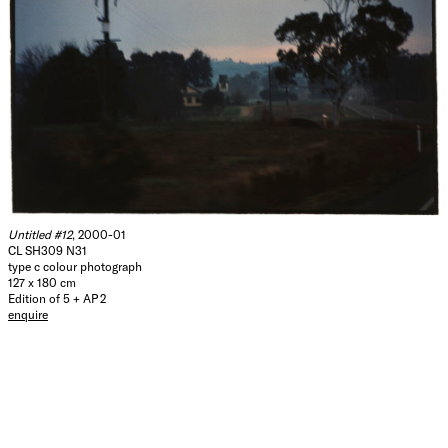
Untitled #12
, 2000-01
CL SH309 N31
type c colour photograph
127 x 180 cm
Edition of 5 + AP 2
enquire