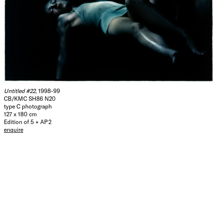
Untitled #22
, 1998-99
CB/KMC SH86 N20
type C photograph
127 x 180 cm
Edition of 5 + AP 2
enquire