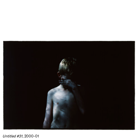
Untitled #31
, 2000-01