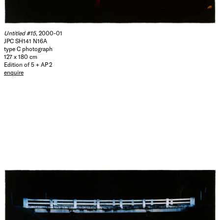
Untitled #15
, 2000-01
JPC SH141 N16A
type C photograph
127 x 180 cm
Edition of 5 + AP 2
enquire