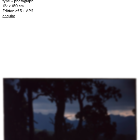
type C photograph
127 x 180 cm
Edition of 5 + AP 2
enquire