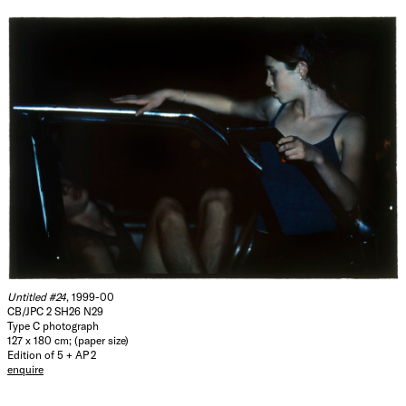
Untitled #24
, 1999-00
CB/JPC 2 SH26 N29
Type C photograph
127 x 180 cm; (paper size)
Edition of 5 + AP 2
enquire