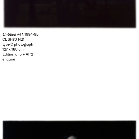
Untitled #41
, 1994-95
CL SH70 N24
type C photograph
127 x 180 cm
Edition of 5 + AP 2
enquire