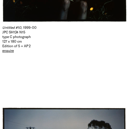
Untitled #10
, 1999-00
JPC SH124 N15
type C photograph
127 x 180 cm
Edition of 5 + AP 2
enquire