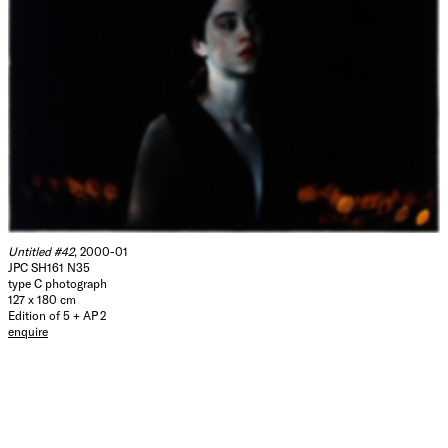
Untitled #42
, 2000-01
JPC SH161 N35
type C photograph
127 x 180 cm
Edition of 5 + AP 2
enquire