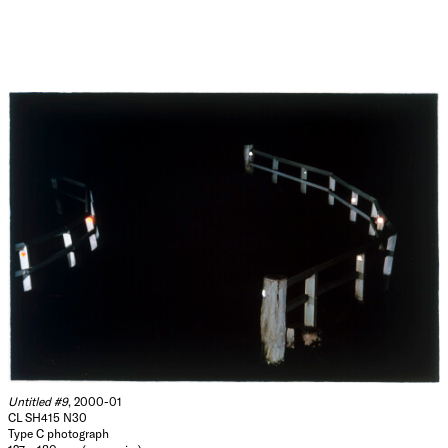
Untitled #9
, 2000-01
CL SH415 N30
Type C photograph