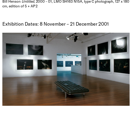
Bill Henson
Untitled
, 2000 - 01, LMO SH163 N15A, type C photograph, 127 x 180
cm, edition of 5 + AP 2
Exhibition Dates: 8 November – 21 December 2001