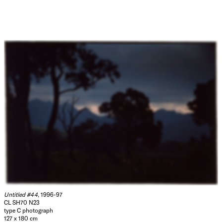
Untitled #44
, 1996-97
CL SH70 N23
type C photograph
127 x 180 cm