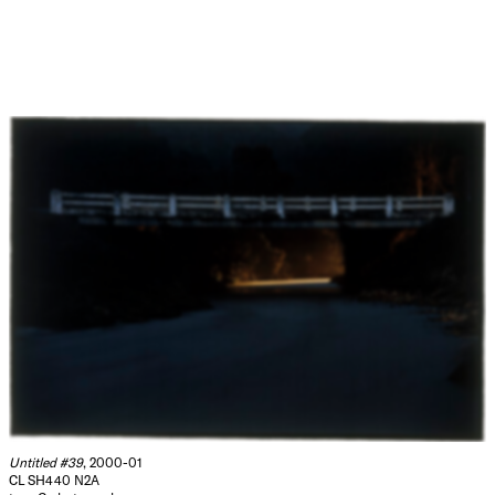
Untitled #39
, 2000-01
CL SH440 N2A