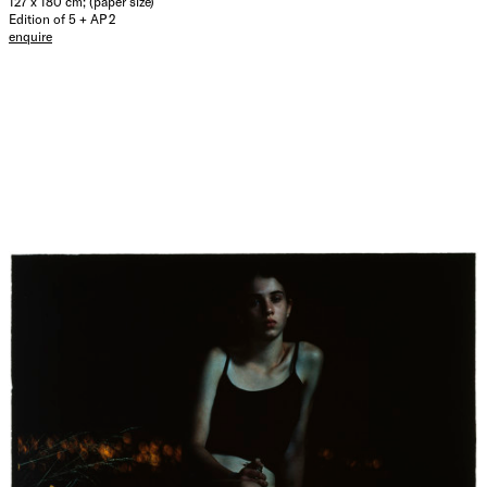
127 x 180 cm; (paper size)
Edition of 5 + AP 2
enquire