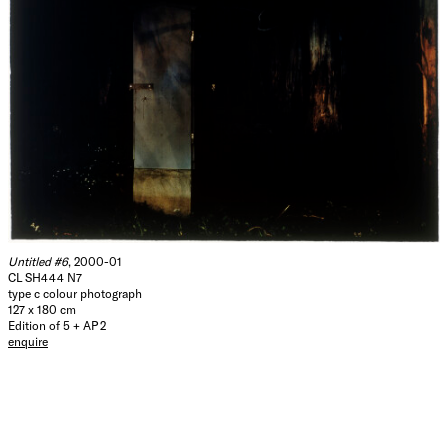
Untitled #6
, 2000-01
CL SH444 N7
type c colour photograph
127 x 180 cm
Edition of 5 + AP 2
enquire