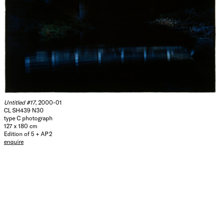
Untitled #17
, 2000-01
CL SH439 N30
type C photograph
127 x 180 cm
Edition of 5 + AP 2
enquire