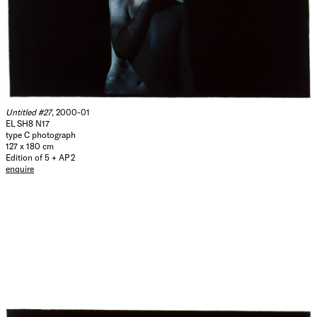
Untitled #27
, 2000-01
EL SH8 N17
type C photograph
127 x 180 cm
Edition of 5 + AP 2
enquire