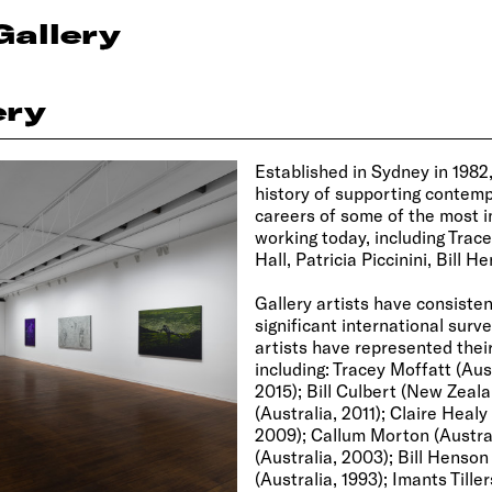
Gallery
ery
Established in Sydney in 1982
history of supporting contemp
careers of some of the most in
working today, including Trac
Hall, Patricia Piccinini, Bill 
Gallery artists have consiste
significant international surve
artists have represented their
including: Tracey Moffatt (Aust
2015); Bill Culbert (New Zeal
(Australia, 2011); Claire Heal
2009); Callum Morton (Australi
(Australia, 2003); Bill Henson
(Australia, 1993); Imants Tiller