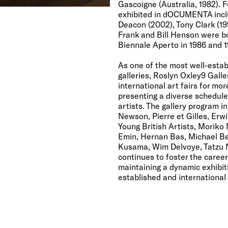
Gascoigne (Australia, 1982). F
exhibited in dOCUMENTA inclu
Deacon (2002), Tony Clark (199
Frank and Bill Henson were bo
Biennale Aperto in 1986 and 1
As one of the most well-estab
galleries, Roslyn Oxley9 Galle
international art fairs for mo
presenting a diverse schedule 
artists. The gallery program 
Newson, Pierre et Gilles, Erw
Young British Artists, Moriko
Emin, Hernan Bas, Michael Bel
Kusama, Wim Delvoye, Tatzu N
continues to foster the career
maintaining a dynamic exhibit
established and international 