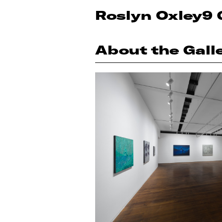
Roslyn Oxley9 
About the Gall