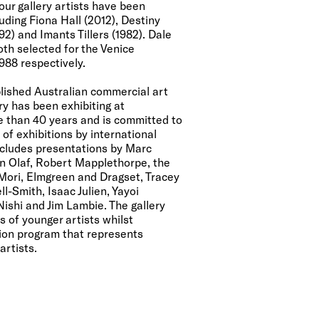
our gallery artists have been
ding Fiona Hall (2012), Destiny
2) and Imants Tillers (1982). Dale
th selected for the Venice
988 respectively.
lished Australian commercial art
ry has been exhibiting at
re than 40 years and is committed to
of exhibitions by international
includes presentations by Marc
in Olaf, Robert Mapplethorpe, the
 Mori, Elmgreen and Dragset, Tracey
l-Smith, Isaac Julien, Yayoi
ishi and Jim Lambie. The gallery
s of younger artists whilst
ion program that represents
artists.