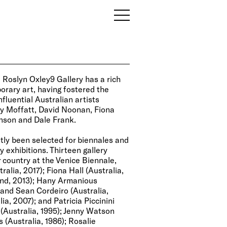
, Roslyn Oxley9 Gallery has a rich
orary art, having fostered the
fluential Australian artists
ey Moffatt, David Noonan, Fiona
Henson and Dale Frank.
ntly been selected for biennales and
y exhibitions. Thirteen gallery
 country at the Venice Biennale,
ralia, 2017); Fiona Hall (Australia,
and, 2013); Hany Armanious
y and Sean Cordeiro (Australia,
a, 2007); and Patricia Piccinini
 (Australia, 1995); Jenny Watson
s (Australia, 1986); Rosalie