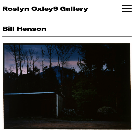
Roslyn Oxley9 Gallery
Bill Henson