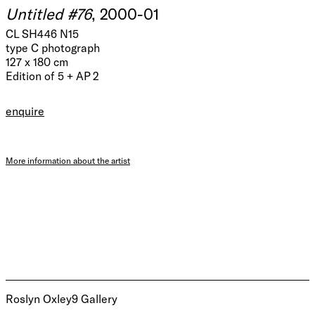
Untitled #76
, 2000-01
CL SH446 N15
type C photograph
127 x 180 cm
Edition of 5 + AP 2
enquire
More information about the artist
Roslyn Oxley9 Gallery