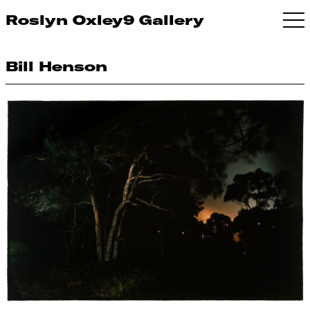
Roslyn Oxley9 Gallery
Bill Henson