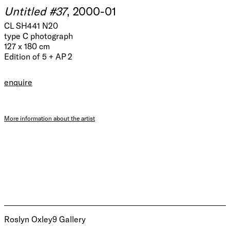
Untitled #37
, 2000-01
CL SH441 N20
type C photograph
127 x 180 cm
Edition of 5 + AP 2
enquire
More information about the artist
Roslyn Oxley9 Gallery