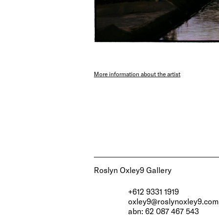
More information about the artist
Roslyn Oxley9 Gallery
+612 9331 1919
oxley9@roslynoxley9.com
abn: 62 087 467 543