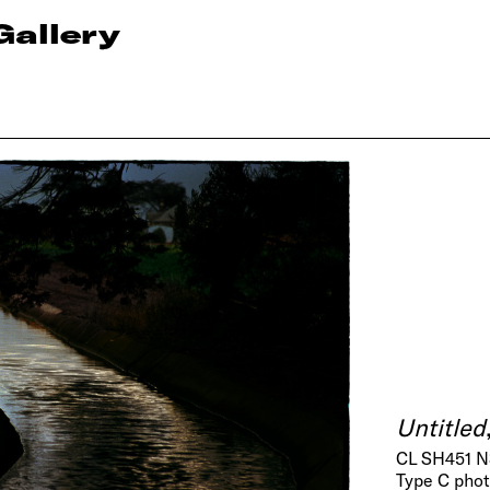
Gallery
Untitled
CL SH451 N
Type C pho