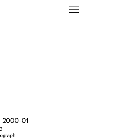
, 2000-01
3
tograph