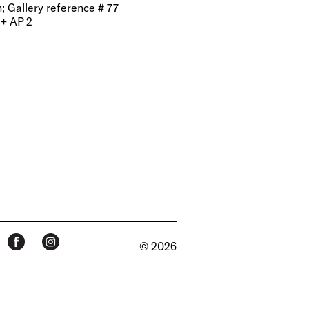
m; Gallery reference # 77
 + AP 2
© 2026