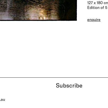
127 x 180 c
Edition of 5
enquire
Subscribe
.au