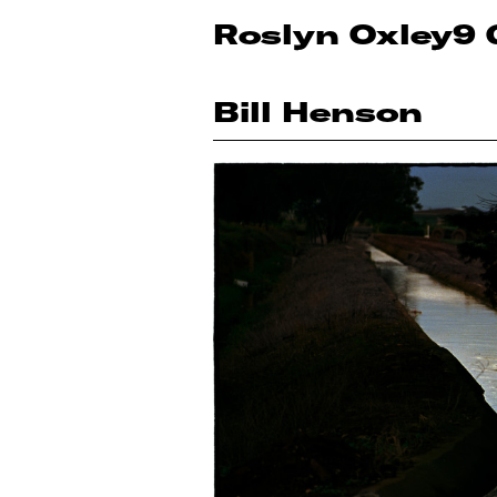
Roslyn Oxley9 
Bill Henson