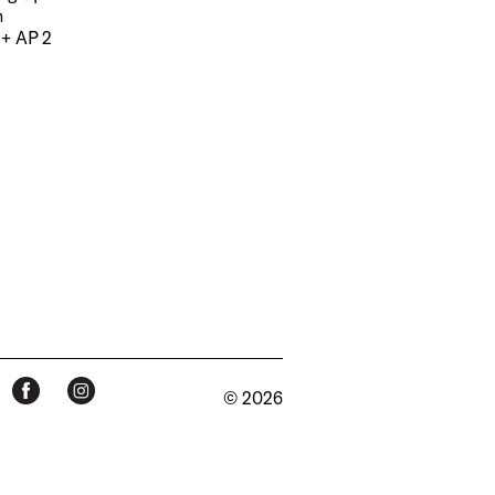
m
 + AP 2
© 2026