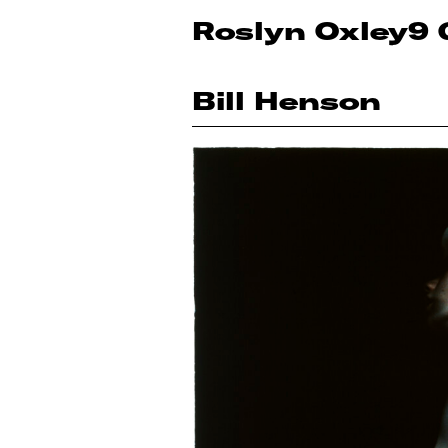
Roslyn Oxley9 
Bill Henson