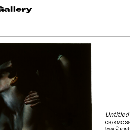
Gallery
Untitled
CB/KMC SH
type C pho