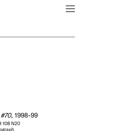
 #70
, 1998-99
 108 N20
tograph