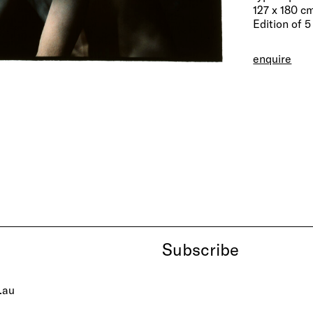
127 x 180 c
Edition of 5
enquire
Subscribe
.au