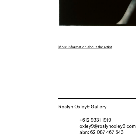
More information about the artist
Roslyn Oxley9 Gallery
+612 9331 1919
oxley9@roslynoxley9.com
abn: 62 087 467 543