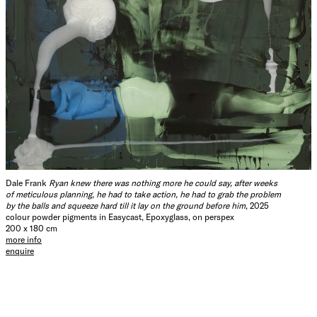
Dale Frank
Ryan knew there was nothing more he could say, after weeks
of meticulous planning, he had to take action, he had to grab the problem
by the balls and squeeze hard till it lay on the ground before him
, 2025
colour powder pigments in Easycast, Epoxyglass, on perspex
200 x 180 cm
more info
enquire