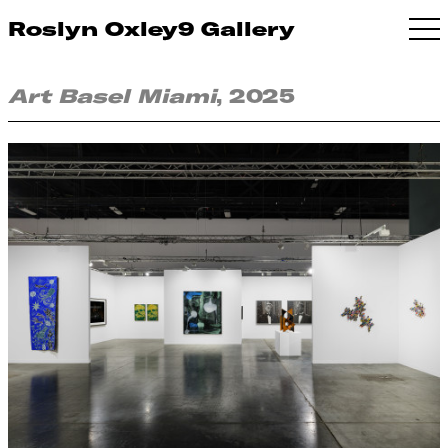
Roslyn Oxley9 Gallery
Art Basel Miami
, 2025