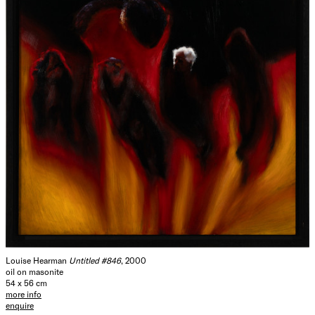
Louise Hearman
Untitled #846
, 2000
oil on masonite
54 x 56 cm
more info
enquire