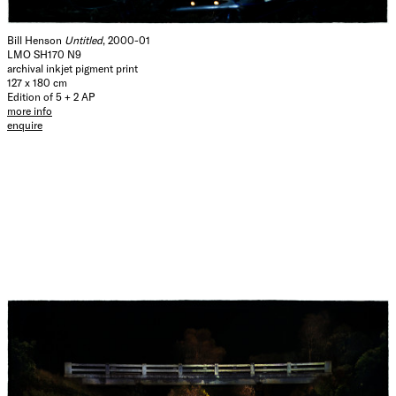
Bill Henson
Untitled
, 2000-01
LMO SH170 N9
archival inkjet pigment print
127 x 180 cm
Edition of 5 + 2 AP
more info
enquire