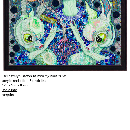
Del Kathryn Barton
to cool my core
, 2025
acrylic and oil on French linen
173 x 153 x 8 cm
more info
enquire