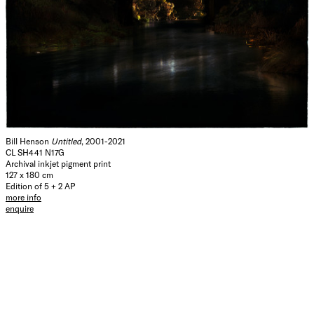
Bill Henson
Untitled
, 2001-2021
CL SH441 N17G
Archival inkjet pigment print
127 x 180 cm
Edition of 5 + 2 AP
more info
enquire