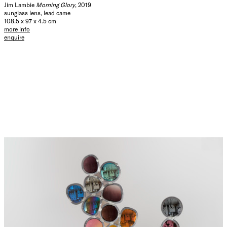
Jim Lambie
Morning Glory
, 2019
sunglass lens, lead came
108.5 x 97 x 4.5 cm
more info
enquire