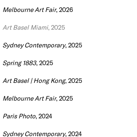
Melbourne Art Fair
, 2026
Art Basel Miami
, 2025
Sydney Contemporary
, 2025
Spring 1883
, 2025
Art Basel | Hong Kong
, 2025
Melbourne Art Fair
, 2025
Paris Photo
, 2024
Sydney Contemporary
, 2024