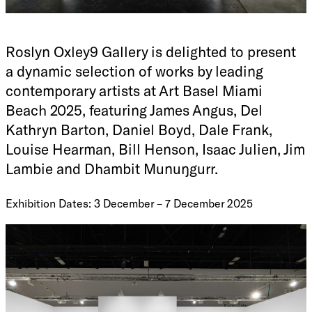
Roslyn Oxley9 Gallery is delighted to present
a dynamic selection of works by leading
contemporary artists at Art Basel Miami
Beach 2025, featuring James Angus, Del
Kathryn Barton, Daniel Boyd, Dale Frank,
Louise Hearman, Bill Henson, Isaac Julien, Jim
Lambie and Dhambit Munuŋgurr.
Exhibition Dates: 3 December – 7 December 2025