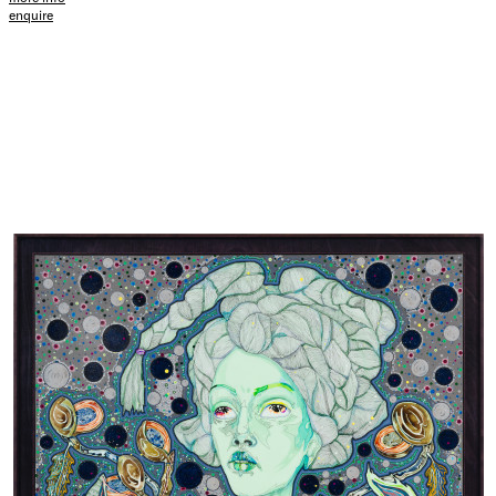
enquire