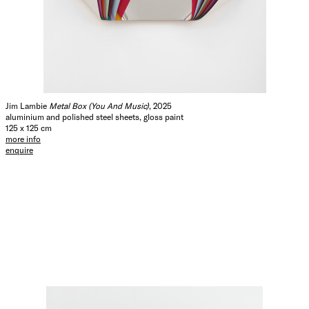
Jim Lambie
Metal Box (You And Music)
, 2025
aluminium and polished steel sheets, gloss paint
125 x 125 cm
more info
enquire