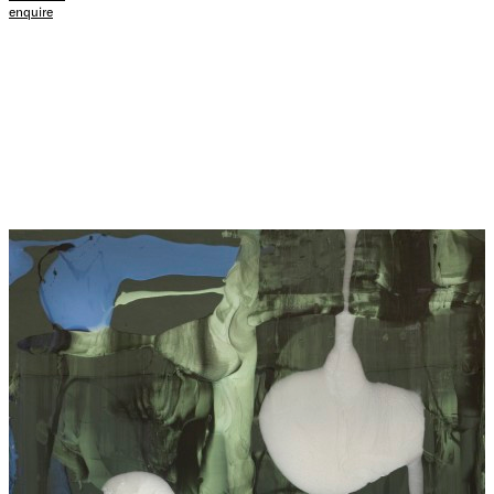
enquire