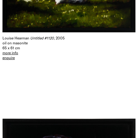
Louise Hearman
Untitled #1120
, 2005
oil on masonite
65 x 61 cm
more info
enquire