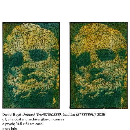
Daniel Boyd
Untitled (WIHSTSICSBS), Untitled (STTSTBFU)
, 2025
oil, charcoal and archival glue on canvas
diptych; 91.5 x 61 cm each
more info