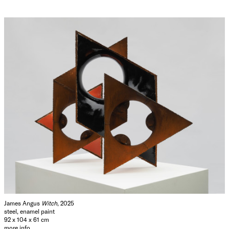
James Angus
Witch
, 2025
steel, enamel paint
92 x 104 x 61 cm
more info