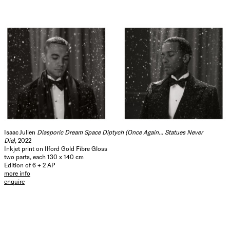
Isaac Julien
Diasporic Dream Space Diptych (Once Again... Statues Never
Die)
, 2022
Inkjet print on Ilford Gold Fibre Gloss
two parts, each 130 x 140 cm
Edition of 6 + 2 AP
more info
enquire