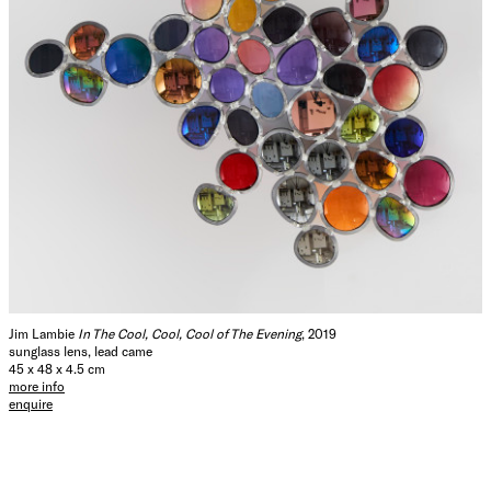
Jim Lambie
In The Cool, Cool, Cool of The Evening
, 2019
sunglass lens, lead came
45 x 48 x 4.5 cm
more info
enquire