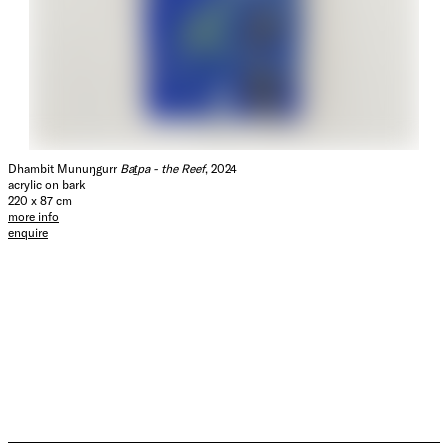
Dhambit Munuŋgurr
Baṯpa - the Reef
, 2024
acrylic on bark
220 x 87 cm
more info
enquire