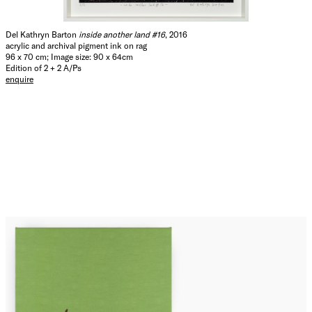
Del Kathryn Barton
inside another land #16
, 2016
acrylic and archival pigment ink on rag
96 x 70 cm; Image size: 90 x 64cm
Edition of 2 + 2 A/Ps
enquire