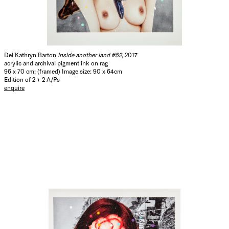
Del Kathryn Barton
inside another land #52
, 2017
acrylic and archival pigment ink on rag
96 x 70 cm; (framed) Image size: 90 x 64cm
Edition of 2 + 2 A/Ps
enquire