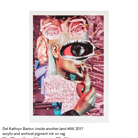
Del Kathryn Barton
inside another land #56
, 2017
acrylic and archival pigment ink on rag