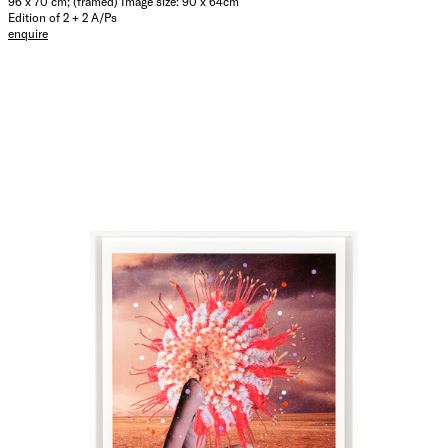
96 x 70 cm; (framed) Image size: 90 x 64cm
Edition of 2 + 2 A/Ps
enquire