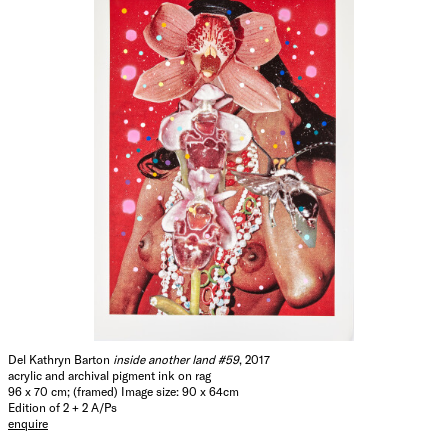
Del Kathryn Barton
inside another land #59
, 2017
acrylic and archival pigment ink on rag
96 x 70 cm; (framed) Image size: 90 x 64cm
Edition of 2 + 2 A/Ps
enquire