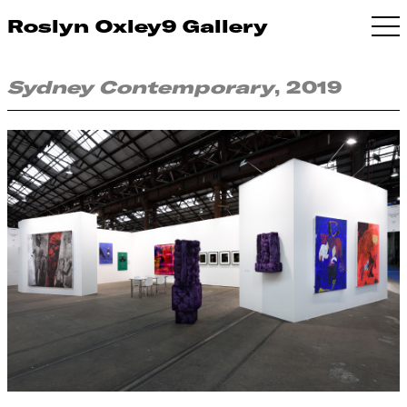
Roslyn Oxley9 Gallery
Sydney Contemporary
, 2019