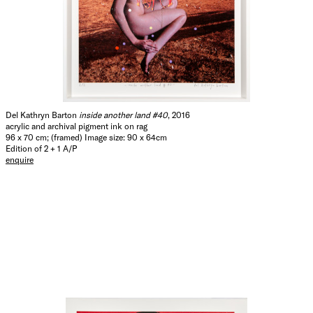
Del Kathryn Barton
inside another land #40
, 2016
acrylic and archival pigment ink on rag
96 x 70 cm; (framed) Image size: 90 x 64cm
Edition of 2 + 1 A/P
enquire