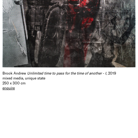
Brook Andrew
Unlimited time to pass for the time of another - I
, 2019
mixed media, unique state
250 x 300 cm
enquire