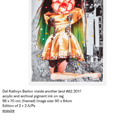
Del Kathryn Barton
inside another land #62
, 2017
acrylic and archival pigment ink on rag
96 x 70 cm; (framed) Image size: 90 x 64cm
Edition of 2 + 2 A/Ps
enquire