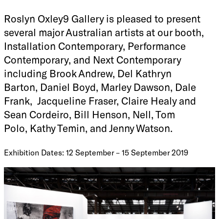
Roslyn Oxley9 Gallery is pleased to present
several major Australian artists at our booth,
Installation Contemporary, Performance
Contemporary, and Next Contemporary
including Brook Andrew, Del Kathryn
Barton, Daniel Boyd, Marley Dawson, Dale
Frank, Jacqueline Fraser, Claire Healy and
Sean Cordeiro, Bill Henson, Nell, Tom
Polo, Kathy Temin, and Jenny Watson.
Exhibition Dates: 12 September – 15 September 2019