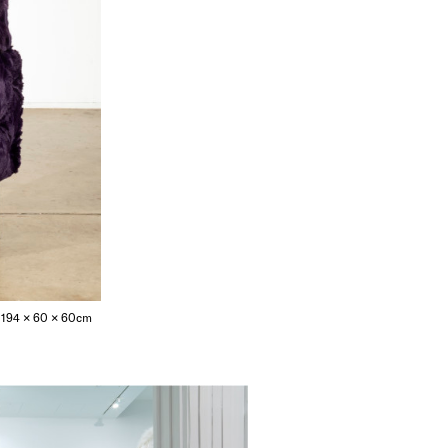
ng; 194 × 60 × 60cm