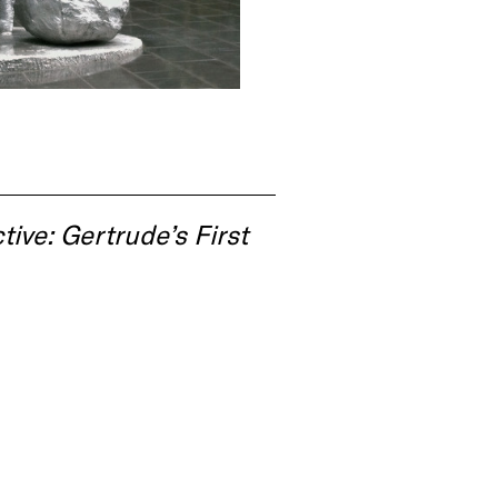
tive: Gertrude’s First