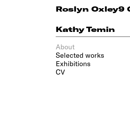
Roslyn Oxley9 
Kathy Temin
About
Selected works
Exhibitions
CV