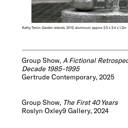
Kathy Temin
Garden Islands
, 2012; aluminum; approx 2.5 x 2.4 x 1.2m
Group Show,
A Fictional Retrospec
Decade 1985–1995
Gertrude Contemporary, 2025
Group Show,
The First 40 Years
Roslyn Oxley9 Gallery, 2024