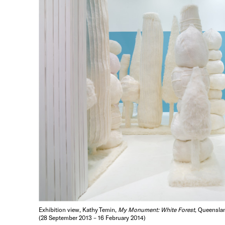
Exhibition view, Kathy Temin,
My Monument: White Forest
, Queenslan
(28 September 2013 – 16 February 2014)