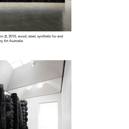
elbourne (2012-
azaire, France;
rf, Germany
rn Art, Israel
on 2
), 2015, wood, steel, synthetic fur and
ollections. Temin
y Art Australia
rsity in the
e.