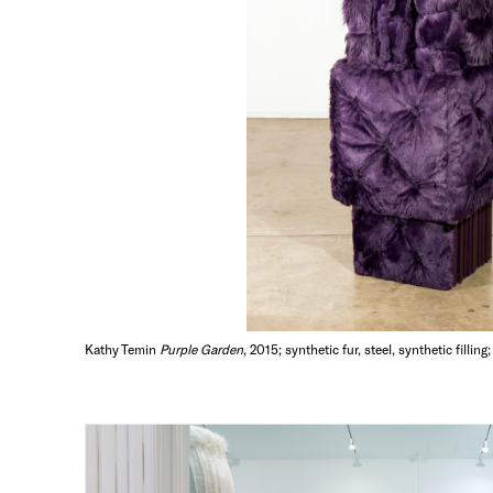
Kathy Temin
Purple Garden
, 2015; synthetic fur, steel, synthetic filli