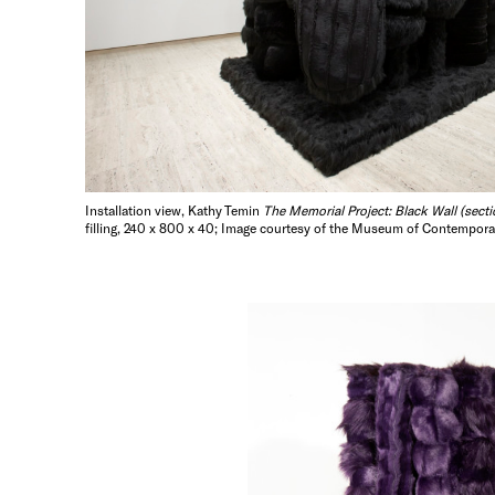
Installation view, Kathy Temin
The Memorial Project: Black Wall (secti
filling, 240 x 800 x 40; Image courtesy of the Museum of Contemporar