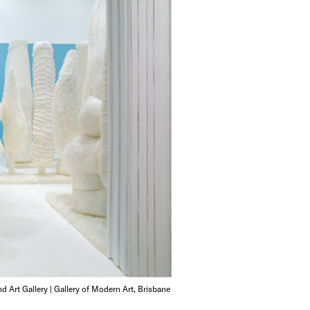
d Art Gallery | Gallery of Modern Art, Brisbane