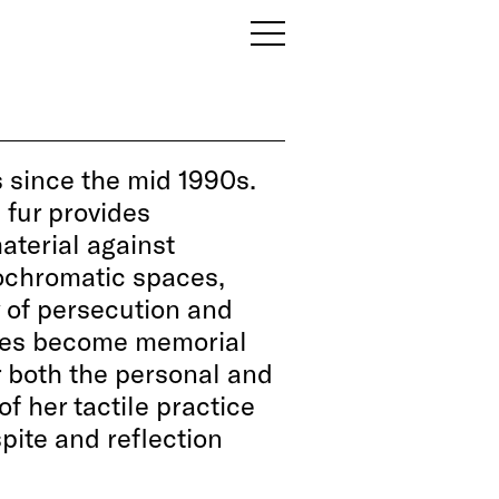
since the mid 1990s.
 fur provides
aterial against
ochromatic spaces,
ry of persecution and
ures become memorial
r both the personal and
of her tactile practice
pite and reflection