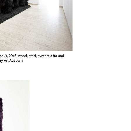
on 2
), 2015, wood, steel, synthetic fur and
y Art Australia