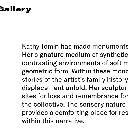
Gallery
Kathy Temin has made monuments 
Her signature medium of synthetic
contrasting environments of soft m
geometric form. Within these mon
stories of the artist’s family histo
displacement unfold. Her sculpt
sites for loss and remembrance fo
the collective. The sensory nature 
provides a comforting place for res
within this narrative.