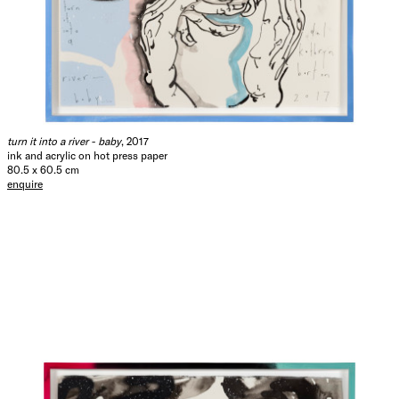
turn it into a river - baby
, 2017
ink and acrylic on hot press paper
80.5 x 60.5 cm
enquire