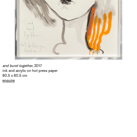
and burst together
, 2017
ink and acrylic on hot press paper
80.5 x 60.5 cm
enquire