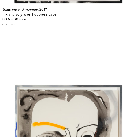
thats me and mummy
, 2017
ink and acrylic on hot press paper
80.5 x 60.5 cm
enquire