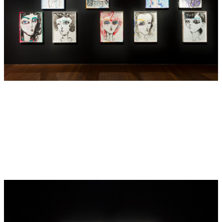
With broader brushstrokes and wet visceral lines, Barton
has moved away from the detailed galaxies of tessellated
expanses, letting go of strict formalities to employ
thicker, expressive lines that draw attention to the wide-
eyed gaze of her fantasy figures. As we look at them and
they look at us, the gaze compels the viewer to consider
their own position within the work, allowing us into the
artist’s world with freer expression.
For Barton, the eye has always been a significant symbol
and we are often dazzled with multiple seeing eyes: an eye
into the artist’s fantastical world, an inner eye, a spiritual,
watchful eye always looking and ultimately signalling a
subversion of the expected viewer /subject relationship as
well as providing an entry point into an alternate realm.
Here these flat, pressed-to-glass women - whimsical
creatures - staring glassy eyed at the viewer – also allude
to a younger self, a naivety, a time gone by, the transition to
womanhood and ultimately feminine mystery and power.
As line and brushstroke take precedence over narrative,
the artist finds release from her own traditions and we
discover the addition of new materials – spray paint