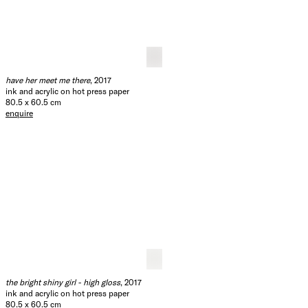
would you still love me
, 2017
ink and acrylic on hot press paper
80.5 x 60.5 cm
enquire