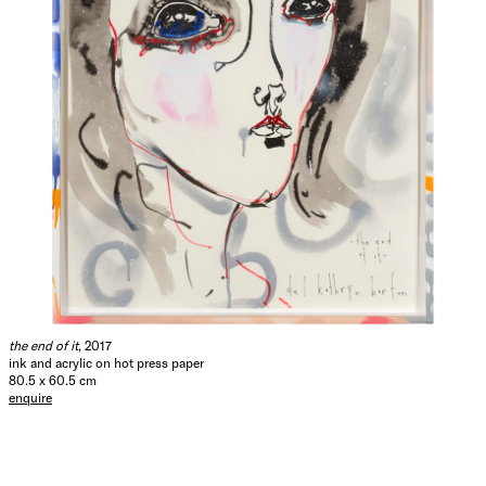
the end of it
, 2017
ink and acrylic on hot press paper
80.5 x 60.5 cm
enquire