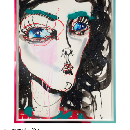
must get this right
, 2017