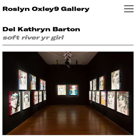
Roslyn Oxley9 Gallery
Del Kathryn Barton
soft river yr girl