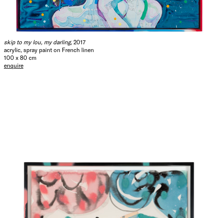
skip to my lou, my darling
, 2017
acrylic, spray paint on French linen
100 x 80 cm
enquire