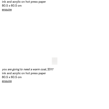
ink and acrylic on hot press paper
80.5 x 60.5 cm
enquire