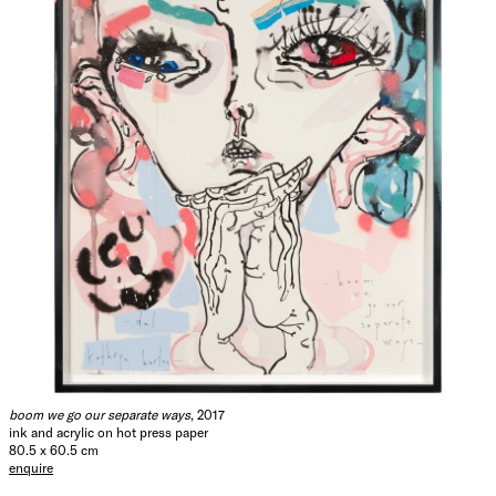
boom we go our separate ways
, 2017
ink and acrylic on hot press paper
80.5 x 60.5 cm
enquire