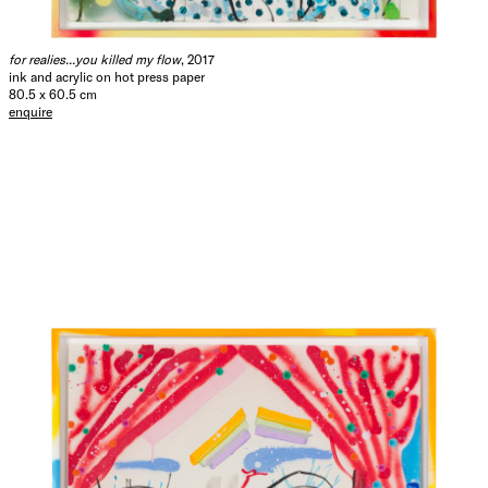
for realies...you killed my flow
, 2017
ink and acrylic on hot press paper
80.5 x 60.5 cm
enquire