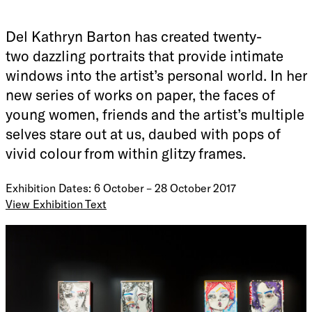
Del Kathryn Barton has created twenty-
two dazzling portraits that provide intimate
windows into the artist’s personal world. In her
new series of works on paper, the faces of
young women, friends and the artist’s multiple
selves stare out at us, daubed with pops of
vivid colour from within glitzy frames.
Exhibition Dates: 6 October – 28 October 2017
View Exhibition Text
In
soft river yr girl,
Del Kathryn Barton has created twenty-
two dazzling portraits that provide intimate windows into
the artist’s personal world. In her new series of works on
paper, the faces of young women, friends and the artist’s
multiple selves stare out at us, daubed with pops of vivid
colour from within glitzy frames.