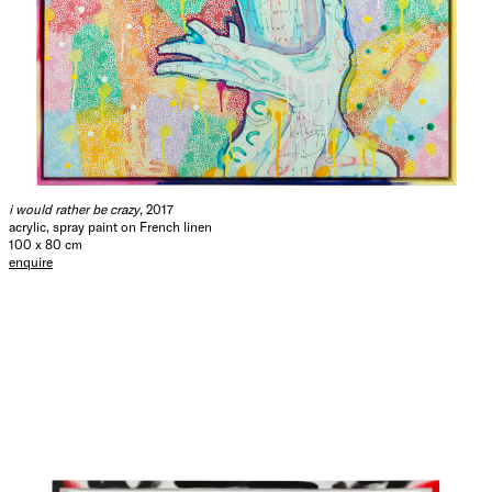
i would rather be crazy
, 2017
acrylic, spray paint on French linen
100 x 80 cm
enquire