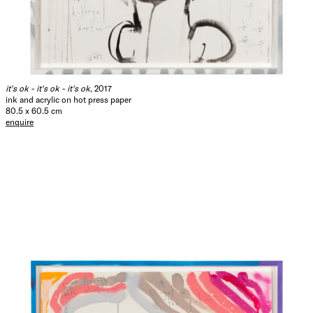
it's ok - it's ok - it's ok
, 2017
ink and acrylic on hot press paper
80.5 x 60.5 cm
enquire