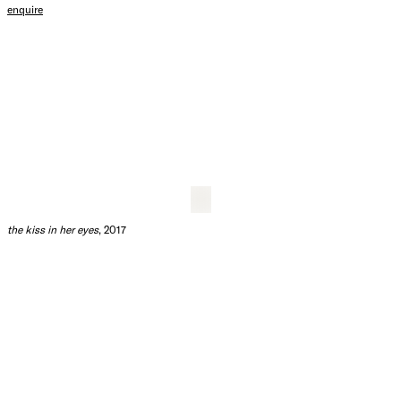
i love and value you so much - who are you - oh ok
, 2017
ink and acrylic on hot press paper
80.5 x 60.5 cm