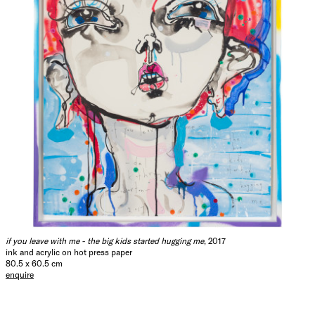
if you leave with me - the big kids started hugging me
, 2017
ink and acrylic on hot press paper
80.5 x 60.5 cm
enquire