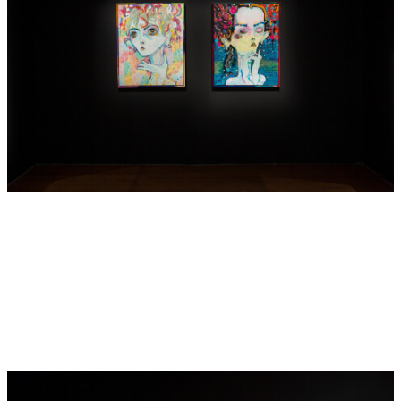
scattered across the picture surface and over the frames,
together with the use of blank, empty space. Stripped back,
liberated and unrestrained,
soft river yr girl
provides insight
into the artist’s own life, figures from real-life fairy tales as
well as the artist’s own personal and creative anguish.
Touching on themes of loss and grief, the work is potently
self-referential and personal, yet like all of Barton’s work it
bubbles with boundless energy and magic.
—Victoria Scott
—
Del Kathryn Barton will present a major solo exhibition
titled
The Highway is a Disco
at the National Gallery of
Victoria, Melbourne in November of this year (2017). Earlier
this year, Barton debuted her latest film
RED
at the Art
Gallery of South Australia as part of the Adelaide Festival,
later exhibited as part of the Sydney Film Festival and
Melbourne International Film Festival (2017). In 2013,
Barton was awarded the Art Gallery of New South Wales’
Archibald Prize for the second time with a portrait of actor