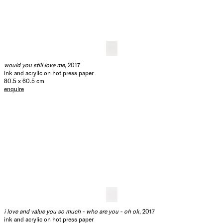
you are going to need a warm coat
, 2017
ink and acrylic on hot press paper
80.5 x 60.5 cm
enquire