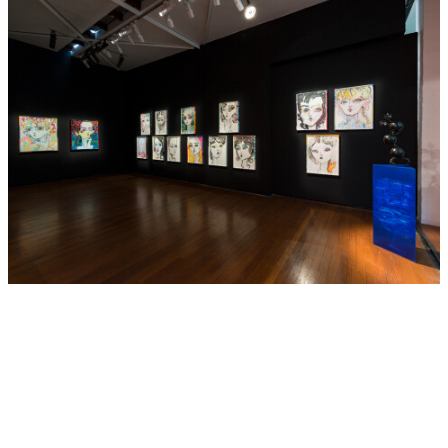
funding in 2016 and selected as a finalist in the Bowness
Prize, 2017.
Barton’s work is represented in major museum collections
in Australia, including the Art Gallery of New South Wales,
Sydney, the Queensland Art Gallery | Gallery of Modern
Art, Brisbane, the National Gallery of Australia, Canberra,
the Art Gallery of South Australia, Adelaide and the
Museum of Old and New Art, Tasmania.
Hide Exhibition Text