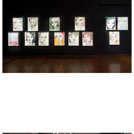
Hugo Weaving. In 2012, a solo exhibition of Barton’s work
was presented at the Heide Museum of Modern Art,
Melbourne. She has also been included in notable group
exhibitions, such as
Dark Heart
, 2014 Adelaide Biennial of
Australian Art, Art Gallery of South Australia, Adelaide
(2014),
Express Yourself
, National Gallery of Victoria,
Melbourne (2014),
Australia: Contemporary Voices
, The Fine
Art Society, London. (2013),
Louise Bourgeois and
Australian Artists
, Heide Museum of Modern Art,
Melbourne (2012),
Theatre of the World
, Museum of Old
and New Art, Hobart (2012),
Lightness and Gravity
, Gallery
of Modern Art, Brisbane (2012),
Wilderness
, Balnaves
Contemporary Painting, Art Gallery of New South Wales,
Sydney (2010),
Feminism Never Happened
, Institute of
Modern Art (IMA), Brisbane (2010) and
Contemporary
Australia: Optimism,
Queensland Art Gallery Triennale,
Queensland (2009). In 2015, Barton was awarded the
AFTRS Creative Fellowship, following on from her
directorial debut with
The Nightingale and the Rose
(2015).
This film was presented in Barton’s major solo exhibition
Del Kathryn Barton: The Nightingale and the Rose
with the
Australian Centre for the Moving Image, Melbourne (2016).
Barton was awarded Screen Australia’s Gender Matters