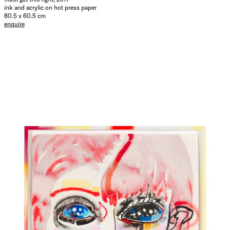
ink and acrylic on hot press paper
80.5 x 60.5 cm
enquire