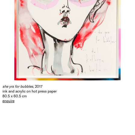
she yrs for bubbles
, 2017
ink and acrylic on hot press paper
80.5 x 60.5 cm
enquire