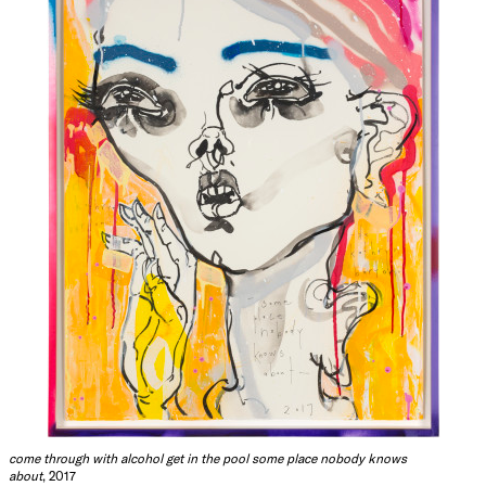
come through with alcohol get in the pool some place nobody knows
about
, 2017