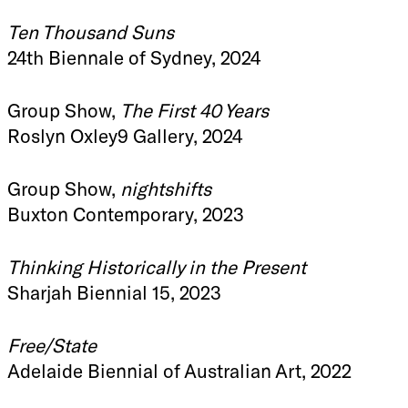
Ten Thousand Suns
24th Biennale of Sydney, 2024
Group Show,
The First 40 Years
Roslyn Oxley9 Gallery, 2024
Group Show,
nightshifts
Buxton Contemporary, 2023
Thinking Historically in the Present
Sharjah Biennial 15, 2023
Free/State
Adelaide Biennial of Australian Art, 2022