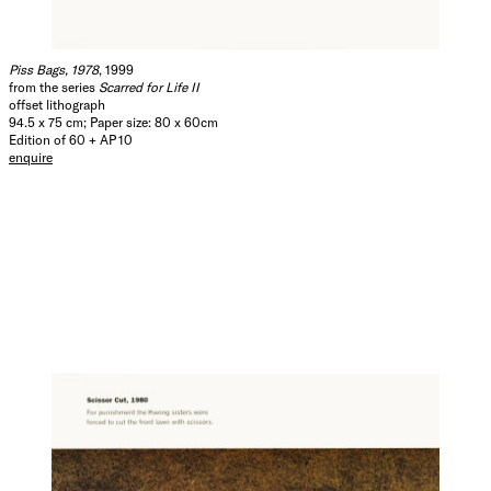
Piss Bags, 1978
, 1999
from the series
Scarred for Life II
offset lithograph
94.5 x 75 cm; Paper size: 80 x 60cm
Edition of 60 + AP 10
enquire