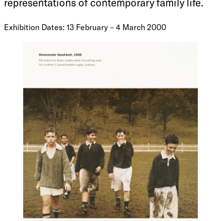
representations of contemporary family life.
Exhibition Dates: 13 February – 4 March 2000