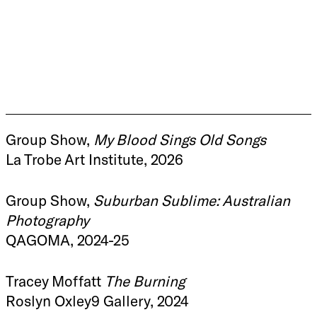
Group Show,
My Blood Sings Old Songs
La Trobe Art Institute, 2026
Group Show,
Suburban Sublime: Australian
Photography
QAGOMA, 2024-25
Tracey Moffatt
The Burning
Roslyn Oxley9 Gallery, 2024