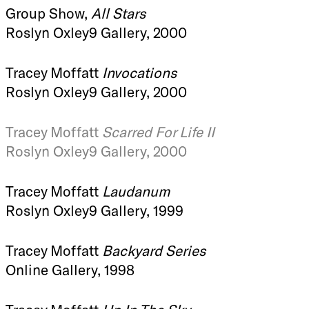
Group Show,
All Stars
Roslyn Oxley9 Gallery, 2000
Tracey Moffatt
Invocations
Roslyn Oxley9 Gallery, 2000
Tracey Moffatt
Scarred For Life II
Roslyn Oxley9 Gallery, 2000
Tracey Moffatt
Laudanum
Roslyn Oxley9 Gallery, 1999
Tracey Moffatt
Backyard Series
Online Gallery, 1998