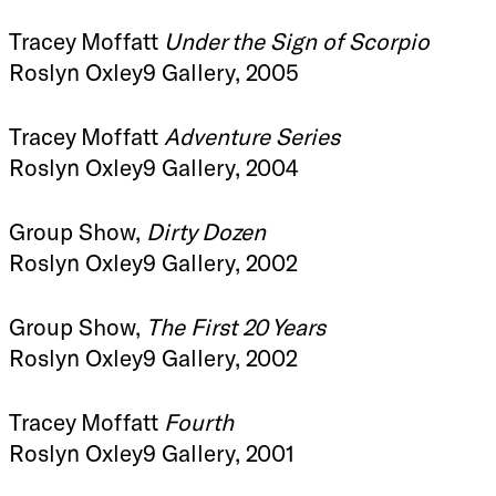
Tracey Moffatt
Under the Sign of Scorpio
Roslyn Oxley9 Gallery, 2005
Tracey Moffatt
Adventure Series
Roslyn Oxley9 Gallery, 2004
Group Show,
Dirty Dozen
Roslyn Oxley9 Gallery, 2002
Group Show,
The First 20 Years
Roslyn Oxley9 Gallery, 2002
Tracey Moffatt
Fourth
Roslyn Oxley9 Gallery, 2001