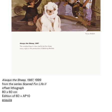
Always the Sheep, 1987
, 1999
from the series
Scarred For Life II
offset lithograph
80 x 60 cm
Edition of 60 + AP 10
enquire