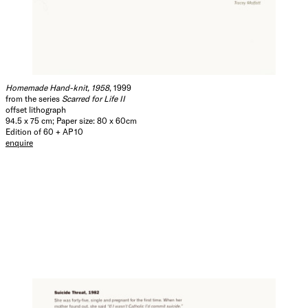
Homemade Hand-knit, 1958
, 1999
from the series
Scarred for Life II
offset lithograph
94.5 x 75 cm; Paper size: 80 x 60cm
Edition of 60 + AP 10
enquire