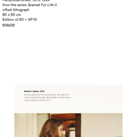
from the series
Scarred For Life II
offset lithograph
80 x 60 cm
Edition of 60 + AP 10
enquire