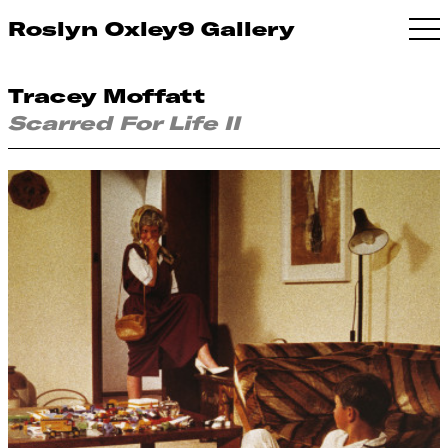
Roslyn Oxley9 Gallery
Tracey Moffatt
Scarred For Life II