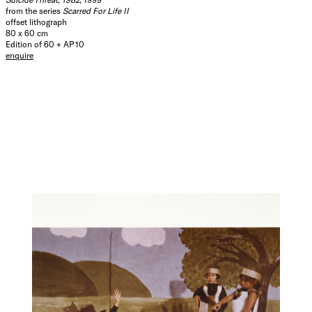
from the series
Scarred For Life II
offset lithograph
80 x 60 cm
Edition of 60 + AP 10
enquire