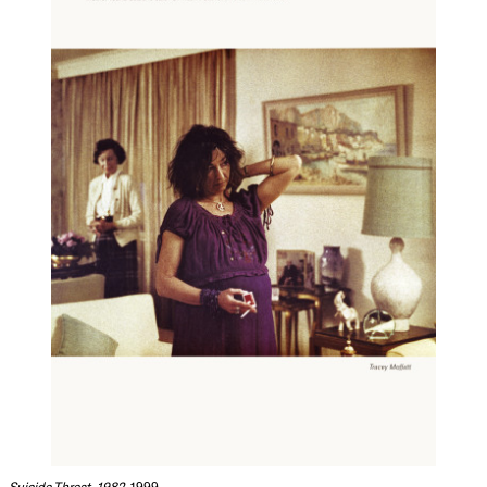
Suicide Threat, 1982
, 1999