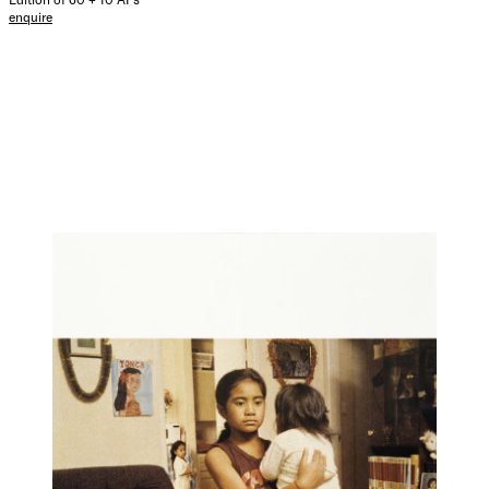
enquire