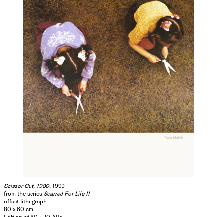
Scissor Cut, 1980
, 1999
from the series
Scarred For Life II
offset lithograph
80 x 60 cm
Edition of 60 + 10 APs