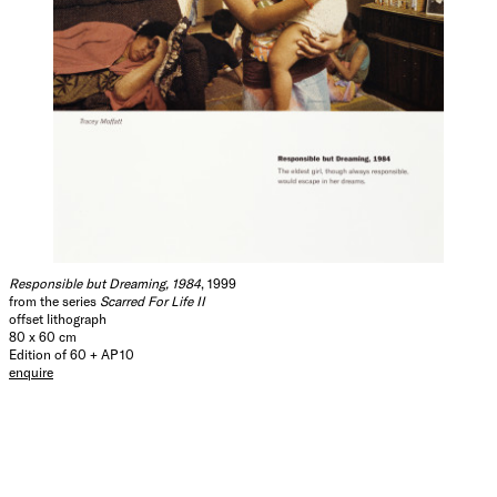
Responsible but Dreaming, 1984
, 1999
from the series
Scarred For Life II
offset lithograph
80 x 60 cm
Edition of 60 + AP 10
enquire