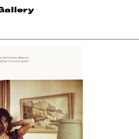
Gallery