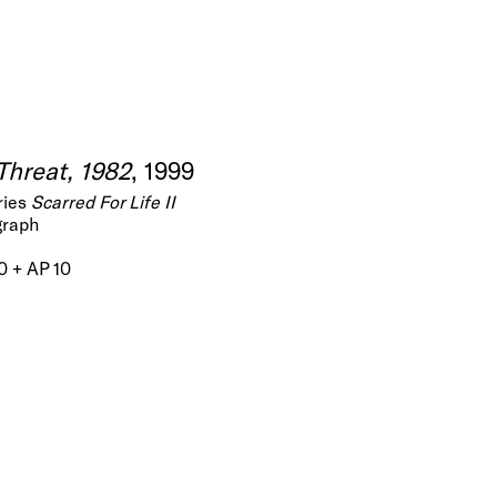
Threat, 1982
, 1999
ries
Scarred For Life II
graph
60 + AP 10