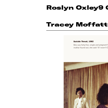
Roslyn Oxley9 
Tracey Moffatt