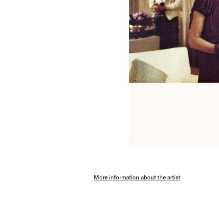
More information about the artist