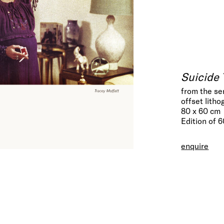
Suicide 
from the se
offset litho
80 x 60 cm
Edition of 
enquire