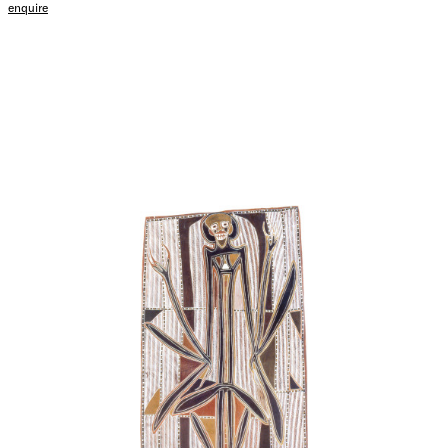
enquire