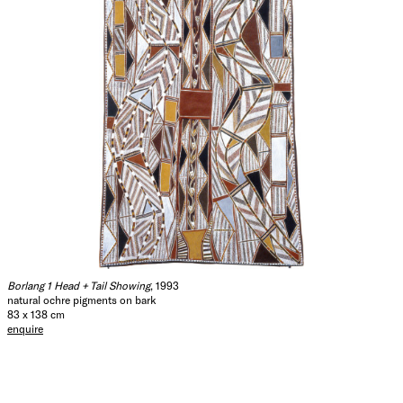
Borlang 1 Head + Tail Showing
, 1993
natural ochre pigments on bark
83 x 138 cm
enquire