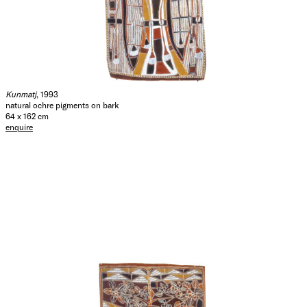
Kunmatj
, 1993
natural ochre pigments on bark
64 x 162 cm
enquire