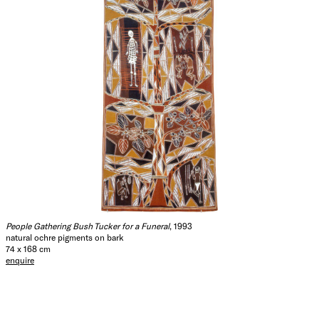
People Gathering Bush Tucker for a Funeral
, 1993
natural ochre pigments on bark
74 x 168 cm
enquire