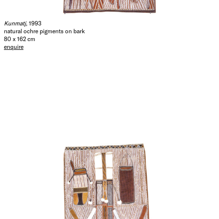
Kunmatj
, 1993
natural ochre pigments on bark
80 x 162 cm
enquire