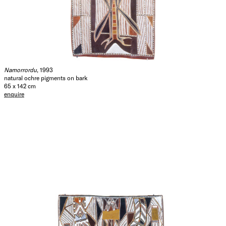
Namorrordu
, 1993
natural ochre pigments on bark
65 x 142 cm
enquire