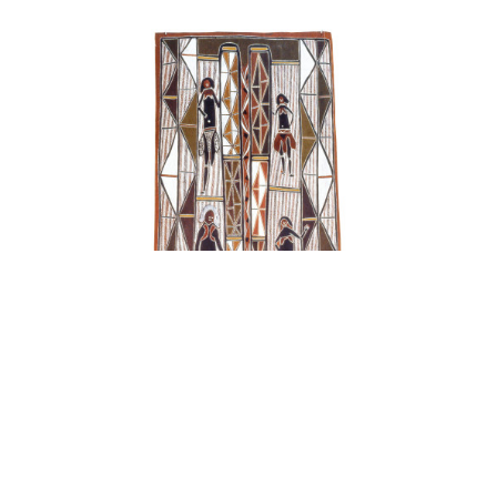
Family Looking for Bush Tucker, Fighting Stick
, 1993
natural ochre pigments on bark
68 x 147 cm