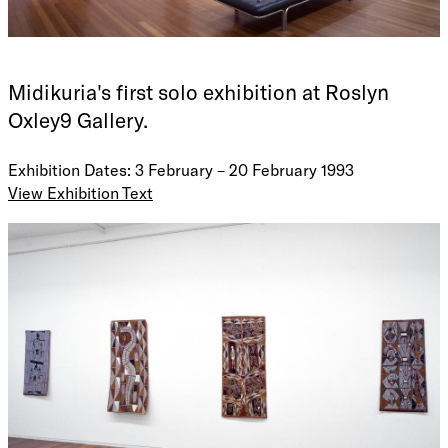
Midikuria's first solo exhibition at Roslyn
Oxley9 Gallery.
Exhibition Dates: 3 February – 20 February 1993
View Exhibition Text
LES MIDIKURIA
Currently practicing full time as an artist, Les Midikuria
lives and works at Gochan Jiny-Jirra Outstation near
Maningrida. His subject matter, he learned from his father
and grandfather (both deceased), and he was guided in his
sense of aesthetics and technique by his older brother, well
known artist Jack Kala Kala (now deceased).
In 1992 he travelled to Japan for two weeks as songman and
leader of eight dance performers accompanying an