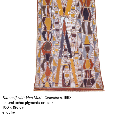
Kunmatj with Marl Marl - Clapsticks
, 1993
natural ochre pigments on bark
100 x 186 cm
enquire