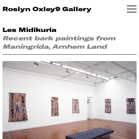
Roslyn Oxley9 Gallery
Les Midikuria
Recent bark paintings from
Maningrida, Arnhem Land