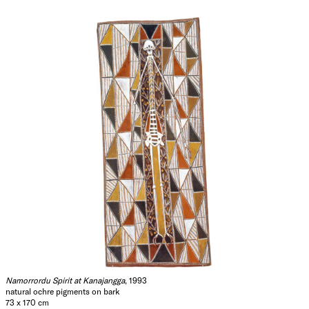
Namorrordu Spirit at Kanajangga
, 1993
natural ochre pigments on bark
73 x 170 cm