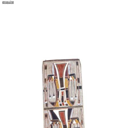
enquire