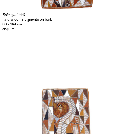
Balangu
, 1993
natural ochre pigments on bark
80 x 164 cm
enquire