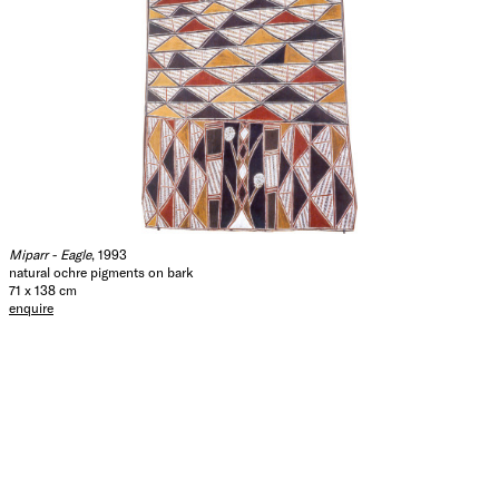
Miparr - Eagle
, 1993
natural ochre pigments on bark
71 x 138 cm
enquire