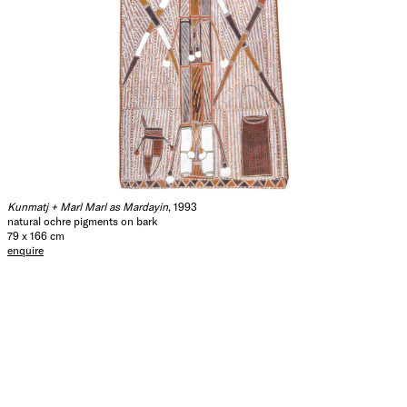
Kunmatj + Marl Marl as Mardayin
, 1993
natural ochre pigments on bark
79 x 166 cm
enquire