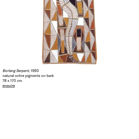
Borlang Serpent
, 1993
natural ochre pigments on bark
78 x 170 cm
enquire