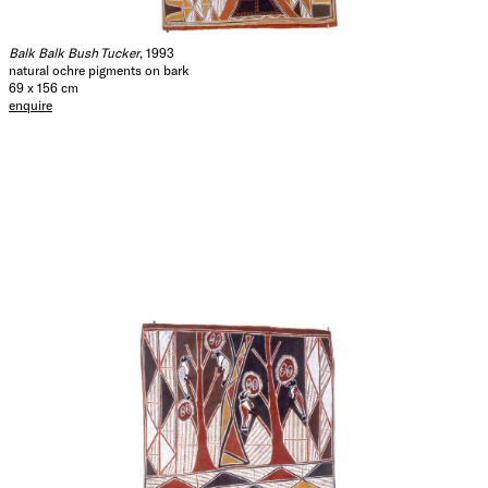
Balk Balk Bush Tucker
, 1993
natural ochre pigments on bark
69 x 156 cm
enquire