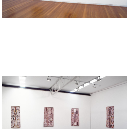
Australia-wide exhibition of Aboriginal Art, at the National
Museum of Ethnology, Osaka. While he was there he
designed, painted and directed other Aboriginal artists in
the painting to completion of a large mural now
permanently installed at the N.M.E.
Hide Exhibition Text