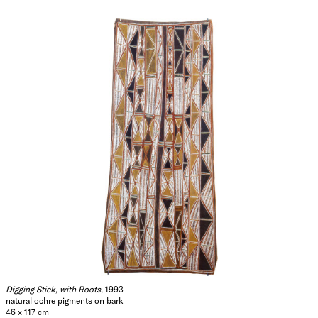
Digging Stick, with Roots
, 1993
natural ochre pigments on bark
46 x 117 cm