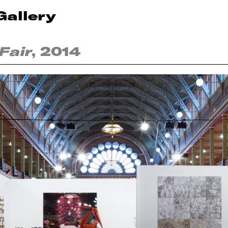
Gallery
Fair
, 2014