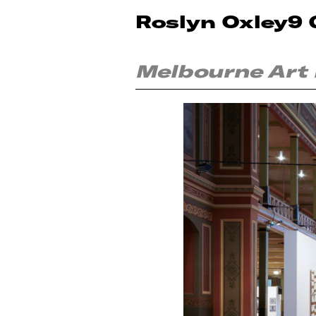
Roslyn Oxley9 
Melbourne Art 