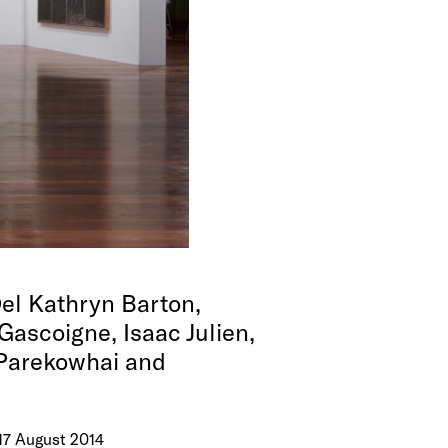
el Kathryn Barton,
Gascoigne, Isaac Julien,
 Parekowhai and
 17 August 2014