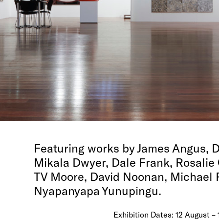
Featuring works by James Angus, D
Mikala Dwyer, Dale Frank, Rosalie 
TV Moore, David Noonan, Michael
Nyapanyapa Yunupingu.
Exhibition Dates: 12 August –