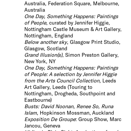
Australia, Federation Square, Melbourne,
Australia
One Day, Something Happens: Pai
ntings
of People
, curated by Jennifer Higgie,
Nottingham Castle Museum & Art Gallery,
Nottingham, England
Be
low another sky
, Glasgow Print Studio,
Glasgow, Scotland
Grand Illusion(
s)
, Simon Preston Gallery,
New York, NY
One Day, Something Happens: Painting
s
of People: A selection by Jennifer Higgie
from the Arts
Council Collection,
Leeds
Art Gallery, Leeds (Touring to
Nottingham, Drogheda, Southpoint and
Eastbourne)
Busts: David No
onan, Renee So, Runa
Islam
, Hopkinson Mossman, Auckland
Exposition De Groupe
: Group Show, Marc
Jancou, Geneva