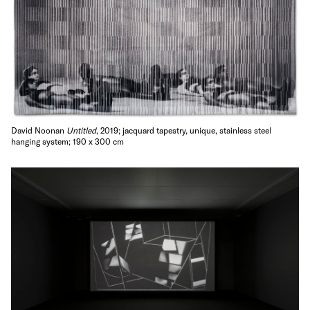
David Noonan
Untitled
, 2019; jacquard tapestry, unique, stainless steel
hanging system; 190 x 300 cm