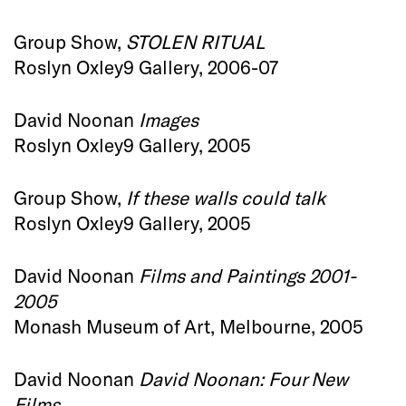
Group Show,
STOLEN RITUAL
Roslyn Oxley9 Gallery, 2006-07
David Noonan
Images
Roslyn Oxley9 Gallery, 2005
Group Show,
If these walls could talk
Roslyn Oxley9 Gallery, 2005
David Noonan
Films and Paintings 2001-
2005
Monash Museum of Art, Melbourne, 2005
David Noonan
David Noonan: Four New
Films