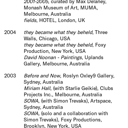
2001-2005
, curated by Max Delaney,
Monash Museum of Art, MUMA,
Melbourne, Australia
fields
, HOTEL, London, UK
2004
they became what they beheld
, Three
Walls, Chicago, USA
they became what th
ey beheld
, Foxy
Production, New York, USA
David Noonan - Paintings
, Uplands
Gallery, Melbourne, Australia
2003
Before and Now
, Roslyn Oxley9 Gallery,
Sydney, Australia
Miriam Hall
, (with Starlie Geikie), Clubs
Projects Inc., Melbourne, Australia
SOWA
, (with Simon Trevaks), Artspace,
Sydney, Australia
SOWA,
(solo and a collaboration with
Simon Trevaks), Foxy Productions,
Brooklyn, New York, USA