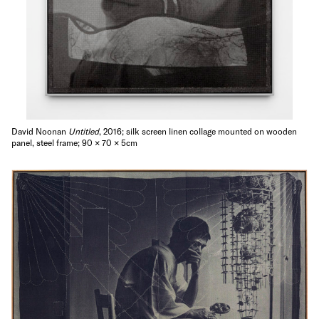
David Noonan
Untitled
, 2016; silk screen linen collage mounted on wooden
panel, steel frame; 90 × 70 × 5cm