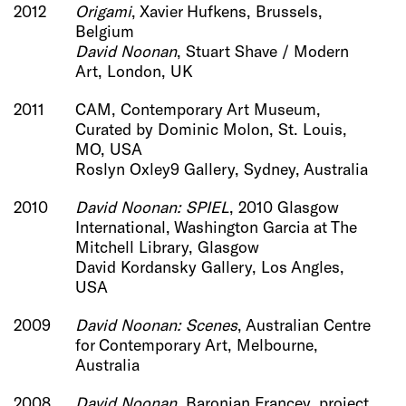
2012
Origami
, Xavier Hufkens, Brussels,
Belgium
David Noonan
, Stuart Shave / Modern
Art, London, UK
2011
CAM, Contemporary Art Museum,
Curated by Dominic Molon, St. Louis,
MO, USA
Roslyn Oxley9 Gallery, Sydney, Australia
2010
David Noonan: SPIEL
, 2010 Glasgow
International, Washington Garcia at The
Mitchell Library, Glasgow
David Kordansky Gallery, Los Angles,
USA
2009
David Noonan: Scenes
, Australian Centre
for Contemporary Art, Melbourne,
Australia
2008
David Noonan
, Baronian Francey, project