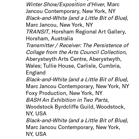
Winter Show/Exposition d'Hiver
, Marc
Jancou Contemporary, New York, NY
Black-and-White (and a Little Bit of Blue)
,
Marc Jancou, New York, NY
TRANSIT
, Horsham Regional Art Gallery,
Horsham, Australia
Transmitter / Receiver: The Persistence of
Collage
from the Arts Council Collection
,
Aberystwyth Arts Centre, Aberystwyth,
Wales; Tullie House, Carlisle, Cumbria,
England
Black-and-White (and a Litt
le Bit of Blue)
,
Marc Jancou Contemporary, New York, NY
Foxy Production, New York, NY
BASH An Exhibition in
Two Parts
,
Woodstock Byrdcliffe Guild, Woodstock,
NY, USA
Black-and-Whit
e (and a Little Bit of Blue)
,
Marc Jancou Contemporary, New York,
NY, USA