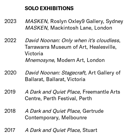
SOLO EXHIBI
TIONS
2023
MASKEN
, Roslyn Oxley9 Gallery, Sydney
MASKEN
, Mackintosh Lane, London
2022
David Noonan: Only when it's cloudless
,
Tarrawarra Museum of Art, Healesville,
Victoria
Mnemosyne
, Modern Art, London
2020
David Noonan: Stagecraft,
Art Gallery of
Ballarat, Ballarat, Victoria
2019
A Dark and Quiet Place,
Freemantle Arts
Centre, Perth Festival, Perth
2018
A Dark and Quiet Place,
Gertrude
Contemporary, Melbounre
2017
A Dark and Quiet Place,
Stuart