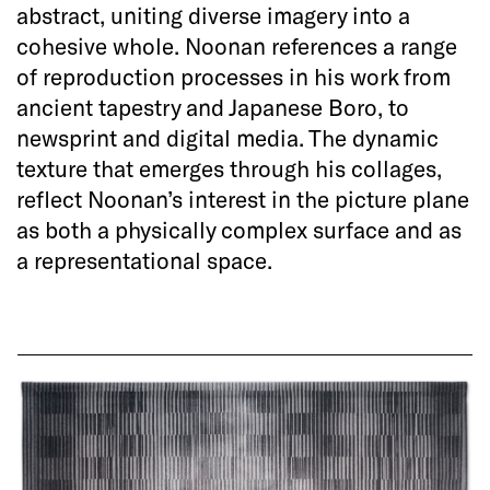
abstract, uniting diverse imagery into a
cohesive whole. Noonan references a range
of reproduction processes in his work from
ancient tapestry and Japanese Boro, to
newsprint and digital media. The dynamic
texture that emerges through his collages,
reflect Noonan’s interest in the picture plane
as both a physically complex surface and as
a representational space.