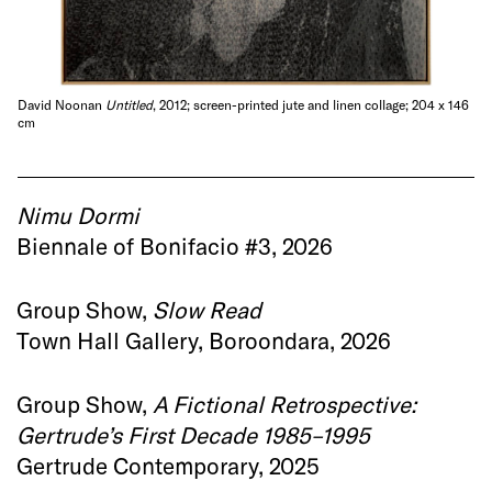
David Noonan
Untitled
, 2012; screen-printed jute and linen collage; 204 x 146
cm
Nimu Dormi
Biennale of Bonifacio #3, 2026
Group Show,
Slow Read
Town Hall Gallery, Boroondara, 2026
Group Show,
A Fictional Retrospective:
Gertrude’s First Decade 1985–1995
Gertrude Contemporary, 2025