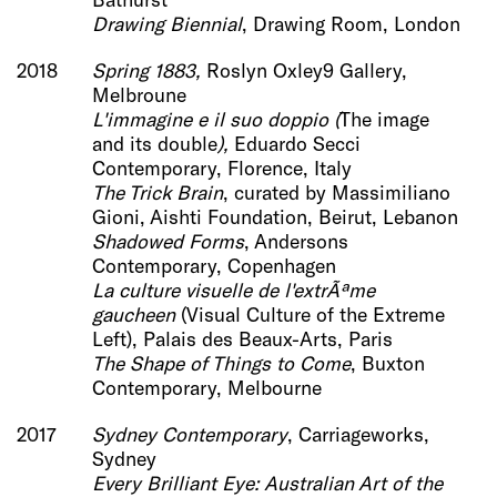
Drawing Biennial
, Drawing Room, London
2018
Spring 1883,
Roslyn Oxley9 Gallery,
Melbroune
L'immagine e il su
o doppio
(
The image
and its double
),
Eduardo Secci
Contemporary, Florence, Italy
The Trick B
rain
, curated by Massimiliano
Gioni, Aishti Foundation, Beirut, Lebanon
Shadowed Forms
, Andersons
Contemporary, Copenhagen
La culture visuelle de l'
extrÃªme
gaucheen
(Visual Culture of the Extreme
Left), Palais des Beaux-Arts, Paris
The Shape of Things to C
ome
, Buxton
Contemporary, Melbourne
2017
Sydney Contemporary
, Carriageworks,
Sydney
Every Brilliant Eye: Australian Art of the