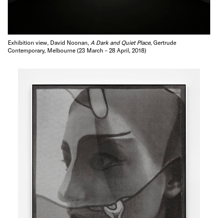
Exhibition view, David Noonan,
A Dark and Quiet Place
, Gertrude
Contemporary, Melbourne (23 March – 28 April, 2018)