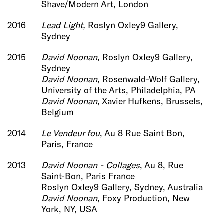
Shave/Modern Art, London
2016
Lead Light
,
Roslyn Oxley9 Gallery,
Sydney
2015
David Noonan,
Roslyn Oxley9 Gallery,
Sydney
David Noonan
, Rosenwald-Wolf Gallery,
University of the Arts, Philadelphia, PA
David Noonan
, Xavier Hufkens, Brussels,
Belgium
2014
Le Vendeur fou
, Au 8 Rue Saint Bon,
Paris, France
2013
David Noonan - Col
lages
, Au 8, Rue
Saint-Bon, Paris France
Roslyn Oxley9 Gallery, Sydney, Australia
David Noonan
, Foxy Production, New
York, NY, USA