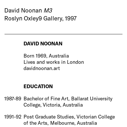
David Noonan
M3
Roslyn Oxley9 Gallery, 1997
DAVID NOONAN
Born 1969, Australia
Lives and works in London
davidnoonan.art
EDUCATION
1987-89
Bachelor of Fine Art, Ballarat University
College, Victoria, Australia
1991-92
Post Graduate Studies, Victorian College
of the Arts, Melbourne, Australia