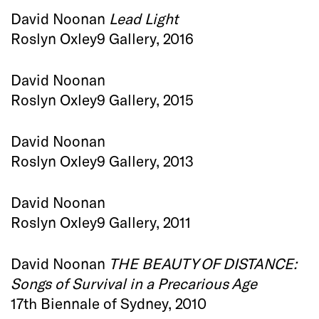
David Noonan
Lead Light
Roslyn Oxley9 Gallery, 2016
David Noonan
Roslyn Oxley9 Gallery, 2015
David Noonan
Roslyn Oxley9 Gallery, 2013
David Noonan
Roslyn Oxley9 Gallery, 2011
David Noonan
THE BEAUTY OF DISTANCE:
Songs of Survival in a Precarious Age
17th Biennale of Sydney, 2010