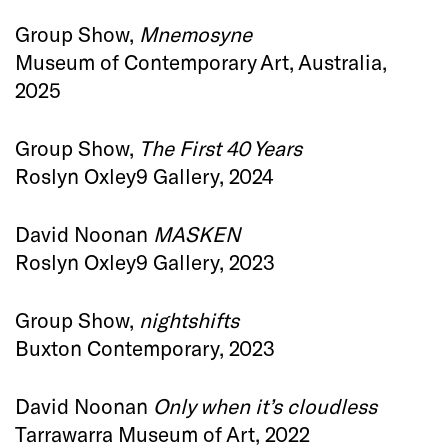
Group Show,
Mnemosyne
Museum of Contemporary Art, Australia,
2025
Group Show,
The First 40 Years
Roslyn Oxley9 Gallery, 2024
David Noonan
MASKEN
Roslyn Oxley9 Gallery, 2023
Group Show,
nightshifts
Buxton Contemporary, 2023
David Noonan
Only when it’s cloudless
Tarrawarra Museum of Art, 2022