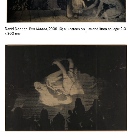
David Noonan
Two Moons
, 2009-10; silkscreen on jute and linen collage; 210
x 300 cm