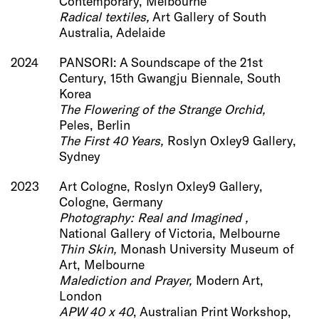
Contemporary, Melbourne
Radical textiles,
Art Gallery of South
Australia, Adelaide
2024
PANSORI: A Soundscape of the 21st
Century, 15th Gwangju Biennale, South
Korea
The Flowering of the Strange Orchid,
Peles, Berlin
The First 40 Years,
Roslyn Oxley9 Gallery,
Sydney
2023
Art Cologne, Roslyn Oxley9 Gallery,
Cologne, Germany
Photography: Real and Imagined ,
National Gallery of Victoria, Melbourne
Thin Skin,
Monash University Museum of
Art, ​Melbourne
Malediction and Prayer,
Modern Art,
London
APW 40 x 40
, Australian Print Workshop,