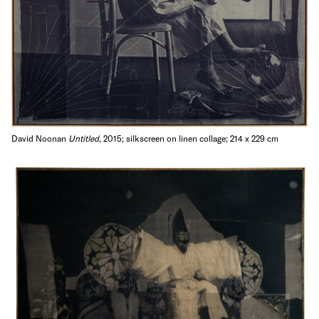
David Noonan
Untitled
, 2015; silkscreen on linen collage; 214 x 229 cm