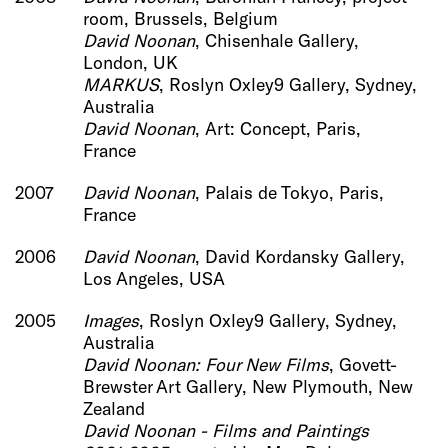
room, Brussels, Belgium
David Noonan
, Chisenhale Gallery,
London, UK
MARKUS
, Roslyn Oxley9 Gallery, Sydney,
Australia
David Noo
nan
,
Art: Concept, Paris,
France
2007
David Noonan
, Palais de Tokyo, Paris,
France
2006
David Noonan
, David Kordansky Gallery,
Los Angeles, USA
2005
Images
, Roslyn Oxley9 Gallery, Sydney,
Australia
David Noonan: Four New Films
, Govett-
Brewster Art Gallery, New Plymouth, New
Zealand
David Noonan - Films and Paintings