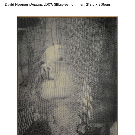
David Noonan
Untitled
, 2007; Silkscreen on linen; 213.5 × 305cm