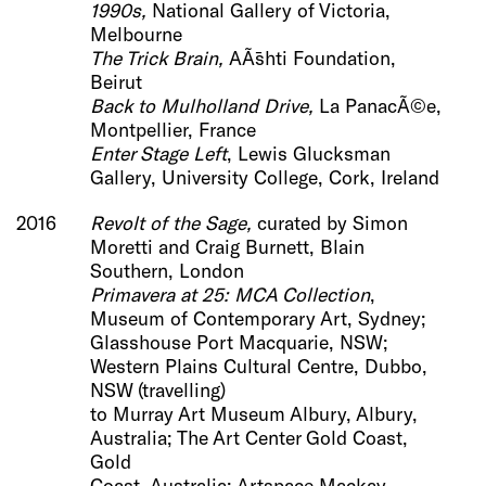
1990s,
National Gallery of Victoria,
Melbourne
The Trick Brain
,
AÃ¯shti Foundation,
Beirut
Back to Mulholland Drive,
La PanacÃ©e,
Montpellier, France
Enter Stage Left
, Lewis Glucksman
Gallery, University College, Cork, Ireland
2016
Revolt of the Sage,
curated by Simon
Moretti and Craig Burnett,
Blain
Southern, London
Primavera at 25: MCA Collection
,
Museum of Contemporary Art, Sydney;
Glasshouse Port Macquarie, NSW;
Western Plains Cultural Centre, Dubbo,
NSW (travelling)
to Murray Art Museum Albury, Albury,
Australia; The Art Center Gold Coast,
Gold
Coast, Australia; Artspace Mackay,