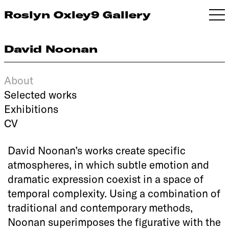
Roslyn Oxley9 Gallery
David Noonan
About
Selected works
Exhibitions
CV
David Noonan’s works create specific
atmospheres, in which subtle emotion and
dramatic expression coexist in a space of
temporal complexity. Using a combination of
traditional and contemporary methods,
Noonan superimposes the figurative with the