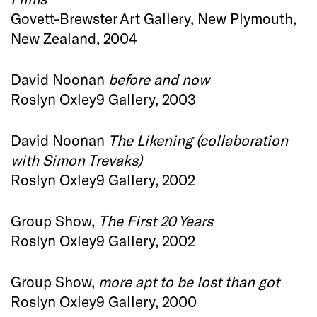
Govett-Brewster Art Gallery, New Plymouth,
New Zealand, 2004
David Noonan
before and now
Roslyn Oxley9 Gallery, 2003
David Noonan
The Likening (collaboration
with Simon Trevaks)
Roslyn Oxley9 Gallery, 2002
Group Show,
The First 20 Years
Roslyn Oxley9 Gallery, 2002
Group Show,
more apt to be lost than got
Roslyn Oxley9 Gallery, 2000