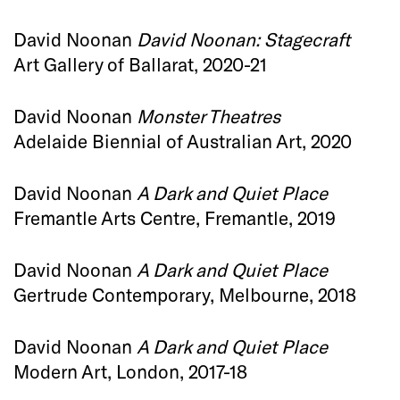
David Noonan
David Noonan: Stagecraft
Art Gallery of Ballarat, 2020-21
David Noonan
Monster Theatres
Adelaide Biennial of Australian Art, 2020
David Noonan
A Dark and Quiet Place
Fremantle Arts Centre, Fremantle, 2019
David Noonan
A Dark and Quiet Place
Gertrude Contemporary, Melbourne, 2018
David Noonan
A Dark and Quiet Place
Modern Art, London, 2017-18