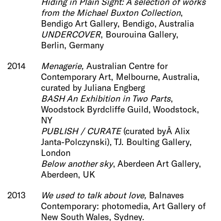
Hiding in Plain Sight: A selection of works
from the Michael Buxton Collec
tion
,
Bendigo Art Gallery, Bendigo, Australia
UNDERCOVER
, Bourouina Gallery,
Berlin, Germany
2014
Menagerie
,
Australian Centre for
Contemporary Art, Melbourne, Australia,
curated by Juliana Engberg
BASH An Exhibition in Two Parts
,
Woodstock Byrdcliffe Guild, Woodstock,
NY
PUBLISH / CURATE
(curated byÂ Alix
Janta-Polczynski), TJ. Boulting Gallery,
London
Below another sky
, Aberdeen Art Gallery,
Aberdeen, UK
2013
We used to talk about love,
Balnaves
Contemporary: photomedia, Art Gallery of
New South Wales, Sydney.