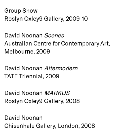
Group Show
Roslyn Oxley9 Gallery, 2009-10
David Noonan
Scenes
Australian Centre for Contemporary Art,
Melbourne, 2009
David Noonan
Altermodern
TATE Triennial, 2009
David Noonan
MARKUS
Roslyn Oxley9 Gallery, 2008
David Noonan
Chisenhale Gallery, London, 2008