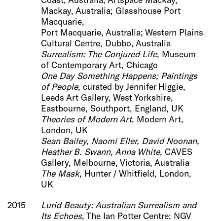
Mackay, Australia; Glasshouse Port
Macquarie,
Port Macquarie, Australia; Western Plains
Cultural Centre, Dubbo, Australia
Surrealism: The Conjured Life
, Museum
of Contemporary Art, Chicago
One D
ay Something Happens; Paintings
of People
, curated by Jennifer Higgie,
Leeds Art Gallery, West Yorkshire,
Eastbourne, Southport, England, UK
Theories of Modern Art
, Modern Art,
London, UK
Sean Bailey, Naomi Eller, David Noonan,
Heather B. Swann, Anna White
, CAVES
Gallery, Melbourne, Victoria, Australia
The Mask
, Hunter / Whitfield, London,
UK
2015
Lurid Beauty:
Australian Surrealism and
Its Echoes
, The Ian Potter Centre: NGV