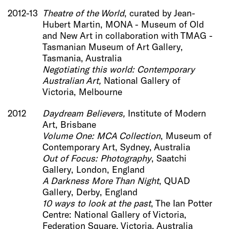
2012-13
Theatre of the World
, curated by Jean-
Hubert Martin, MONA - Museum of Old
and New Art in collaboration with TMAG -
Tasmanian Museum of Art Gallery,
Tasmania, Australia
Negot
iating this world: Contemporary
Australian Art,
National Gallery of
Victoria, Melbourne
2012
Daydream Believers,
Institute of Modern
Art, Brisbane
Volume One: MCA Collection
, Museum of
Contemporary Art, Sydney, Australia
Out of Focus: Photography
, Saatchi
Gallery, London, England
A Darkness More Than Night
, QUAD
Gallery, Derby, England
10 ways to look at the past
, The Ian Potter
Centre: National Gallery of Victoria,
Federation Square, Victoria, Australia