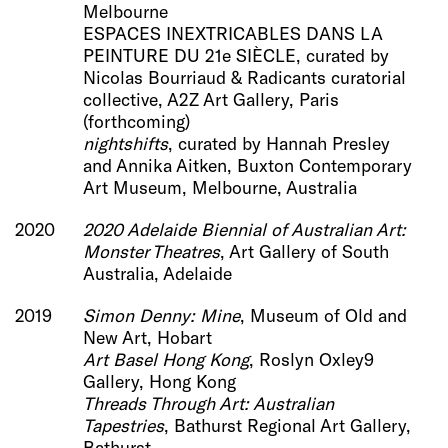
Melbourne
ESPACES INEXTRICABLES DANS LA
PEINTURE DU 21e SIÈCLE, curated by
Nicolas Bourriaud & Radicants curatorial
collective, A2Z Art Gallery, Paris
(forthcoming)
nightshifts
, curated by Hannah Presley
and Annika Aitken, Buxton Contemporary
Art Museum, Melbourne, Australia
2020
2020 Adelaide Biennial of Australian Art:
Monster Theatres
,
Art Gallery of South
Australia, Adelaide
2019
Simon Denny: Mine
, Museum of Old and
New Art, Hobart
Art Basel Hong Kong
, Roslyn Oxley9
Gallery, Hong Kong
Threads Through Art: Australian
Tapestries
, Bathurst Regional Art Gallery,
Bathurst