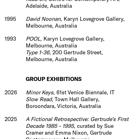
Adelaide, Australia
1995
David Noonan
, Karyn Lovegrove Gallery,
Melbourne, Australia
1993
POOL
, Karyn Lovegrove Gallery,
Melbourne, Australia
Type 1-36
, 200 Gertrude Street,
Melbourne, Australia
G
ROUP EXHIBITIONS
2026
Minor Keys
,
61st Venice Biennale, IT
Slow Read
, Town Hall Gallery,
Boroondara, Victoria, Australia
2025
A Fictional Retrospective: Gertrude’s First
Decade 1985 - 1995
, curated by Sue
Cramer and Emma Nixon, Gertrude