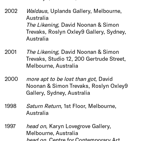
2002
Waldaus
, Uplands Gallery, Melbourne,
Australia
The Likening
, David Noonan & Simon
Trevaks, Roslyn Oxley9 Gallery, Sydney,
Australia
2001
The Likening
, David Noonan & Simon
Trevaks, Studio 12, 200 Gertrude Street,
Melbourne, Australia
2000
more apt to be lost than got
, David
Noonan & Simon Trevaks, Roslyn Oxley9
Gallery, Sydney, Australia
1998
Saturn Return,
1st Floor, Melbourne,
Australia
1997
head on
, Karyn Lovegrove Gallery,
Melbourne, Australia
head on
, Centre for Contemporary Art,