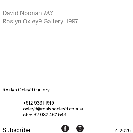
David Noonan
M3
Roslyn Oxley9 Gallery, 1997
Roslyn Oxley9 Gallery
+612 9331 1919
oxley9@roslynoxley9.com.au
abn: 62 087 467 543
Subscribe
© 2026