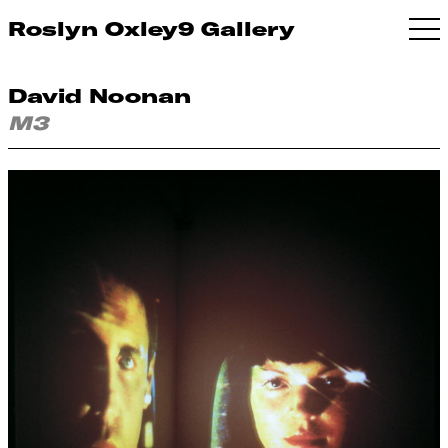
Roslyn Oxley9 Gallery
David Noonan
M3