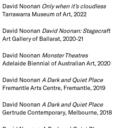
David Noonan
Only when it’s cloudless
Tarrawarra Museum of Art, 2022
David Noonan
David Noonan: Stagecraft
Art Gallery of Ballarat, 2020-21
David Noonan
Monster Theatres
Adelaide Biennial of Australian Art, 2020
David Noonan
A Dark and Quiet Place
Fremantle Arts Centre, Fremantle, 2019
David Noonan
A Dark and Quiet Place
Gertrude Contemporary, Melbourne, 2018