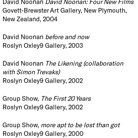
David Noonan
David Noonan: Four New Films
Govett-Brewster Art Gallery, New Plymouth,
New Zealand, 2004
David Noonan
before and now
Roslyn Oxley9 Gallery, 2003
David Noonan
The Likening (collaboration
with Simon Trevaks)
Roslyn Oxley9 Gallery, 2002
Group Show,
The First 20 Years
Roslyn Oxley9 Gallery, 2002
Group Show,
more apt to be lost than got
Roslyn Oxley9 Gallery, 2000