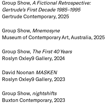
Group Show,
A Fictional Retrospective:
Gertrude’s First Decade 1985–1995
Gertrude Contemporary, 2025
Group Show,
Mnemosyne
Museum of Contemporary Art, Australia, 2025
Group Show,
The First 40 Years
Roslyn Oxley9 Gallery, 2024
David Noonan
MASKEN
Roslyn Oxley9 Gallery, 2023
Group Show,
nightshifts
Buxton Contemporary, 2023