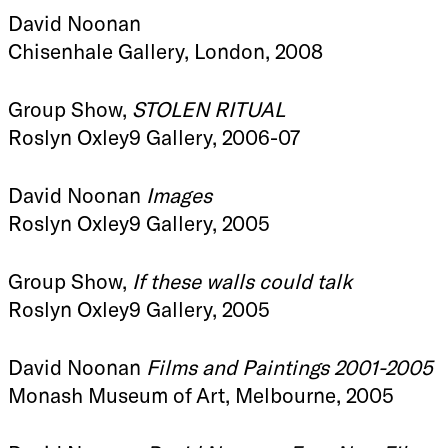
David Noonan
Chisenhale Gallery, London, 2008
Group Show,
STOLEN RITUAL
Roslyn Oxley9 Gallery, 2006-07
David Noonan
Images
Roslyn Oxley9 Gallery, 2005
Group Show,
If these walls could talk
Roslyn Oxley9 Gallery, 2005
David Noonan
Films and Paintings 2001-2005
Monash Museum of Art, Melbourne, 2005