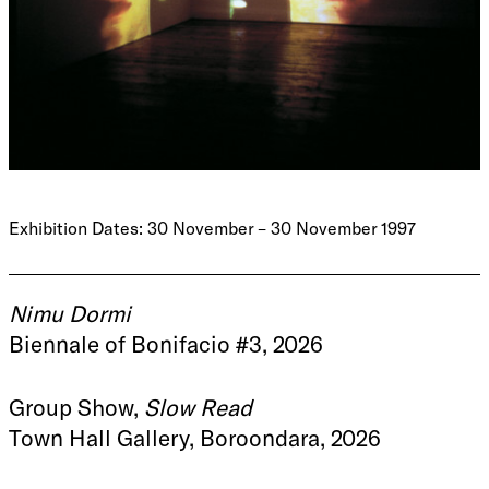
Exhibition Dates: 30 November – 30 November 1997
Nimu Dormi
Biennale of Bonifacio #3, 2026
Group Show,
Slow Read
Town Hall Gallery, Boroondara, 2026