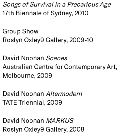
Songs of Survival in a Precarious Age
17th Biennale of Sydney, 2010
Group Show
Roslyn Oxley9 Gallery, 2009-10
David Noonan
Scenes
Australian Centre for Contemporary Art,
Melbourne, 2009
David Noonan
Altermodern
TATE Triennial, 2009
David Noonan
MARKUS
Roslyn Oxley9 Gallery, 2008