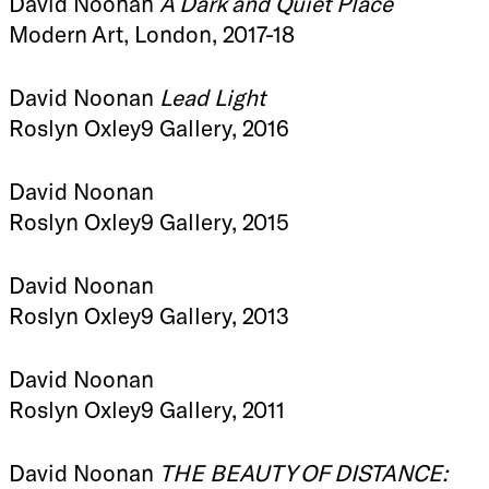
David Noonan
A Dark and Quiet Place
Modern Art, London, 2017-18
David Noonan
Lead Light
Roslyn Oxley9 Gallery, 2016
David Noonan
Roslyn Oxley9 Gallery, 2015
David Noonan
Roslyn Oxley9 Gallery, 2013
David Noonan
Roslyn Oxley9 Gallery, 2011
David Noonan
THE BEAUTY OF DISTANCE: