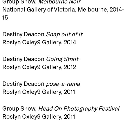
Group Show,
Melbourne Noir
National Gallery of Victoria, Melbourne, 2014-
15
Destiny Deacon
Snap out of it
Roslyn Oxley9 Gallery, 2014
Destiny Deacon
Going Strait
Roslyn Oxley9 Gallery, 2012
Destiny Deacon
pose-a-rama
Roslyn Oxley9 Gallery, 2011
Group Show,
Head On Photography Festival
Roslyn Oxley9 Gallery, 2011