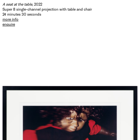
and Torres Strait Islander Australians, 2021’, 30 June 2021,
A seat at the table
, 2022
ABS, Australian Government, accessed 6 March 2024.
Super 8 single-channel projection with table and chair
24 minutes 30 seconds
more info
Hide Exhibition Text
enquire