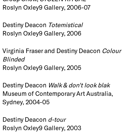
Roslyn Oxley9 Gallery, 2006-07
Destiny Deacon
Totemistical
Roslyn Oxley9 Gallery, 2006
Virginia Fraser and Destiny Deacon
Colour
Blinded
Roslyn Oxley9 Gallery, 2005
Destiny Deacon
Walk & don't look blak
Museum of Contemporary Art Australia,
Sydney, 2004-05
Destiny Deacon
d-tour
Roslyn Oxley9 Gallery, 2003