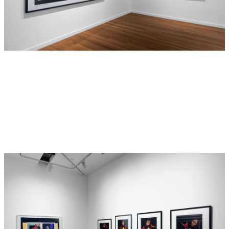
blakness, as opposed to blackness, was a way of
distinguishing Aboriginality from skin colour. More than
that, however, it was Destiny’s way of self-determining her
identity and originating a blakness/blackness that came
3
entirely from within.
The legacy of this word cannot be
understated. Countless Aboriginal people now self-
determine as blak, so much so that the 2024 NAIDOC Week
theme is “Keep the Fire Burning! Blak, Loud & Proud”.
The triptych itself, along with its counterpart
I seen myself
(1991), are included in this exhibition of important works by
Destiny Deacon. The subject matter of these two images
has a convoluted backstory, in many ways emphasising
Destiny’s incisive and subversive approach. Both works
consist of Destiny’s blurred photographs of painted
reproductions of photographs taken in the 1950s by British
Australian photographer Axel Poignant for a photographic
novel he titled
Piccaninny Walkabout
(later changed to
4
Bush Walkabout
),
a story of two lost Aboriginal children.
This photo-essay marked one of the first instances of
representations of Aboriginal children in print. Poignant’s
photographs, intended neither as kitsch nor derogatory,