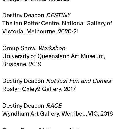
Destiny Deacon
DESTINY
The Ian Potter Centre, National Gallery of
Victoria, Melbourne, 2020-21
Group Show,
Workshop
University of Queensland Art Museum,
Brisbane, 2019
Destiny Deacon
Not Just Fun and Games
Roslyn Oxley9 Gallery, 2017
Destiny Deacon
RACE
Wyndham Art Gallery, Werribee, VIC, 2016