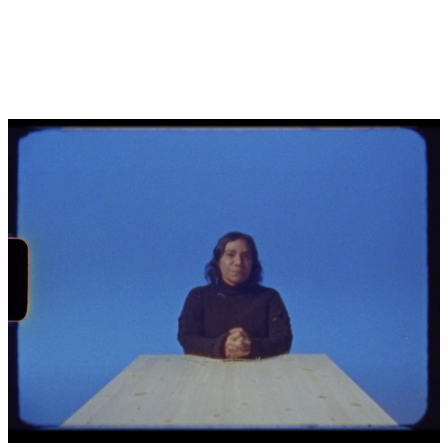
2 Claire G. Coleman, ‘Showing colour’, in
DESTINY
,
National Gallery of Victoria, Melbourne, 2020, p. 55-62.
3 Myles Russell-Cook, ‘DESTINY: the art of Destiny
Deacon’, in
DESTINY
, National Gallery of Victoria,
Melbourne, 2020, p. 1-13.
4
Piccaninny
is considered an offensive term for an
Aboriginal child.
5 Lisa Reihana, ‘Destiny’s children...’, in
Destiny Deacon:
Walk & don’t look blak
, Museum of Contemporary Art,
Sydney, 2004, p. 55.
6 Hannah Fink, ‘Destiny Deacon’, Vizard Foundation Art
Collection of the 1990s, Potter Museum of Art, University of
Melbourne, accessed 6 March 2024.
7 Australian Bureau of Statistics, ‘Aboriginal and Torres
Strait Islander prisoners, 2023’, 25 January 2024, ABS,
Australian Government, accessed 6 March 2024.
8 Australian Bureau of Statistics, ‘Estimates of Aboriginal