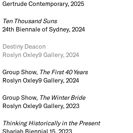
Gertrude Contemporary, 2025
Ten Thousand Suns
24th Biennale of Sydney, 2024
Destiny Deacon
Roslyn Oxley9 Gallery, 2024
Group Show,
The First 40 Years
Roslyn Oxley9 Gallery, 2024
Group Show,
The Winter Bride
Roslyn Oxley9 Gallery, 2023
Thinking Historically in the Present
Sharjah Biennial 15, 2023