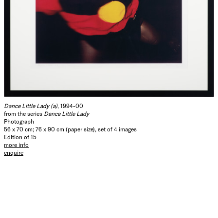
Dance Little Lady (a)
, 1994-00
from the series
Dance Little Lady
Photograph
56 x 70 cm; 76 x 90 cm (paper size), set of 4 images
Edition of 15
more info
enquire