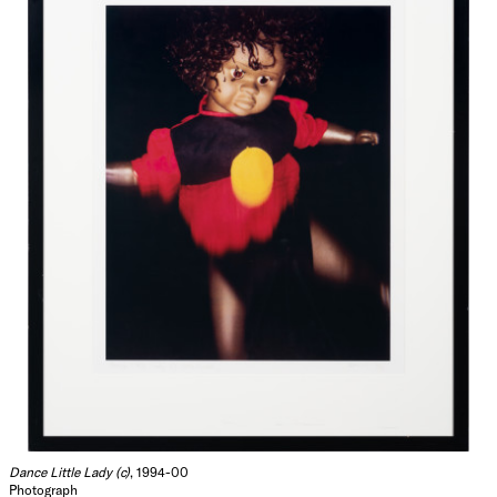
Dance Little Lady (c)
, 1994-00
Photograph