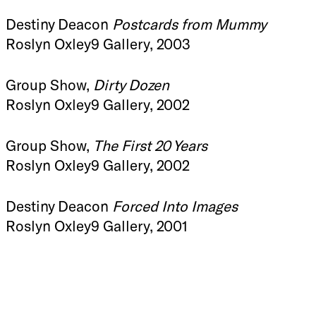
Destiny Deacon
Postcards from Mummy
Roslyn Oxley9 Gallery, 2003
Group Show,
Dirty Dozen
Roslyn Oxley9 Gallery, 2002
Group Show,
The First 20 Years
Roslyn Oxley9 Gallery, 2002
Destiny Deacon
Forced Into Images
Roslyn Oxley9 Gallery, 2001