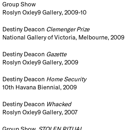
Group Show
Roslyn Oxley9 Gallery, 2009-10
Destiny Deacon
Clemenger Prize
National Gallery of Victoria, Melbourne, 2009
Destiny Deacon
Gazette
Roslyn Oxley9 Gallery, 2009
Destiny Deacon
Home Security
10th Havana Biennial, 2009
Destiny Deacon
Whacked
Roslyn Oxley9 Gallery, 2007
Group Show,
STOLEN RITUAL