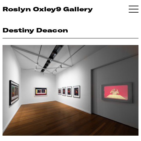
Roslyn Oxley9 Gallery
Destiny Deacon