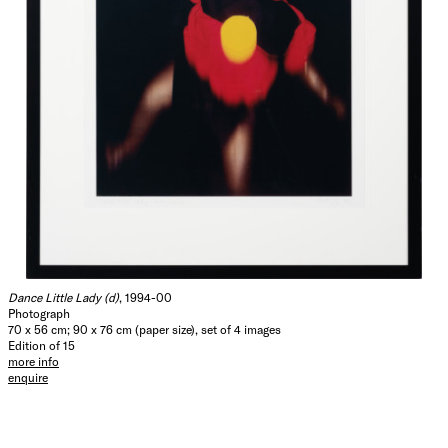
Dance Little Lady (d)
, 1994-00
Photograph
70 x 56 cm; 90 x 76 cm (paper size), set of 4 images
Edition of 15
more info
enquire