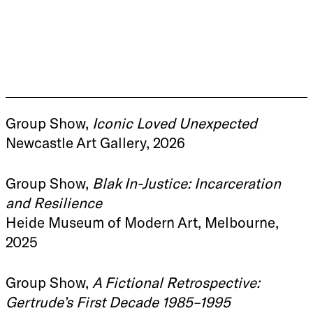
Group Show,
Iconic Loved Unexpected
Newcastle Art Gallery, 2026
Group Show,
Blak In-Justice: Incarceration
and Resilience
Heide Museum of Modern Art, Melbourne,
2025
Group Show,
A Fictional Retrospective:
Gertrude’s First Decade 1985–1995