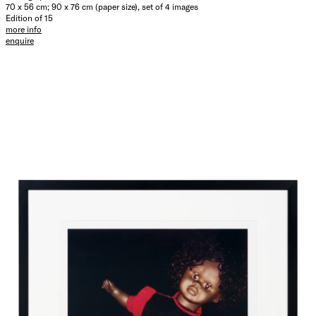
70 x 56 cm; 90 x 76 cm (paper size), set of 4 images
Edition of 15
more info
enquire