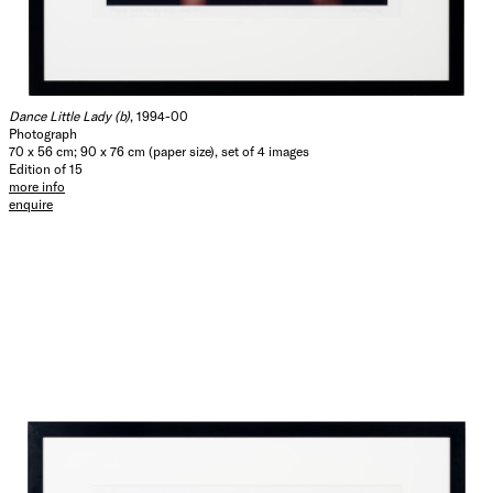
Dance Little Lady (b)
, 1994-00
Photograph
70 x 56 cm; 90 x 76 cm (paper size), set of 4 images
Edition of 15
more info
enquire