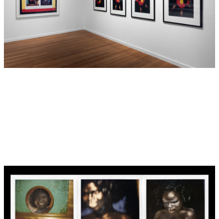
were widely reproduced without his permission or
knowledge, eventually becoming sought-after and costly
collectibles scattered through antique markets and vintage
stores instilled, perhaps, with a sense of knowing irony.
Destiny refers to these types of objects as ‘Koori kitsch’ —
discarded bric-a-brac donning Aboriginal cultural designs
and motifs that perpetuate overtly racist stereotypes. Her
extensive collection of these items, amassed over many
years, exists in part because she ‘feels sorry for them’. “In
the beginning I wanted to rescue them, because otherwise
they’d end up in a white home or something, somewhere
no-one would appreciate them,” she says.
Destiny’s collection of Koori kitsch appears in many of her
works including her series of four photographic images,
Dance little lady
(1993), also included in this exhibition.
Taking its title from a 1970’s Tina Charles disco track, the
plastic doll in
Dance little lady
adorns the Aboriginal flag as
a t-shirt, appearing to dance to a tune we imagine through
5
its title, the lyrics to which become increasingly sinister.
The doll acts out a female Aboriginal experience speaking
of hidden cruelty, and the need to perform for an audience.