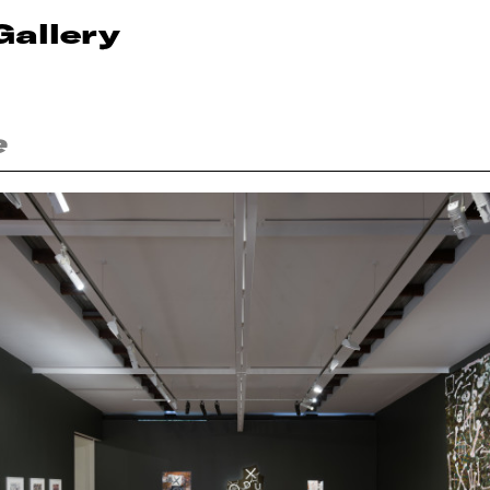
Gallery
e