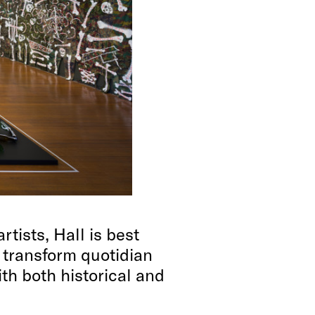
tists, Hall is best
 transform quotidian
ith both historical and