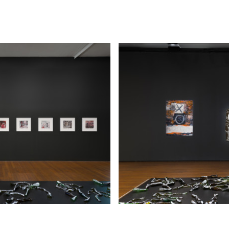
Biennial of Australian Art, Art Gallery of South Austr
Adelaide (2014); Australia, Royal Academy of Arts, 
(2013); dOCUMENTA 13, Kassel, Germany (2012); Bie
Sydney, Sydney (2000 and 2010); the 3rd Moscow Bi
Contemporary Art, Moscow (2009); DeOverkant/Do
Den Haag Sculpture, Netherlands (2007); and Prism:
Contemporary Australian Art, Bridgestone Museum,
(2006). Major retrospectives of Hall’s work have bee
Queensland Art Gallery | Gallery of Modern Art, Br
the Art Gallery of South Australia, Adelaide (both 2
Hall’s work has been collected by all the major Austr
museums. She has also completed a number of impor
commissions in Sydney and Canberra in the past tw
Her recent commissions include All Along the Watch
Centre d'arts et de nature, Chaumont-sur-Loire, Fra
and The Hall of Service, Anzac Memorial Centenary 
Commission, Anzac Memorial, Hyde Park, Sydney (20
Hide Exhibition Text