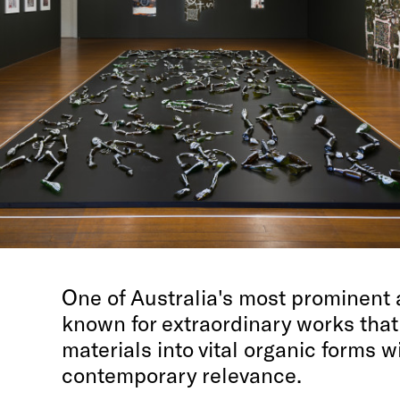
One of Australia's most prominent ar
known for extraordinary works that
materials into vital organic forms w
contemporary relevance.