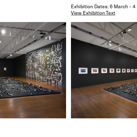
Exhibition Dates: 6 March – 4
View Exhibition Text
Roslyn Oxley9 Gallery is thrilled to present new wor
Hall in
Afraid Cascade
. One of Australia's most pro
artists, Hall is best known for extraordinary works t
transform quotidian materials into vital organic for
historical and contemporary relevance. Hall works a
broad range of mediums including photography, paint
sculpture, moving image and installation, often emp
of museological display. Hall’s sculptures are charac
their intricate construction and thematic resonance
of classification, issues of environmentalism and glo
war and conflict.
Fiona Hall has mounted numerous solo exhibitions 
participated in many group exhibitions in Australia 
internationally. Hall represented Australia at the 56
Biennale in 2015 with her impressive installation W
Time. She has been included in many important solo
exhibitions and biennales over the past two decades,
Uneasy Seasons, National Gallery of Victoria (2017
Time, National Gallery of Australia, Canberra (2016)