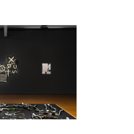
alia,
London
nnale of
ennale of
wnunder,
 Tokyo
n held by
isbane and
005).
alian state
tant public
o decades.
 Towers,
nce (2018),
Project
19).