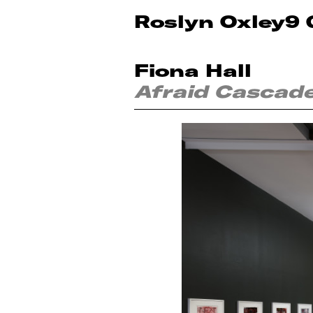
Roslyn Oxley9 
Fiona Hall
Afraid Cascad