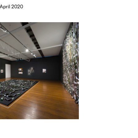
 April 2020
ks by Fiona
minent
hat
ms with both
cross a
ing,
loying forms
terised by
 with systems
balisation,
and
and
th Venice
rong Way
, group
 including
); Wrong Way
; Adelaide