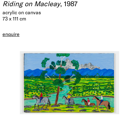
Riding on Macleay
, 1987
acrylic on canvas
73 x 111 cm
enquire