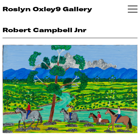
Roslyn Oxley9 Gallery
Robert Campbell Jnr