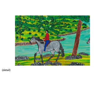
(detail)