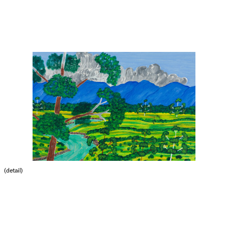
(detail)