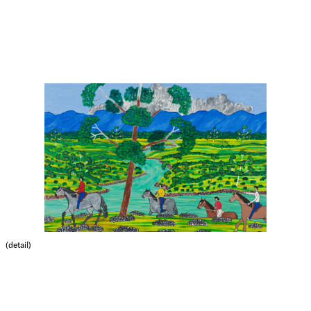
(detail)