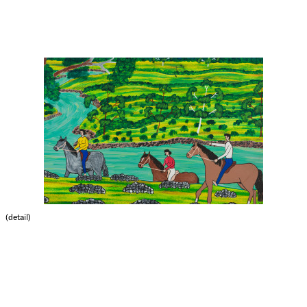
(detail)