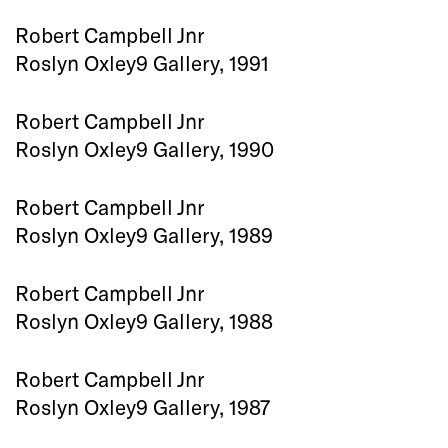
Robert Campbell Jnr
Roslyn Oxley9 Gallery, 1991
Robert Campbell Jnr
Roslyn Oxley9 Gallery, 1990
Robert Campbell Jnr
Roslyn Oxley9 Gallery, 1989
Robert Campbell Jnr
Roslyn Oxley9 Gallery, 1988
Robert Campbell Jnr
Roslyn Oxley9 Gallery, 1987