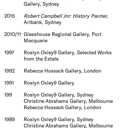
Gallery, Sydney
2015
Robert Campbell Jnr: History Painter,
Artbank, Sydney
2010/11
Glasshouse Regional Gallery, Port
Macquarie
1997
Roslyn Oxley9 Gallery, Selected Works
from the Estate
1992
Rebecca Hossack Gallery, London
1991
Roslyn Oxley9 Gallery
199
Roslyn Oxley9 Gallery, Sydney
Christine Abrahams Gallery, Melbourne
Rebecca Hossack Gallery, London
1989
Roslyn Oxley9 Gallery, Sydney
Christine Abrahams Gallery, Melbourne