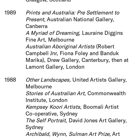
1989
Prints and Australia: Pre Settlement to
Present
, Australian National Gallery,
Canberra
A Myriad of Dreaming
, Lauraine Diggins
Fine Art, Melbourne
Australian Aboriginal Artists
(Robert
Campbell Jnr, Fiona Foley and Banduk
Marika), Drew Gallery, Canterbury, then at
Lamont Gallery, London
1988
Other Landscapes
, United Artists Gallery,
Melbourne
Stories of Australian Art
, Commonwealth
Institute, London
Kempsey Koori Artists
, Boomali Artist
Co-operative, Sydney
The Self Portrait
, David Jones Art Gallery,
Sydney
Archibald, Wynn, Sulman Art Prize,
Art