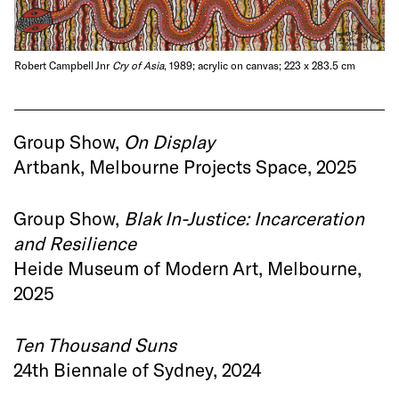
Robert Campbell Jnr
Cry of Asia
, 1989; acrylic on canvas; 223 x 283.5 cm
Group Show,
On Display
Artbank, Melbourne Projects Space, 2025
Group Show,
Blak In-Justice: Incarceration
and Resilience
Heide Museum of Modern Art, Melbourne,
2025
Ten Thousand Suns
24th Biennale of Sydney, 2024