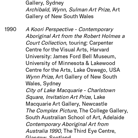
Gallery, Sydney
Archibald, Wynn, Sulman Art Prize,
Art
Gallery of New South Wales
1990
A Koori Perspective - Contemporary
Aboriginal Art from the Robert Holmes a
Court Collection
, touring: Carpenter
Centre for the Visual Arts, Harvard
University: James Ford Bell Museum,
University of Minnesota & Lakewood
Centre for the Arts, Lake Oswego, USA
Wynn Prize
, Art Gallery of New South
Wales, Sydney
City of Lake Macquarie - Charlstown
Square, Invitation Art Prize
, Lake
Macquarie Art Gallery, Newcastle
The Complex Picture
, The College Gallery,
South Australian School of Art, Adelaide
Contemporary Aboriginal Art from
Australia 1990
, The Third Eye Centre,
Glasgow, Scotland