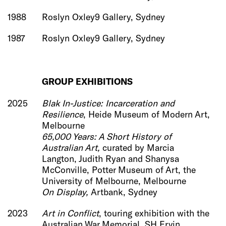
1988
Roslyn Oxley9 Gallery, Sydney
1987
Roslyn Oxley9 Gallery, Sydney
GROUP EXHIBITIONS
2025
Blak In-Justice: Incarceration and
Resilience
, Heide Museum of Modern Art,
Melbourne
65,000 Years: A Short History of
Australian Art,
curated by Marcia
Langton, Judith Ryan and Shanysa
McConville, Potter Museum of Art, the
University of Melbourne, Melbourne
On Display,
Artbank, Sydney
2023
Art in Conflict
, touring exhibition with the
Australian War Memorial, SH Ervin