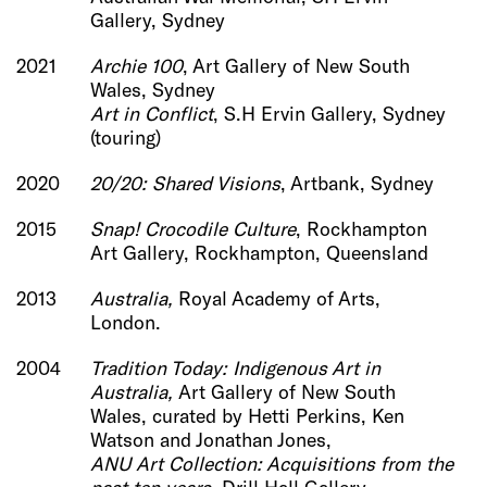
Gallery, Sydney
2021
Archie 100
, Art Gallery of New South
Wales, Sydney
Art in Conflict
, S.H Ervin Gallery, Sydney
(touring)
2020
20/20: Shared Visions
, Artbank, Sydney
2015
Snap! Crocodile Culture
, Rockhampton
Art Gallery, Rockhampton, Queensland
2013
Australia,
Royal Academy of Arts,
London.
2004
Tradition Today: Indigenous Art in
Australia,
Art Gallery of New South
Wales, curated by Hetti Perkins, Ken
Watson and Jonathan Jones,
ANU Art Collection: Acquisitions from the