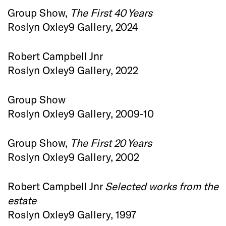
Group Show,
The First 40 Years
Roslyn Oxley9 Gallery, 2024
Robert Campbell Jnr
Roslyn Oxley9 Gallery, 2022
Group Show
Roslyn Oxley9 Gallery, 2009-10
Group Show,
The First 20 Years
Roslyn Oxley9 Gallery, 2002
Robert Campbell Jnr
Selected works from the
estate
Roslyn Oxley9 Gallery, 1997