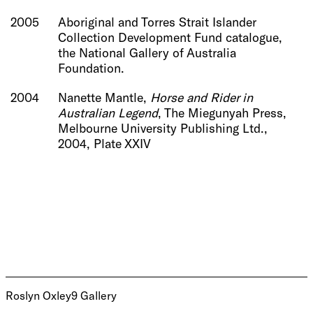
2005
Aboriginal and Torres Strait Islander
Collection Development Fund catalogue,
the National Gallery of Australia
Foundation.
2004
Nanette Mantle,
Horse and Rider in
Australian Legend
, The Miegunyah Press,
Melbourne University Publishing Ltd.,
2004,
Plate XXIV
Roslyn Oxley9 Gallery