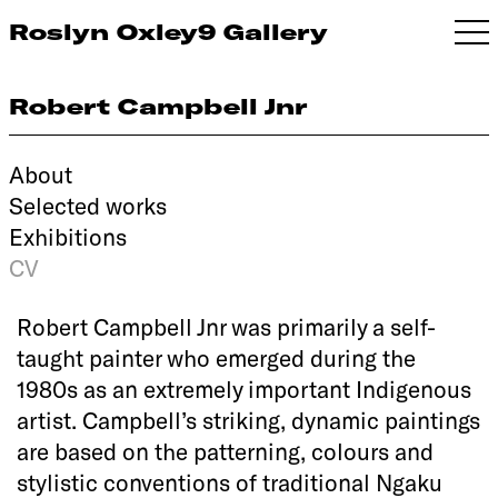
Roslyn Oxley9 Gallery
Robert Campbell Jnr
About
Selected works
Exhibitions
CV
Robert Campbell Jnr was primarily a self-
taught painter who emerged during the
1980s as an extremely important Indigenous
artist. Campbell’s striking, dynamic paintings
are based on the patterning, colours and
stylistic conventions of traditional Ngaku