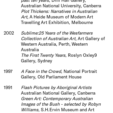
past ten years
, Drill Hall Gallery,
Australian National University, Canberra
Plot Thickens: Narratives in Australian
Art
, A Heide Museum of Modern Art
Travelling Art Exhibition, Melbourne
2002
Sublime:25 Years of the Wesfarmers
Collection of Australian Art
, Art Gallery of
Western Australia, Perth, Western
Australia
The First Twenty Years
, Roslyn Oxley9
Gallery, Sydney
1997
A Face in the Crowd
, National Portrait
Gallery, Old Parliament House
1991
Flash Pictures by Aboriginal Artists
Australian National Gallery, Canberra
Green Art: Contemporary Australian
Images of the Bush - selected by Robyn
Williams
, S.H.Ervin Museum and Art