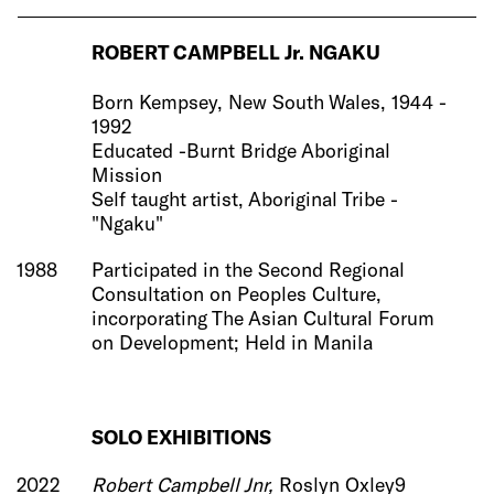
ROBERT CAMPBELL Jr. NGAKU
Born Kempsey, New South Wales, 1944 -
1992
Educated -Burnt Bridge Aboriginal
Mission
Self taught artist, Aboriginal Tribe -
"Ngaku"
1988
Participated in the Second Regional
Consultation on Peoples Culture,
incorporating The Asian Cultural Forum
on Development; Held in Manila
SOLO
EXHIBITIONS
2022
Robert Campbell Jnr,
Roslyn Oxley9