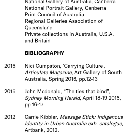
National Gallery of Australia, Canberra
National Portrait Gallery, Canberra
Print Council of Australia
Regional Galleries Association of
Queensland
Private collections in Australia, U.S.A.
and Britain
BIBLIOGRAPHY
2016
Nici Cumpston, 'Carrying Culture',
Articulate Magazine
, Art Gallery of South
Australia, Spring 2016, pp.12-13
2015
John Mcdonald, “The ties that bind”,
Sydney Morning Herald
, April 18-19 2015,
pp 16-17
2012
Carrie Kibbler,
Message Stick: Indigenous
Identity in Urban Australia exh. catalogue
,
Artbank, 2012.