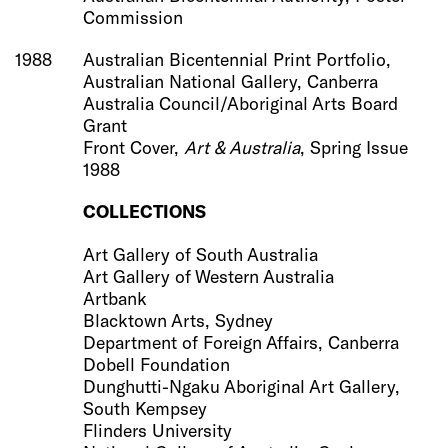
Commission
1988
Australian Bicentennial Print Portfolio,
Australian National Gallery, Canberra
Australia Council/Aboriginal Arts Board
Grant
Front Cover,
Art & Australia
, Spring Issue
1988
COLLECTIONS
Art Gallery of South Australia
Art Gallery of Western Australia
Artbank
Blacktown Arts, Sydney
Department of Foreign Affairs, Canberra
Dobell Foundation
Dunghutti-Ngaku Aboriginal Art Gallery,
South Kempsey
Flinders University