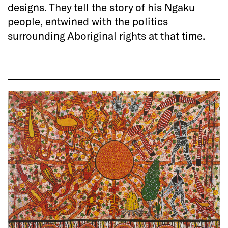
designs. They tell the story of his Ngaku
people, entwined with the politics
surrounding Aboriginal rights at that time.