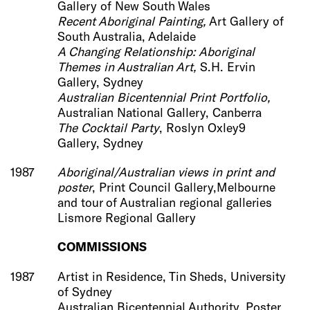
Gallery of New South Wales
Recent Aboriginal Painting,
Art Gallery of
South Australia, Adelaide
A Changing Relationship: Aboriginal
Themes in Australian Art,
S.H. Ervin
Gallery, Sydney
Australian Bicentennial Print Portfolio,
Australian National Gallery, Canberra
The Cocktail Party
, Roslyn Oxley9
Gallery, Sydney
1987
Aboriginal/Australian views in print and
poster
, Print Council Gallery,Melbourne
and tour of Australian regional galleries
Lismore Regional Gallery
COMMISSIONS
1987
Artist in Residence, Tin Sheds, University
of Sydney
Australian Bicentennial Authority, Poster