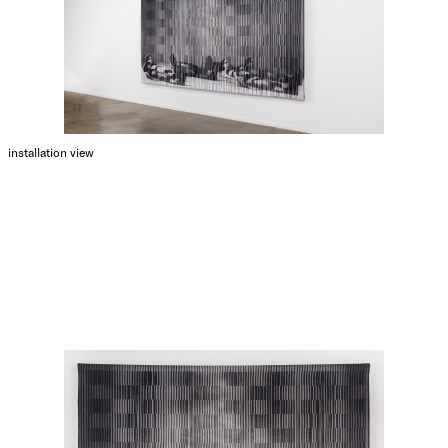
installation view