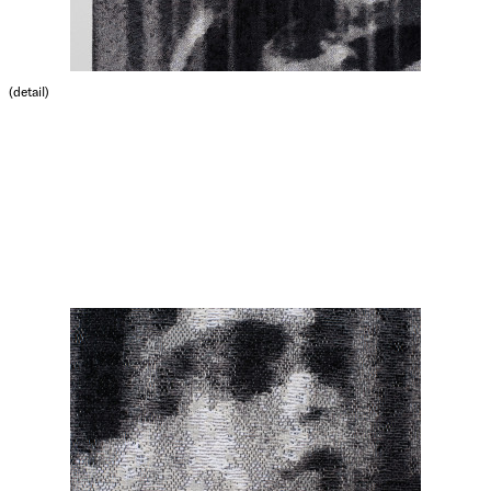
(detail)