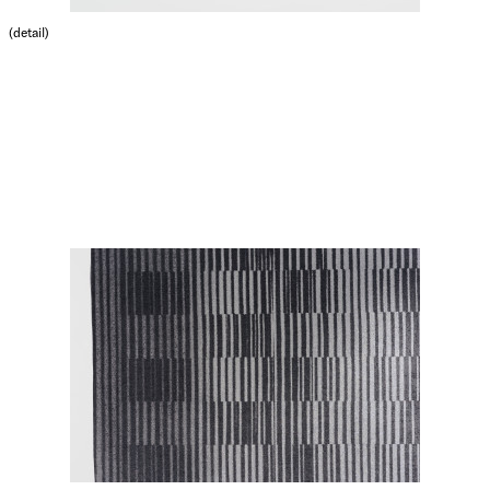
(detail)