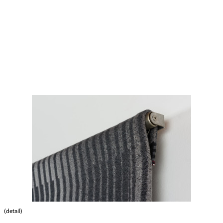
(detail)