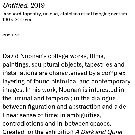
Untitled
, 2019
jacquard tapestry, unique, stainless steel hanging system
190 x 300 cm
enquire
David Noonan’s collage works, films,
paintings, sculptural objects, tapestries and
installations are characterised by a complex
layering of found historical and contemporary
images. In his work, Noonan is interested in
the liminal and temporal; in the dialogue
between figuration and abstraction and a de-
linear sense of time; in ambiguities,
contradictions and in-between spaces.
Created for the exhibition
A Dark and Quiet