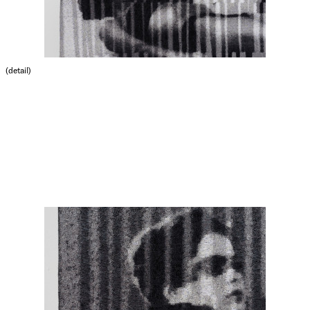
(detail)