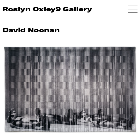
Roslyn Oxley9 Gallery
David Noonan