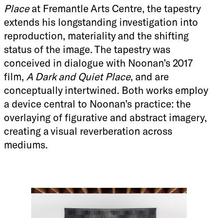
Place
at Fremantle Arts Centre, the tapestry
extends his longstanding investigation into
reproduction, materiality and the shifting
status of the image. The tapestry was
conceived in dialogue with Noonan’s 2017
film,
A Dark and Quiet Place
, and are
conceptually intertwined. Both works employ
a device central to Noonan’s practice: the
overlaying of figurative and abstract imagery,
creating a visual reverberation across
mediums.