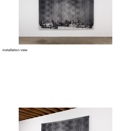
installation view