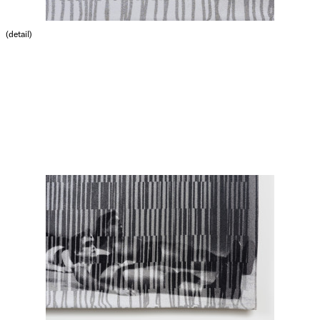
(detail)