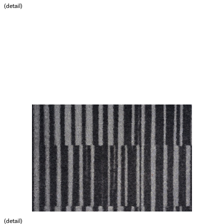
(detail)
(detail)