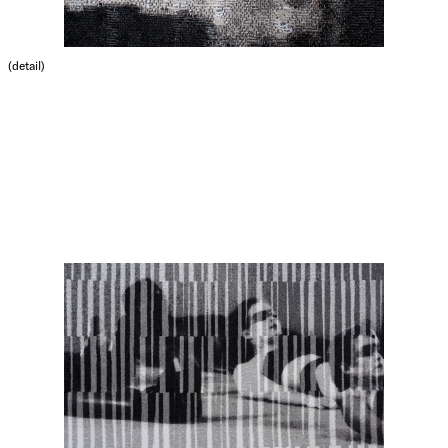
(detail)