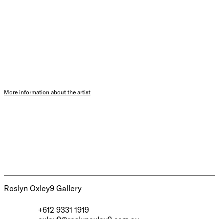
More information about the artist
Roslyn Oxley9 Gallery
+612 9331 1919