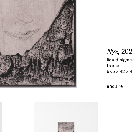
Nyx
, 20
liquid pigm
frame
57.5 x 42 x 
enquire