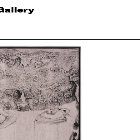
Gallery