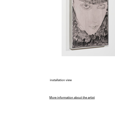
installation view
More information about the artist