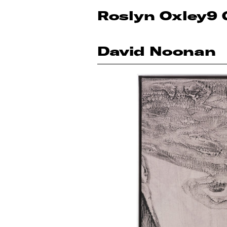
Roslyn Oxley9 
David Noonan