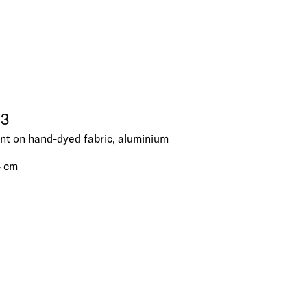
23
ent on hand-dyed fabric, aluminium
4 cm