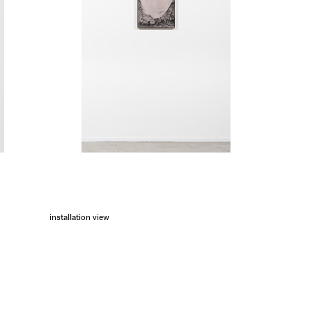
installation view