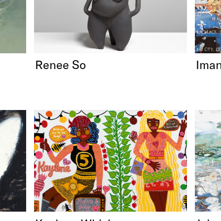
Renee So
Iman