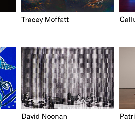
Tracey Moffatt
Call
David Noonan
Patri