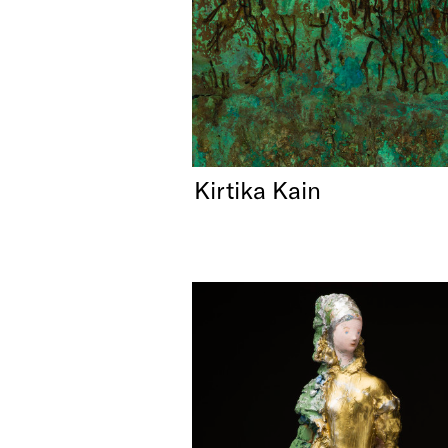
Kirtika Kain