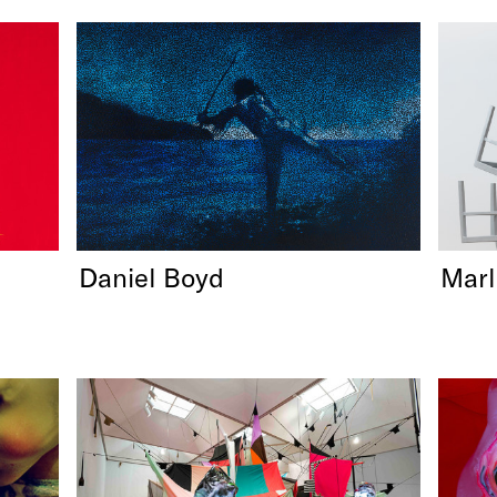
Daniel Boyd
Mar