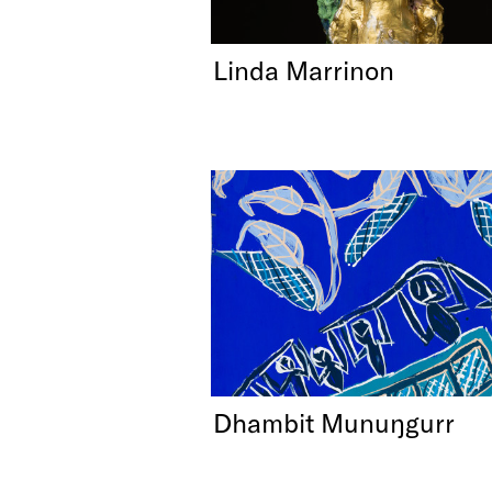
Linda Marrinon
Dhambit Munuŋgurr