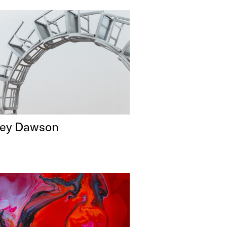
ley Dawson