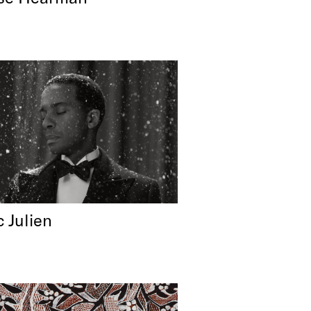
c Julien