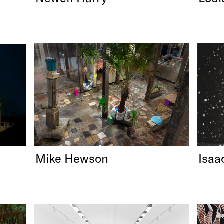
Mike Hewson
Isaa