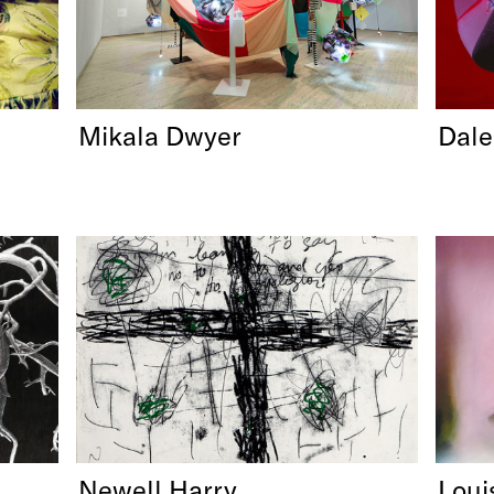
Mikala Dwyer
Dale
Newell Harry
Loui