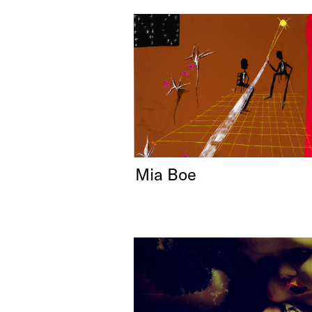
Mia Boe