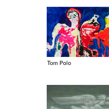
Tom Polo