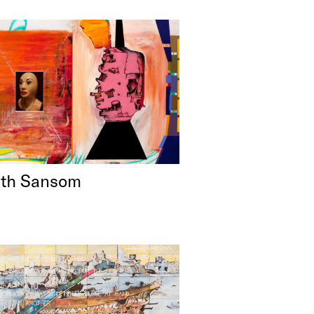
eth Sansom