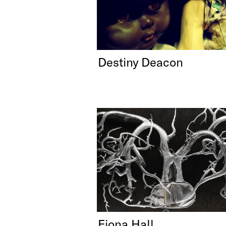
Destiny Deacon
Fiona Hall