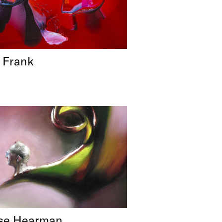
 Frank
se Hearman