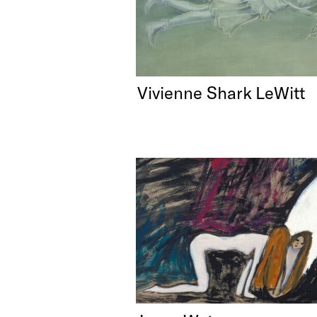
Vivienne Shark LeWitt