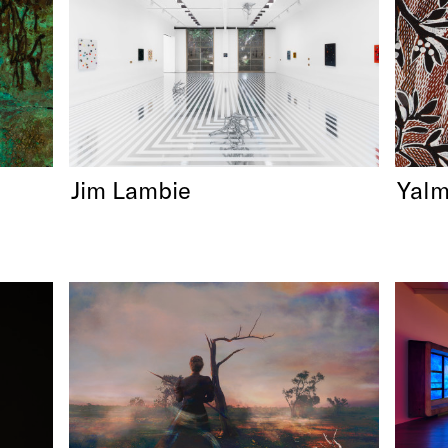
Jim Lambie
Yalm