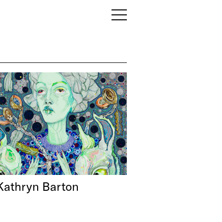
Kathryn Barton