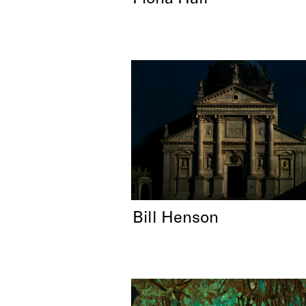
Bill Henson