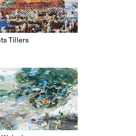
ts Tillers