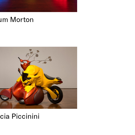
um Morton
cia Piccinini