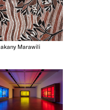
akany Marawili