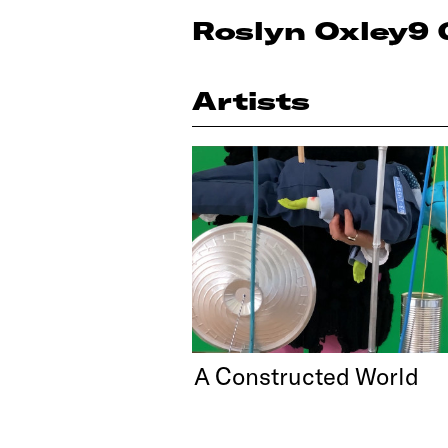
Roslyn Oxley9 
Artists
A Constructed World