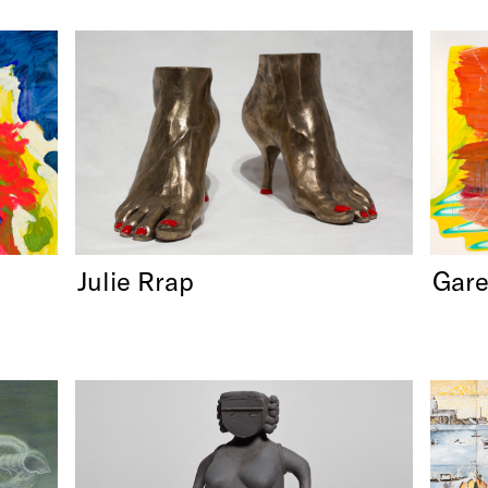
Julie Rrap
Gar