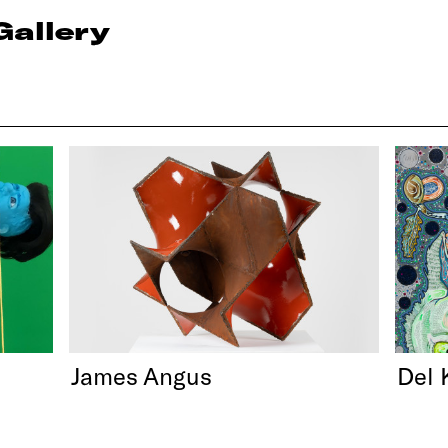
Gallery
James Angus
Del 