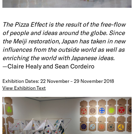
The Pizza Effect is the result of the free-flow
of people and ideas around the globe. Since
the Meiji restoration, Japan has taken in new
influences from the outside world as well as
enriching the world with Japanese ideas.
—Claire Healy and Sean Cordeiro
Exhibition Dates: 22 November – 29 November 2018
View Exhibition Text
The Pizza Effect is not burning the roof of your mouth with
hot cheese.
The phrase 'the Pizza Effect' was inspired by the changing
attitude which Italians have towards pizza. Originally pizza
was thought of as a low-class Southern Italian food. But
many rural Italians immigrated to America and took their