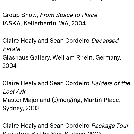
Group Show,
From Space to Place
IASKA, Kellerberrin, WA, 2004
Claire Healy and Sean Cordeiro
Deceased
Estate
Glashaus Gallery, Weil am Rhein, Germany,
2004
Claire Healy and Sean Cordeiro
Raiders of the
Lost Ark
Master Major and (e)merging, Martin Place,
Sydney, 2003
Claire Healy and Sean Cordeiro
Package Tour
Sculpture By The Sea, Sydney, 2003