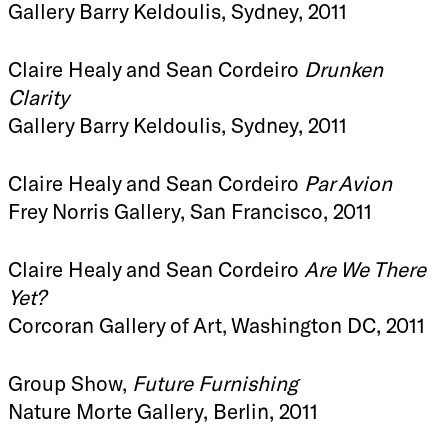
Gallery Barry Keldoulis, Sydney, 2011
Claire Healy and Sean Cordeiro
Drunken
Clarity
Gallery Barry Keldoulis, Sydney, 2011
Claire Healy and Sean Cordeiro
Par Avion
Frey Norris Gallery, San Francisco, 2011
Claire Healy and Sean Cordeiro
Are We There
Yet?
Corcoran Gallery of Art, Washington DC, 2011
Group Show,
Future Furnishing
Nature Morte Gallery, Berlin, 2011