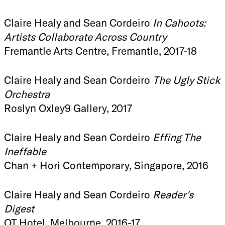
Claire Healy and Sean Cordeiro
In Cahoots:
Artists Collaborate Across Country
Fremantle Arts Centre, Fremantle, 2017-18
Claire Healy and Sean Cordeiro
The Ugly Stick
Orchestra
Roslyn Oxley9 Gallery, 2017
Claire Healy and Sean Cordeiro
Effing The
Ineffable
Chan + Hori Contemporary, Singapore, 2016
Claire Healy and Sean Cordeiro
Reader's
Digest
QT Hotel, Melbourne, 2016-17