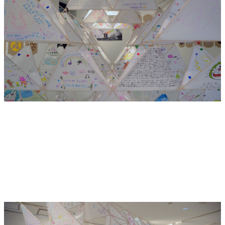
Our exhibition and workshop is a commemoration and a
celebration of the strange children that are born of this
marriage of cultures: seaweed on pizzas, avocado in sushi,
KFC for Christmas, Japanese single malt whisky, American
Teppanyaki! We salute you!
We invite the community to join us in the making of a giant
tetrahedral kite. The kite will be decorated with pictures
and writing similar to Ema. What is your wish? Will it fly?
Gambate!
—
Claire Healy and Sean Cordeiro
Hide Exhibition Text