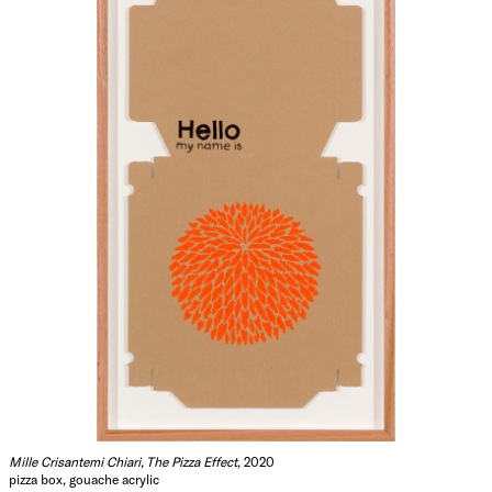
Mille Crisantemi Chiari, The Pizza Effect
, 2020
pizza box, gouache acrylic