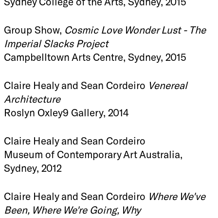
Sydney College of the Arts, Sydney, 2015
Group Show,
Cosmic Love Wonder Lust - The
Imperial Slacks Project
Campbelltown Arts Centre, Sydney, 2015
Claire Healy and Sean Cordeiro
Venereal
Architecture
Roslyn Oxley9 Gallery, 2014
Claire Healy and Sean Cordeiro
Museum of Contemporary Art Australia,
Sydney, 2012
Claire Healy and Sean Cordeiro
Where We've
Been, Where We're Going, Why