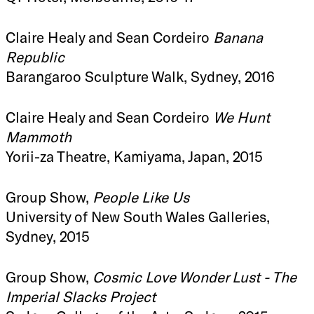
Claire Healy and Sean Cordeiro
Banana
Republic
Barangaroo Sculpture Walk, Sydney, 2016
Claire Healy and Sean Cordeiro
We Hunt
Mammoth
Yorii-za Theatre, Kamiyama, Japan, 2015
Group Show,
People Like Us
University of New South Wales Galleries,
Sydney, 2015
Group Show,
Cosmic Love Wonder Lust - The
Imperial Slacks Project