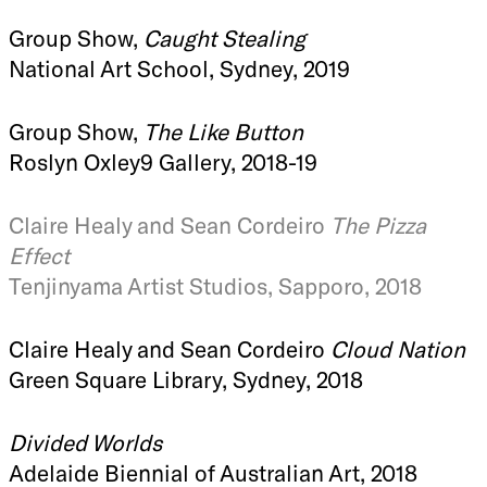
Group Show,
Caught Stealing
National Art School, Sydney, 2019
Group Show,
The Like Button
Roslyn Oxley9 Gallery, 2018-19
Claire Healy and Sean Cordeiro
The Pizza
Effect
Tenjinyama Artist Studios, Sapporo, 2018
Claire Healy and Sean Cordeiro
Cloud Nation
Green Square Library, Sydney, 2018
Divided Worlds
Adelaide Biennial of Australian Art, 2018