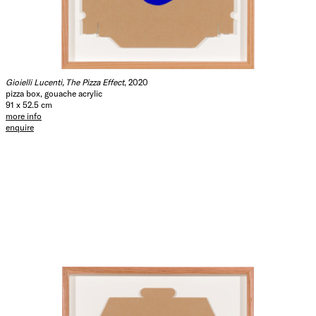
Gioielli Lucenti, The Pizza Effect
, 2020
pizza box, gouache acrylic
91 x 52.5 cm
more info
enquire