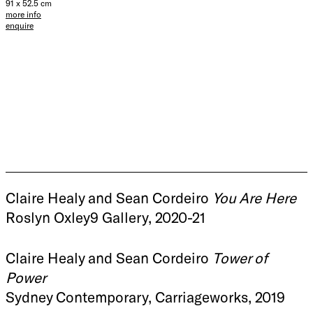
91 x 52.5 cm
more info
enquire
Claire Healy and Sean Cordeiro
You Are Here
Roslyn Oxley9 Gallery, 2020-21
Claire Healy and Sean Cordeiro
Tower of
Power
Sydney Contemporary, Carriageworks, 2019