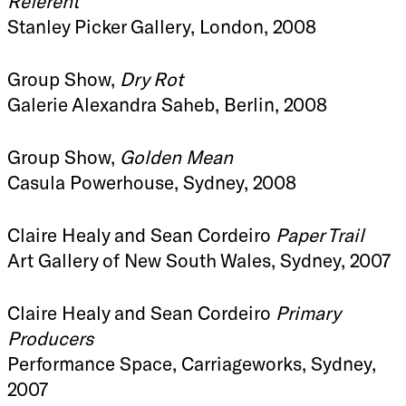
Referent
Stanley Picker Gallery, London, 2008
Group Show,
Dry Rot
Galerie Alexandra Saheb, Berlin, 2008
Group Show,
Golden Mean
Casula Powerhouse, Sydney, 2008
Claire Healy and Sean Cordeiro
Paper Trail
Art Gallery of New South Wales, Sydney, 2007
Claire Healy and Sean Cordeiro
Primary
Producers
Performance Space, Carriageworks, Sydney,
2007