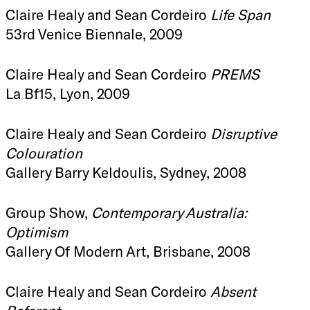
Claire Healy and Sean Cordeiro
Life Span
53rd Venice Biennale, 2009
Claire Healy and Sean Cordeiro
PREMS
La Bf15, Lyon, 2009
Claire Healy and Sean Cordeiro
Disruptive
Colouration
Gallery Barry Keldoulis, Sydney, 2008
Group Show,
Contemporary Australia:
Optimism
Gallery Of Modern Art, Brisbane, 2008
Claire Healy and Sean Cordeiro
Absent