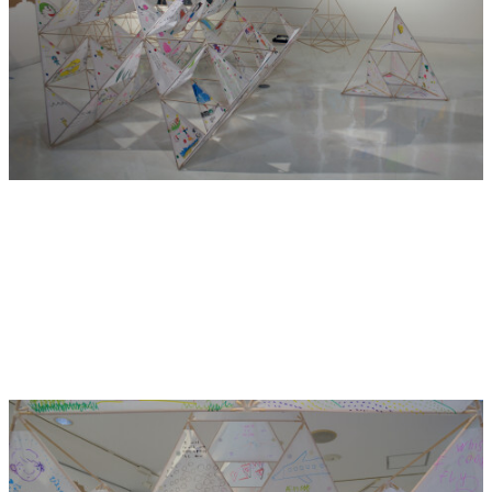
food culture with them.
Once in America, this pizza culture grew and became a
legitimate part of Italian food culture. The new pizza
concept returned to Italy and the idea of pizza was re-
evaluated and embraced by the Italian Nation.
The Pizza Effect is the result of the free-flow of people and
ideas around the globe. Since the Meiji restoration, Japan
has taken in new influences from the outside world as well
as enriching the world with Japanese ideas.
The Pizza Effect is very obvious in artist residencies.
Artists from overseas are attracted to elements of
Japanese culture, so they visit Japan to learn more about
Japanese culture. They in turn make artworks in response
to what they have learned about Japanese culture, the local
Japanese community attends exhibitions and performances
put on by these foreigners. Japanese audiences either learn
about a new element of Japanese culture they have never
heard of or are treated to a very embarrassing mutation of
Japanese culture. What a strange situation!