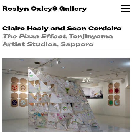
Roslyn Oxley9 Gallery
Claire Healy and Sean Cordeiro
The Pizza Effect
, Tenjinyama
Artist Studios, Sapporo