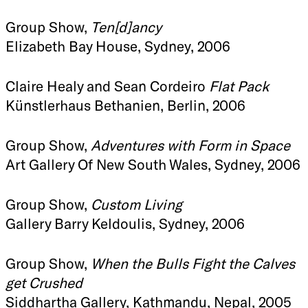
Group Show,
Ten[d]ancy
Elizabeth Bay House, Sydney, 2006
Claire Healy and Sean Cordeiro
Flat Pack
Künstlerhaus Bethanien, Berlin, 2006
Group Show,
Adventures with Form in Space
Art Gallery Of New South Wales, Sydney, 2006
Group Show,
Custom Living
Gallery Barry Keldoulis, Sydney, 2006
Group Show,
When the Bulls Fight the Calves
get Crushed
Siddhartha Gallery, Kathmandu, Nepal, 2005