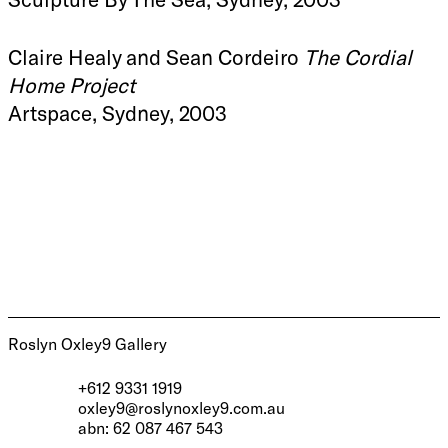
Claire Healy and Sean Cordeiro
The Cordial
Home Project
Artspace, Sydney, 2003
Roslyn Oxley9 Gallery
+612 9331 1919
oxley9@roslynoxley9.com.au
abn: 62 087 467 543