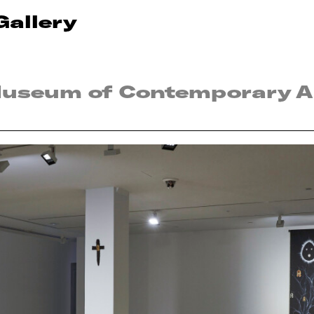
Gallery
Museum of Contemporary Ar