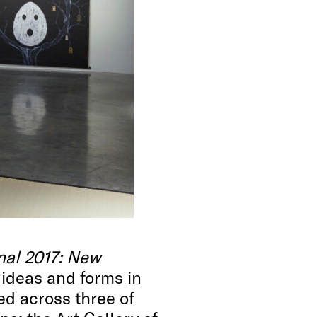
nal 2017: New
 ideas and forms in
ed across three of