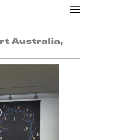
t Australia,