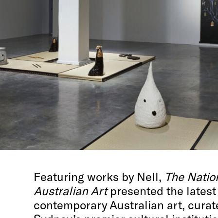
Featuring works by Nell,
The Natio
Australian Art
presented the latest
contemporary Australian art, curat