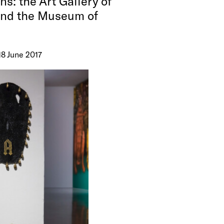
ns: the Art Gallery of
and the Museum of
18 June 2017