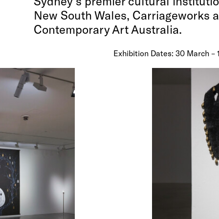
Sydney’s premier cultural institutio
New South Wales, Carriageworks 
Contemporary Art Australia.
Exhibition Dates: 30 March – 