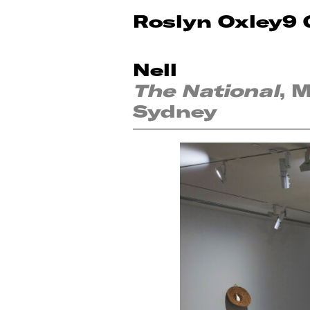
Roslyn Oxley9 
Nell
The National
, 
Sydney