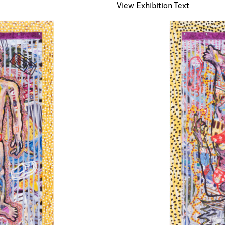
View Exhibition Text
SOMETHING TO BE READ OUT LOUD
ABOVE THE BROADCAST OF THE EVENING NEWS
It is pointless and misleading to argue for an Art that
contemporary from which references to the presen
condition are excluded. However, it does not necessa
that an art which concerns itself exclusively with th
representation of machine parts, space fleets and a
withering away is either progressive or new. Neverth
something of the modern predisposition should be m
within an Art cognizant with time passing away.
There is a genuine and immediate need for contemp
practice to manifest a capacity to examine recent hi
events and tendencies in a critical manner, (in order 
to participate more fully in forming the character and
life in our time). Art has a social as well as an aesthe
it embodies and transmits information and opinion an
means by which the unfamiliar or unperceived are id
made known.