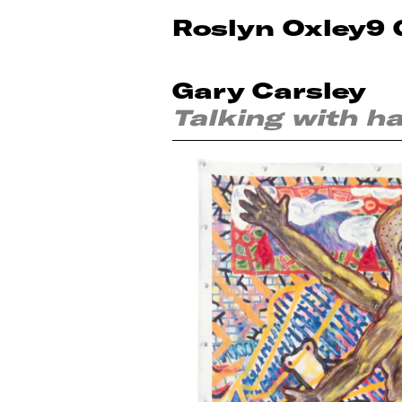
Roslyn Oxley9 
Gary Carsley
Talking with h