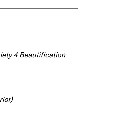
iety 4 Beautification
rior)