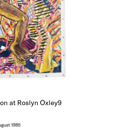
ion at Roslyn Oxley9
August 1985