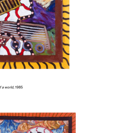
f a world
, 1985