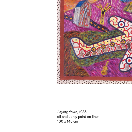
Laying down
, 1985
oil and spray paint on linen
100 x 145 cm