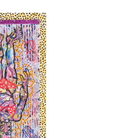
 is
t human
rily follow
e
 world
eless,
aterialised
orary Art
storical
to enable it
 quality of
tic function,
d it is a
entified and