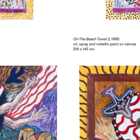
Painting a picture is a little like sentence forming ..
accumulates around certain objects as they are juxt
provides access to a variety of narrative and allegor
through which the past and the present may be effic
entered, experienced and understood.
On The Beach Towel 2
, 1985
oil, spray and metallic paint on canvas
GARY CARSLEY
218 x 145 cm
1985.
Hide Exhibition Text