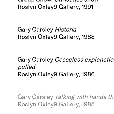
Roslyn Oxley9 Gallery, 1991
Gary Carsley
Historia
Roslyn Oxley9 Gallery, 1988
Gary Carsley
Ceaseless explanation
pulled
Roslyn Oxley9 Gallery, 1986
Gary Carsley
Talking with hands th
Roslyn Oxley9 Gallery, 1985