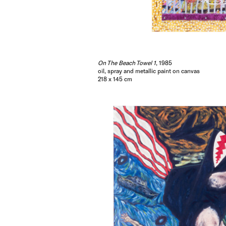
On The Beach Towel 1
, 1985
oil, spray and metallic paint on canvas
218 x 145 cm