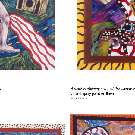
5
A head containing many of the secrets o
oil and spray paint on linen
70 x 66 cm