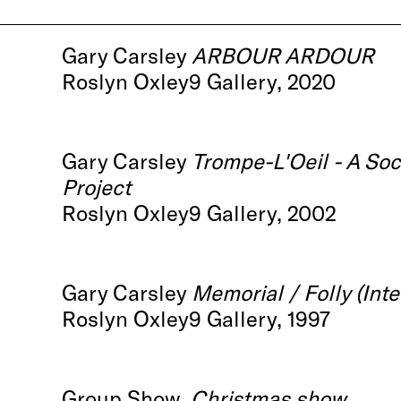
Gary Carsley
ARBOUR ARDOUR
Roslyn Oxley9 Gallery, 2020
Gary Carsley
Trompe-L'Oeil - A Soc
Project
Roslyn Oxley9 Gallery, 2002
Gary Carsley
Memorial / Folly (Inte
Roslyn Oxley9 Gallery, 1997
Group Show,
Christmas show