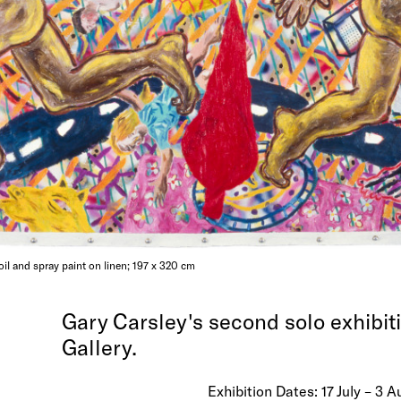
 oil and spray paint on linen; 197 x 320 cm
Gary Carsley's second solo exhibit
Gallery.
Exhibition Dates: 17 July – 3 