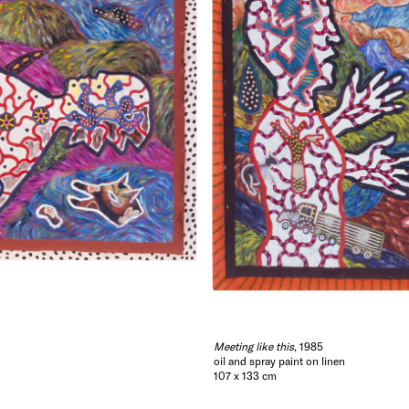
Meeting like this
, 1985
oil and spray paint on linen
107 x 133 cm