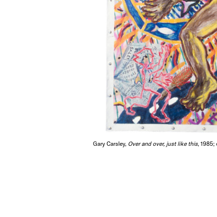
Gary Carsley,
Over and over, just like this
, 1985;