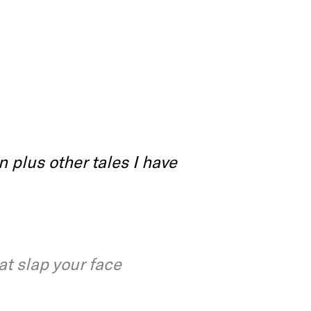
 plus other tales I have
at slap your face