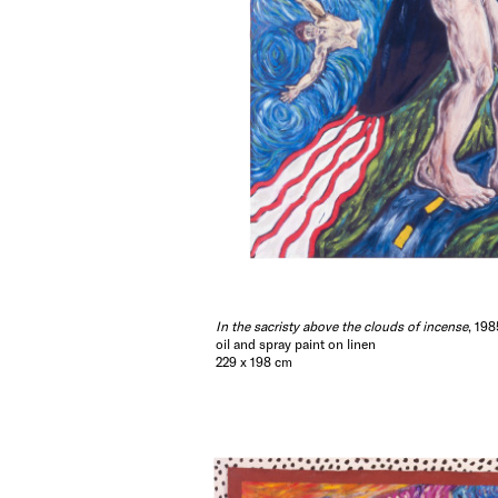
In the sacristy above the clouds of incense
, 198
oil and spray paint on linen
229 x 198 cm