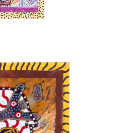
. meaning
aposed. This
ical devices
aciously