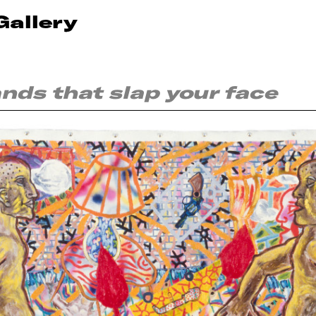
Gallery
ands that slap your face