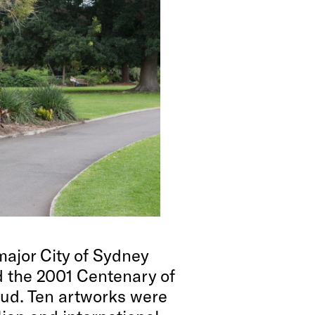
ajor City of Sydney
nd the 2001 Centenary of
aud. Ten artworks were