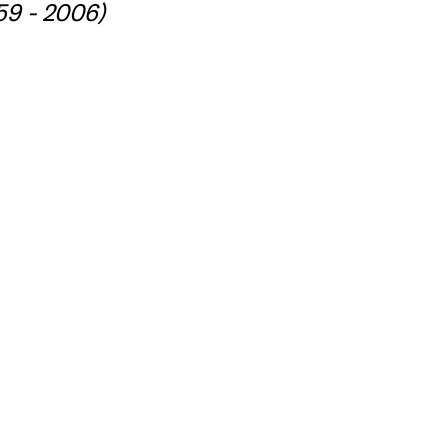
59 - 2006)