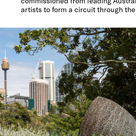
commissioned from leading Austral
artists to form a circuit through the 