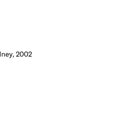
dney, 2002