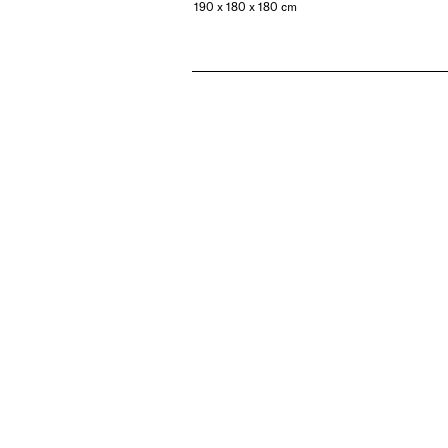
190 x 180 x 180 cm