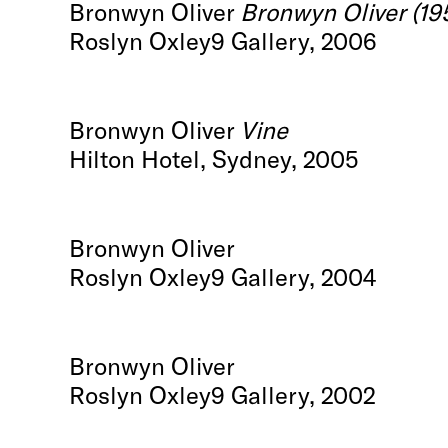
Bronwyn Oliver
Bronwyn Oliver (19
Roslyn Oxley9 Gallery, 2006
Bronwyn Oliver
Vine
Hilton Hotel, Sydney, 2005
Bronwyn Oliver
Roslyn Oxley9 Gallery, 2004
Bronwyn Oliver
Roslyn Oxley9 Gallery, 2002