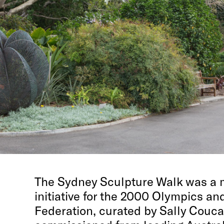
The Sydney Sculpture Walk was a m
initiative for the 2000 Olympics a
Federation, curated by Sally Couc