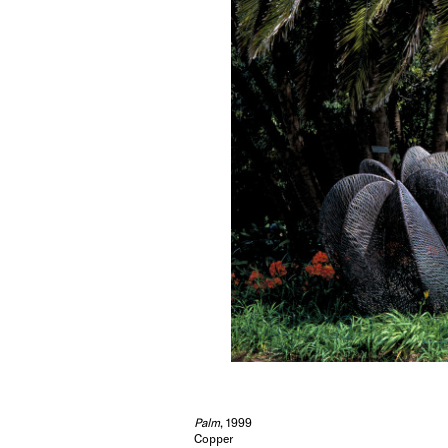
Palm
, 1999
Copper