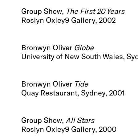
Group Show,
The First 20 Years
Roslyn Oxley9 Gallery, 2002
Bronwyn Oliver
Globe
University of New South Wales, Sy
Bronwyn Oliver
Tide
Quay Restaurant, Sydney, 2001
Group Show,
All Stars
Roslyn Oxley9 Gallery, 2000