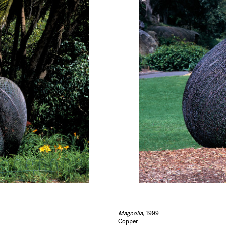
Magnolia
, 1999
Copper