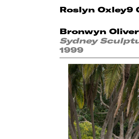
Roslyn Oxley9 
Bronwyn Oliver
Sydney Sculpt
1999