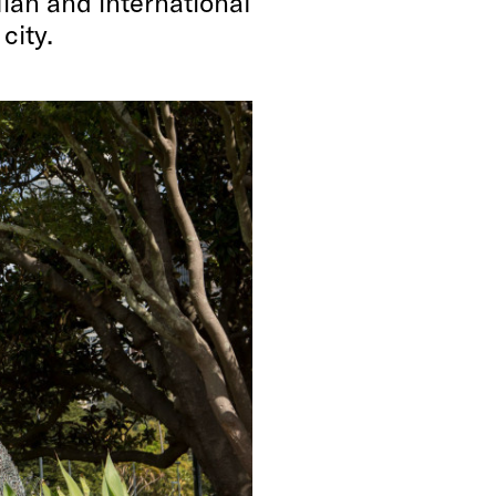
ian and international
city.