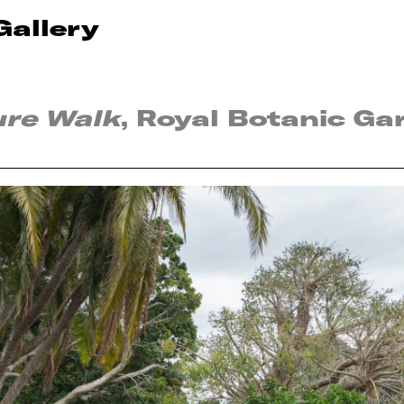
Gallery
ure Walk
, Royal Botanic Ga