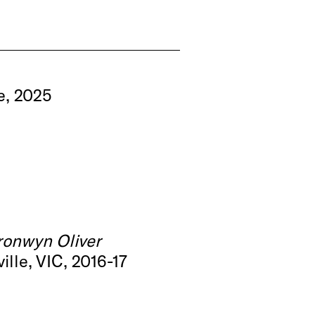
e, 2025
ronwyn Oliver
lle, VIC, 2016-17