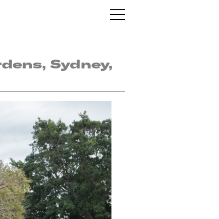
rdens, Sydney,