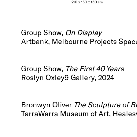
210 x 150 x 150 cm
Group Show,
On Display
Artbank, Melbourne Projects Spac
Group Show,
The First 40 Years
Roslyn Oxley9 Gallery, 2024
Bronwyn Oliver
The Sculpture of B
TarraWarra Museum of Art, Healesvi