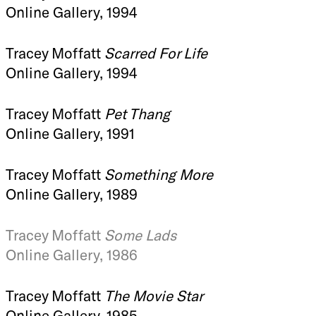
Online Gallery, 1994
Tracey Moffatt
Scarred For Life
Online Gallery, 1994
Tracey Moffatt
Pet Thang
Online Gallery, 1991
Tracey Moffatt
Something More
Online Gallery, 1989
Tracey Moffatt
Some Lads
Online Gallery, 1986
Tracey Moffatt
The Movie Star
Online Gallery, 1985