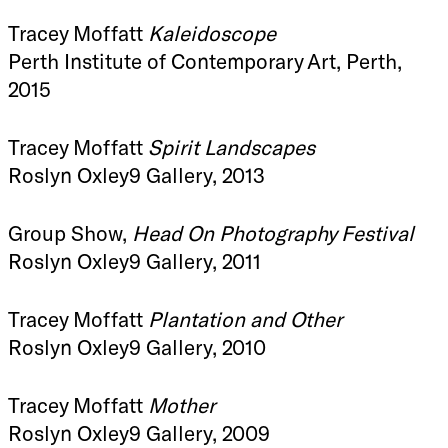
Tracey Moffatt
Kaleidoscope
Perth Institute of Contemporary Art, Perth,
2015
Tracey Moffatt
Spirit Landscapes
Roslyn Oxley9 Gallery, 2013
Group Show,
Head On Photography Festival
Roslyn Oxley9 Gallery, 2011
Tracey Moffatt
Plantation and Other
Roslyn Oxley9 Gallery, 2010
Tracey Moffatt
Mother
Roslyn Oxley9 Gallery, 2009