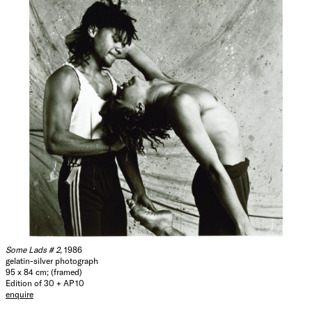
Some Lads # 2
, 1986
gelatin-silver photograph
95 x 84 cm; (framed)
Edition of 30 + AP 10
enquire