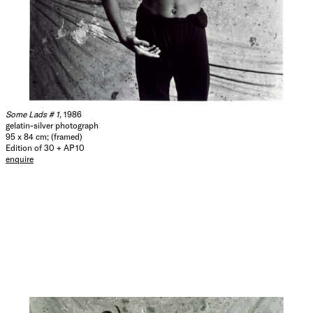
Some Lads # 1
, 1986
gelatin-silver photograph
95 x 84 cm; (framed)
Edition of 30 + AP 10
enquire