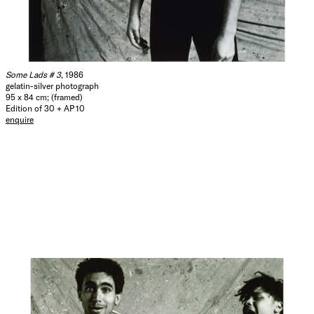
Some Lads # 3
, 1986
gelatin-silver photograph
95 x 84 cm; (framed)
Edition of 30 + AP 10
enquire