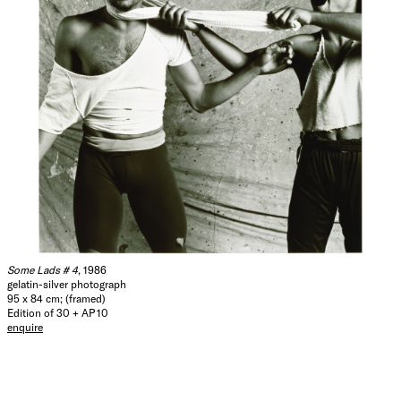
Some Lads # 4
, 1986
gelatin-silver photograph
95 x 84 cm; (framed)
Edition of 30 + AP 10
enquire