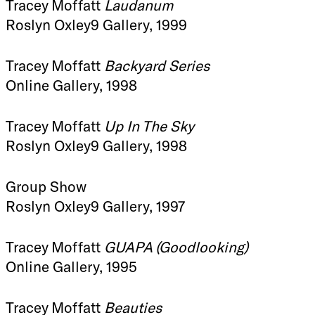
Tracey Moffatt
Laudanum
Roslyn Oxley9 Gallery, 1999
Tracey Moffatt
Backyard Series
Online Gallery, 1998
Tracey Moffatt
Up In The Sky
Roslyn Oxley9 Gallery, 1998
Group Show
Roslyn Oxley9 Gallery, 1997
Tracey Moffatt
GUAPA (Goodlooking)
Online Gallery, 1995
Tracey Moffatt
Beauties