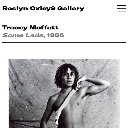
Roslyn Oxley9 Gallery
Tracey Moffatt
Some Lads
, 1986