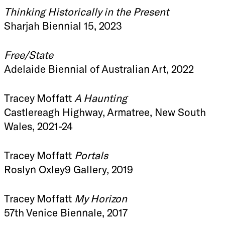
Thinking Historically in the Present
Sharjah Biennial 15, 2023
Free/State
Adelaide Biennial of Australian Art, 2022
Tracey Moffatt
A Haunting
Castlereagh Highway, Armatree, New South
Wales, 2021-24
Tracey Moffatt
Portals
Roslyn Oxley9 Gallery, 2019
Tracey Moffatt
My Horizon
57th Venice Biennale, 2017