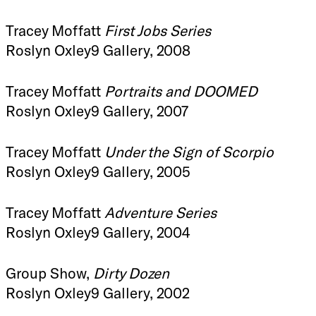
Tracey Moffatt
First Jobs Series
Roslyn Oxley9 Gallery, 2008
Tracey Moffatt
Portraits and DOOMED
Roslyn Oxley9 Gallery, 2007
Tracey Moffatt
Under the Sign of Scorpio
Roslyn Oxley9 Gallery, 2005
Tracey Moffatt
Adventure Series
Roslyn Oxley9 Gallery, 2004
Group Show,
Dirty Dozen
Roslyn Oxley9 Gallery, 2002