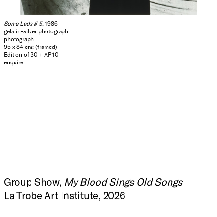
Some Lads # 5
, 1986
gelatin-silver photograph
photograph
95 x 84 cm; (framed)
Edition of 30 + AP 10
enquire
Group Show,
My Blood Sings Old Songs
La Trobe Art Institute, 2026