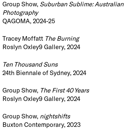
Group Show,
Suburban Sublime: Australian
Photography
QAGOMA, 2024-25
Tracey Moffatt
The Burning
Roslyn Oxley9 Gallery, 2024
Ten Thousand Suns
24th Biennale of Sydney, 2024
Group Show,
The First 40 Years
Roslyn Oxley9 Gallery, 2024
Group Show,
nightshifts
Buxton Contemporary, 2023