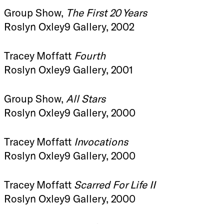
Group Show,
The First 20 Years
Roslyn Oxley9 Gallery, 2002
Tracey Moffatt
Fourth
Roslyn Oxley9 Gallery, 2001
Group Show,
All Stars
Roslyn Oxley9 Gallery, 2000
Tracey Moffatt
Invocations
Roslyn Oxley9 Gallery, 2000
Tracey Moffatt
Scarred For Life II
Roslyn Oxley9 Gallery, 2000