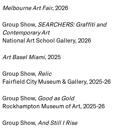
Melbourne Art Fair
, 2026
Group Show,
SEARCHERS: Graffiti and
Contemporary Art
National Art School Gallery, 2026
Art Basel Miami
, 2025
Group Show,
Relic
Fairfield City Museum & Gallery, 2025-26
Group Show,
Good as Gold
Rockhampton Museum of Art, 2025-26
Group Show,
And Still I Rise