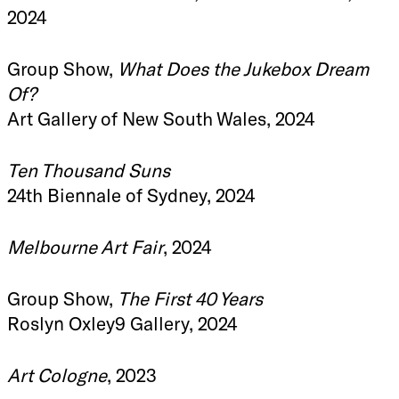
2024
Group Show,
What Does the Jukebox Dream
Of?
Art Gallery of New South Wales, 2024
Ten Thousand Suns
24th Biennale of Sydney, 2024
Melbourne Art Fair
, 2024
Group Show,
The First 40 Years
Roslyn Oxley9 Gallery, 2024
Art Cologne
, 2023