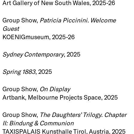
Art Gallery of New South Wales, 2025-26
Group Show,
Patricia Piccinini. Welcome
Guest
KOENIGmuseum, 2025-26
Sydney Contemporary
, 2025
Spring 1883
, 2025
Group Show,
On Display
Artbank, Melbourne Projects Space, 2025
Group Show,
The Daughters’ Trilogy. Chapter
II: Bindung & Communion
TAXISPALAIS Kunsthalle Tirol, Austria, 2025