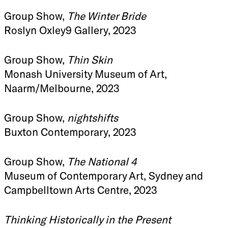
Group Show,
The Winter Bride
Roslyn Oxley9 Gallery, 2023
Group Show,
Thin Skin
Monash University Museum of Art,
Naarm/Melbourne, 2023
Group Show,
nightshifts
Buxton Contemporary, 2023
Group Show,
The National 4
Museum of Contemporary Art, Sydney and
Campbelltown Arts Centre, 2023
Thinking Historically in the Present