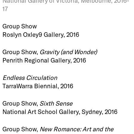
National Gallery of Victoria, Melbourne, 2016-
17
Group Show
Roslyn Oxley9 Gallery, 2016
Group Show,
Gravity (and Wonder)
Penrith Regional Gallery, 2016
Endless Circulation
TarraWarra Biennial, 2016
Group Show,
Sixth Sense
National Art School Gallery, Sydney, 2016
Group Show,
New Romance: Art and the