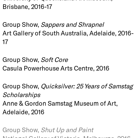
Brisbane, 2016-17
Group Show,
Sappers and Shrapnel
Art Gallery of South Australia, Adelaide, 2016-
17
Group Show,
Soft Core
Casula Powerhouse Arts Centre, 2016
Group Show,
Quicksilver: 25 Years of Samstag
Scholarships
Anne & Gordon Samstag Museum of Art,
Adelaide, 2016
Group Show,
Shut Up and Paint