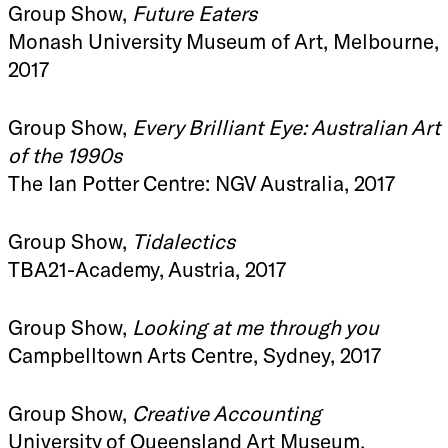
Group Show,
Future Eaters
Monash University Museum of Art, Melbourne,
2017
Group Show,
Every Brilliant Eye: Australian Art
of the 1990s
The Ian Potter Centre: NGV Australia, 2017
Group Show,
Tidalectics
TBA21-Academy, Austria, 2017
Group Show,
Looking at me through you
Campbelltown Arts Centre, Sydney, 2017
Group Show,
Creative Accounting
University of Queensland Art Museum,