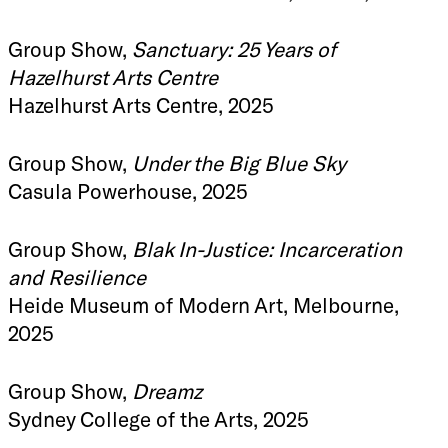
Group Show,
Sanctuary: 25 Years of
Hazelhurst Arts Centre
Hazelhurst Arts Centre, 2025
Group Show,
Under the Big Blue Sky
Casula Powerhouse, 2025
Group Show,
Blak In-Justice: Incarceration
and Resilience
Heide Museum of Modern Art, Melbourne,
2025
Group Show,
Dreamz
Sydney College of the Arts, 2025