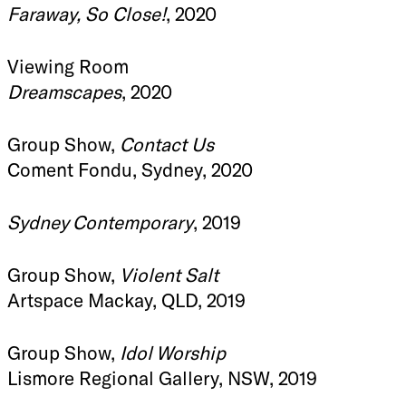
Faraway, So Close!
, 2020
Viewing Room
Dreamscapes
, 2020
Group Show,
Contact Us
Coment Fondu, Sydney, 2020
Sydney Contemporary
, 2019
Group Show,
Violent Salt
Artspace Mackay, QLD, 2019
Group Show,
Idol Worship
Lismore Regional Gallery, NSW, 2019