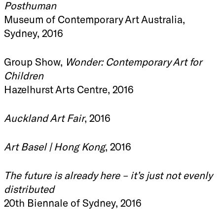
Posthuman
Museum of Contemporary Art Australia,
Sydney, 2016
Group Show,
Wonder: Contemporary Art for
Children
Hazelhurst Arts Centre, 2016
Auckland Art Fair
, 2016
Art Basel | Hong Kong
, 2016
The future is already here – it’s just not evenly
distributed
20th Biennale of Sydney, 2016