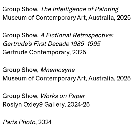
Group Show,
The Intelligence of Painting
Museum of Contemporary Art, Australia, 2025
Group Show,
A Fictional Retrospective:
Gertrude’s First Decade 1985–1995
Gertrude Contemporary, 2025
Group Show,
Mnemosyne
Museum of Contemporary Art, Australia, 2025
Group Show,
Works on Paper
Roslyn Oxley9 Gallery, 2024-25
Paris Photo
, 2024