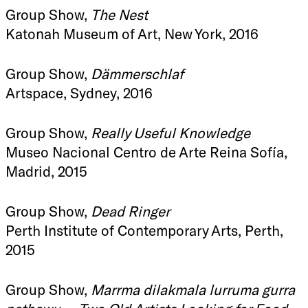
Group Show,
The Nest
Katonah Museum of Art, New York, 2016
Group Show,
Dämmerschlaf
Artspace, Sydney, 2016
Group Show,
Really Useful Knowledge
Museo Nacional Centro de Arte Reina Sofía,
Madrid, 2015
Group Show,
Dead Ringer
Perth Institute of Contemporary Arts, Perth,
2015
Group Show,
Marrma dilakmala lurruma gurra