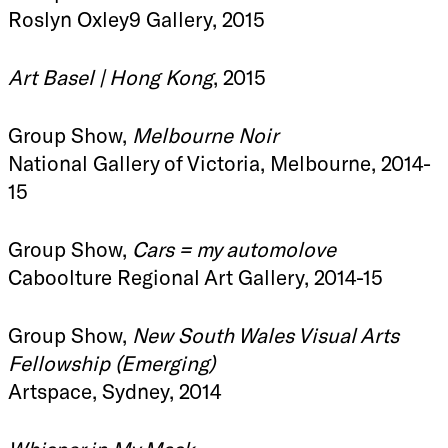
Roslyn Oxley9 Gallery, 2015
Art Basel | Hong Kong
, 2015
Group Show,
Melbourne Noir
National Gallery of Victoria, Melbourne, 2014-
15
Group Show,
Cars = my automolove
Caboolture Regional Art Gallery, 2014-15
Group Show,
New South Wales Visual Arts
Fellowship (Emerging)
Artspace, Sydney, 2014