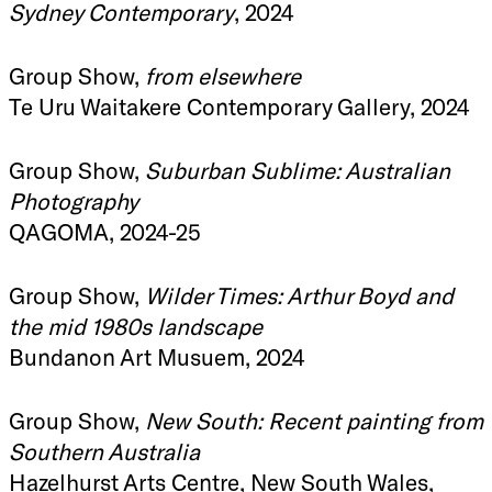
Sydney Contemporary
, 2024
Group Show,
from elsewhere
Te Uru Waitakere Contemporary Gallery, 2024
Group Show,
Suburban Sublime: Australian
Photography
QAGOMA, 2024-25
Group Show,
Wilder Times: Arthur Boyd and
the mid 1980s landscape
Bundanon Art Musuem, 2024
Group Show,
New South: Recent painting from
Southern Australia
Hazelhurst Arts Centre, New South Wales,