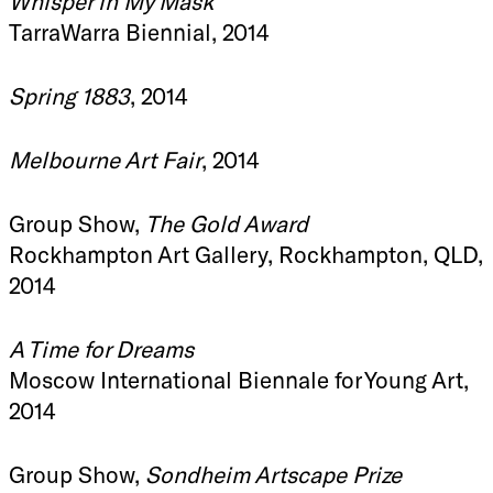
Whisper in My Mask
TarraWarra Biennial, 2014
Spring 1883
, 2014
Melbourne Art Fair
, 2014
Group Show,
The Gold Award
Rockhampton Art Gallery, Rockhampton, QLD,
2014
A Time for Dreams
Moscow International Biennale for Young Art,
2014
Group Show,
Sondheim Artscape Prize