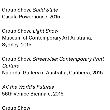
Group Show,
Solid State
Casula Powerhouse, 2015
Group Show,
Light Show
Museum of Contemporary Art Australia,
Sydney, 2015
Group Show,
Streetwise: Contemporary Print
Culture
National Gallery of Australia, Canberra, 2015
All the World's Futures
56th Venice Biennale, 2015
Group Show