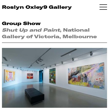
Roslyn Oxley9 Gallery
Group Show
Shut Up and Paint
, National
Gallery of Victoria, Melbourne