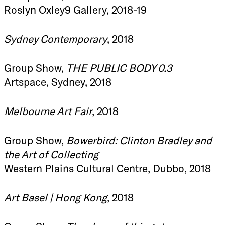
Roslyn Oxley9 Gallery, 2018-19
Sydney Contemporary
, 2018
Group Show,
THE PUBLIC BODY 0.3
Artspace, Sydney, 2018
Melbourne Art Fair
, 2018
Group Show,
Bowerbird: Clinton Bradley and
the Art of Collecting
Western Plains Cultural Centre, Dubbo, 2018
Art Basel | Hong Kong
, 2018