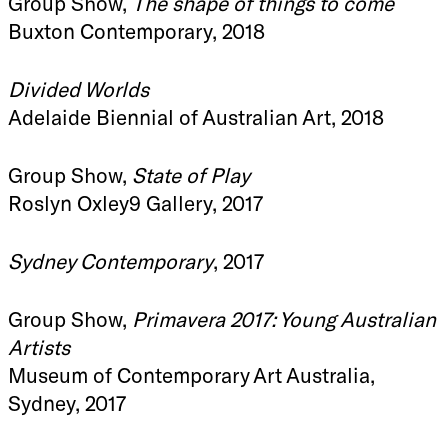
Group Show,
The shape of things to come
Buxton Contemporary, 2018
Divided Worlds
Adelaide Biennial of Australian Art, 2018
Group Show,
State of Play
Roslyn Oxley9 Gallery, 2017
Sydney Contemporary
, 2017
Group Show,
Primavera 2017: Young Australian
Artists
Museum of Contemporary Art Australia,
Sydney, 2017