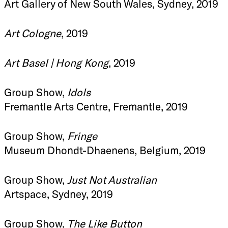
Art Gallery of New South Wales, Sydney, 2019
Art Cologne
, 2019
Art Basel | Hong Kong
, 2019
Group Show,
Idols
Fremantle Arts Centre, Fremantle, 2019
Group Show,
Fringe
Museum Dhondt-Dhaenens, Belgium, 2019
Group Show,
Just Not Australian
Artspace, Sydney, 2019
Group Show,
The Like Button