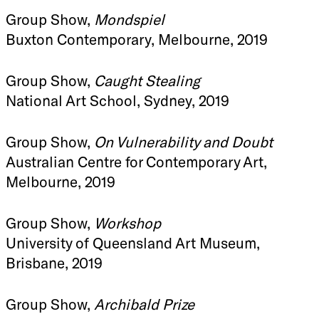
Group Show,
Mondspiel
Buxton Contemporary, Melbourne, 2019
Group Show,
Caught Stealing
National Art School, Sydney, 2019
Group Show,
On Vulnerability and Doubt
Australian Centre for Contemporary Art,
Melbourne, 2019
Group Show,
Workshop
University of Queensland Art Museum,
Brisbane, 2019
Group Show,
Archibald Prize