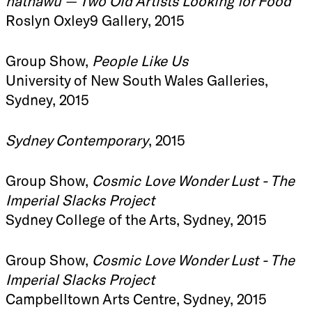
nathawu — Two Old Artists Looking for Food
Roslyn Oxley9 Gallery, 2015
Group Show,
People Like Us
University of New South Wales Galleries,
Sydney, 2015
Sydney Contemporary
, 2015
Group Show,
Cosmic Love Wonder Lust - The
Imperial Slacks Project
Sydney College of the Arts, Sydney, 2015
Group Show,
Cosmic Love Wonder Lust - The
Imperial Slacks Project
Campbelltown Arts Centre, Sydney, 2015