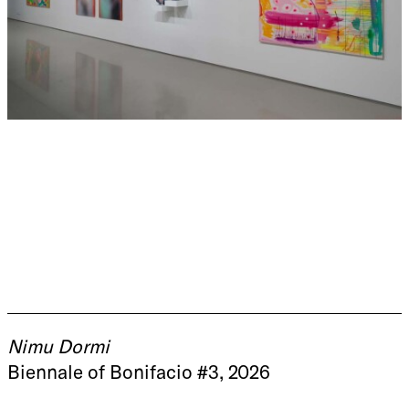
Nimu Dormi
Biennale of Bonifacio #3, 2026