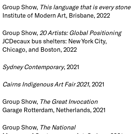
Group Show,
This language that is every stone
Institute of Modern Art, Brisbane, 2022
Group Show,
20 Artists: Global Positioning
JCDecaux bus shelters: New York City,
Chicago, and Boston, 2022
Sydney Contemporary
, 2021
Cairns Indigenous Art Fair 2021
, 2021
Group Show,
The Great Invocation
Garage Rotterdam, Netherlands, 2021
Group Show,
The National