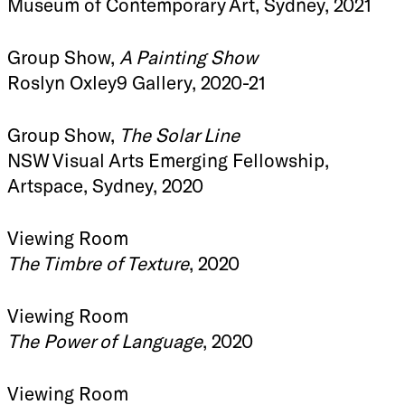
Museum of Contemporary Art, Sydney, 2021
Group Show,
A Painting Show
Roslyn Oxley9 Gallery, 2020-21
Group Show,
The Solar Line
NSW Visual Arts Emerging Fellowship,
Artspace, Sydney, 2020
Viewing Room
The Timbre of Texture
, 2020
Viewing Room
The Power of Language
, 2020
Viewing Room