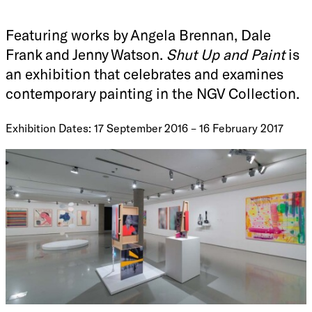
Featuring works by Angela Brennan, Dale
Frank and Jenny Watson.
Shut Up and Paint
is
an exhibition that celebrates and examines
contemporary painting in the NGV Collection.
Exhibition Dates: 17 September 2016 – 16 February 2017