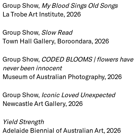
Group Show,
My Blood Sings Old Songs
La Trobe Art Institute, 2026
Group Show,
Slow Read
Town Hall Gallery, Boroondara, 2026
Group Show,
CODED BLOOMS | flowers have
never been innocent
Museum of Australian Photography, 2026
Group Show,
Iconic Loved Unexpected
Newcastle Art Gallery, 2026
Yield Strength
Adelaide Biennial of Australian Art, 2026