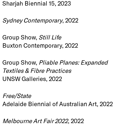
Sharjah Biennial 15, 2023
Sydney Contemporary
, 2022
Group Show,
Still Life
Buxton Contemporary, 2022
Group Show,
Pliable Planes: Expanded
Textiles & Fibre Practices
UNSW Galleries, 2022
Free/State
Adelaide Biennial of Australian Art, 2022
Melbourne Art Fair 2022
, 2022