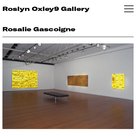
Roslyn Oxley9 Gallery
Rosalie Gascoigne