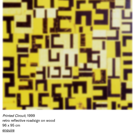
Printed Circuit
, 1999
retro reflective roadsign on wood
96 x 95 cm
enquire