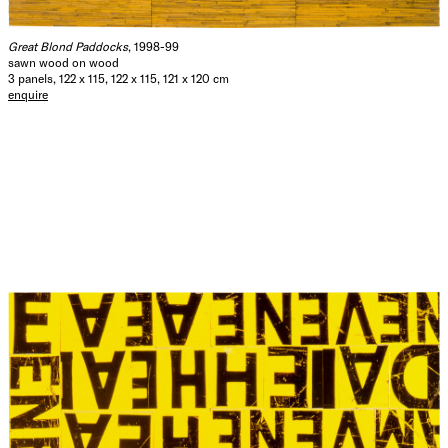
Great Blond Paddocks
, 1998-99
sawn wood on wood
3 panels, 122 x 115, 122 x 115, 121 x 120 cm
enquire