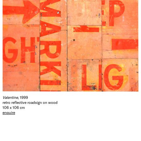
Valentine
, 1999
retro reflective roadsign on wood
106 x 106 cm
enquire