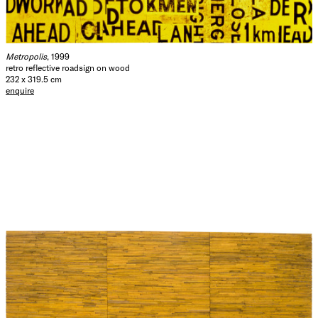
Metropolis
, 1999
retro reflective roadsign on wood
232 x 319.5 cm
enquire