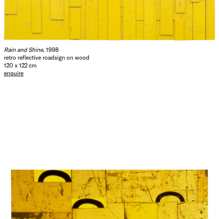
Rain and Shine
, 1998
retro reflective roadsign on wood
120 x 122 cm
enquire