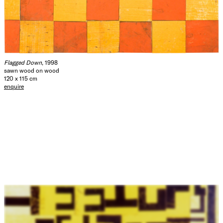
Flagged Down
, 1998
sawn wood on wood
120 x 115 cm
enquire