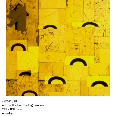
Parasol
, 1999
retro reflective roadsign on wood
123 x 106.5 cm
enquire