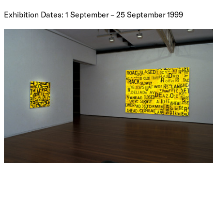
Exhibition Dates: 1 September – 25 September 1999