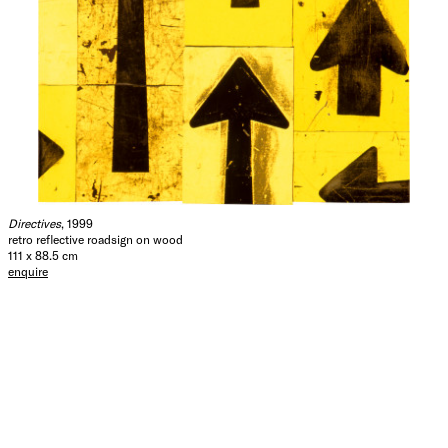
Directives
, 1999
retro reflective roadsign on wood
111 x 88.5 cm
enquire