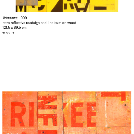
Windows
, 1999
retro reflective roadsign and linoleum on wood
121.5 x 89.5 cm
enquire