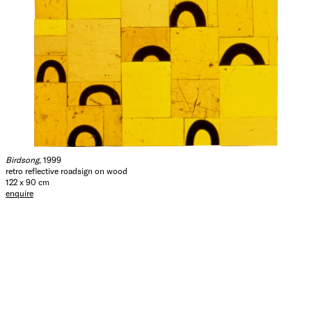
Birdsong
, 1999
retro reflective roadsign on wood
122 x 90 cm
enquire