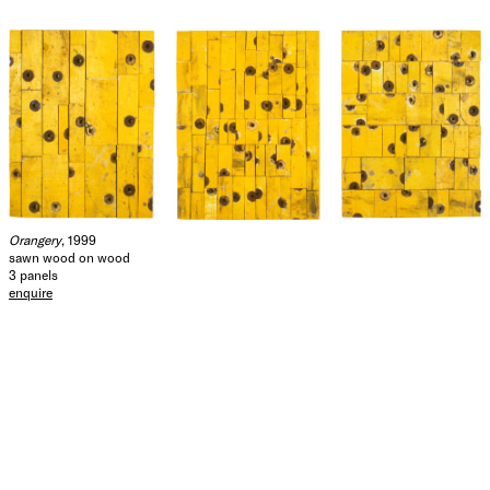
Orangery
, 1999
sawn wood on wood
3 panels
enquire