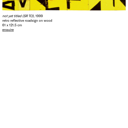
not yet titled (SR TO)
, 1999
retro reflective roadsign on wood
61 x 121.5 cm
enquire