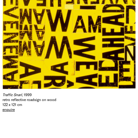
Traffic Snarl
, 1999
retro reflective roadsign on wood
122 x 121 cm
enquire