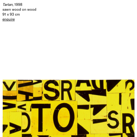
Tartan
, 1998
sawn wood on wood
91 x 93 cm
enquire