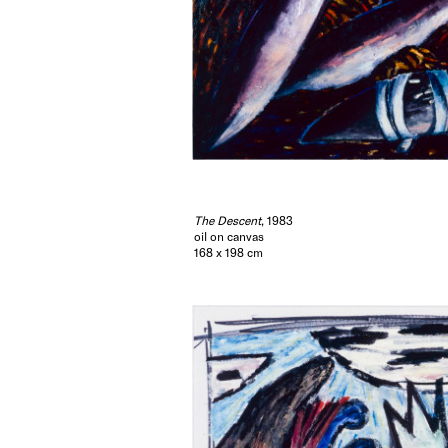
The Descent
, 1983
oil on canvas
168 x 198 cm