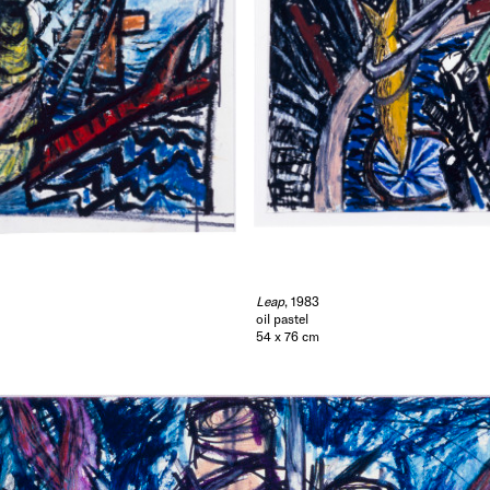
Leap
, 1983
oil pastel
54 x 76 cm