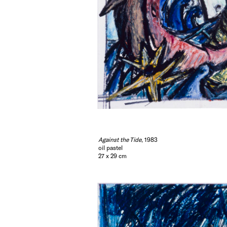
Against the Tide
, 1983
oil pastel
27 x 29 cm