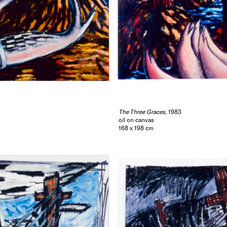
The Three Graces
, 1983
oil on canvas
168 x 198 cm