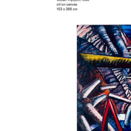
oil on canvas
153 x 366 cm