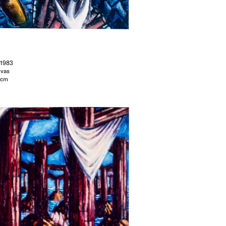
 1983
nvas
 cm