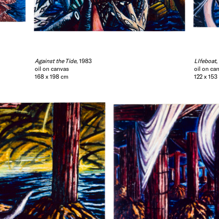
Against the Tide
, 1983
LIfeboat
,
oil on canvas
oil on ca
168 x 198 cm
122 x 153