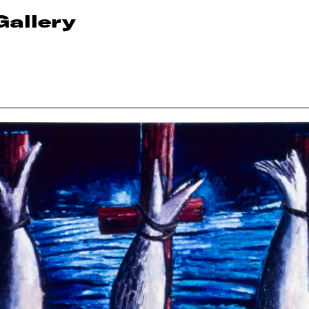
Gallery