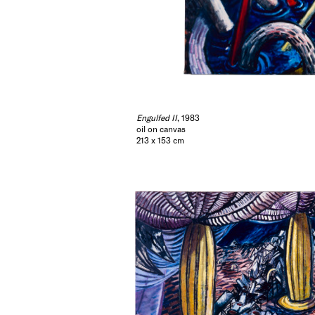
Engulfed II
, 1983
oil on canvas
213 x 153 cm