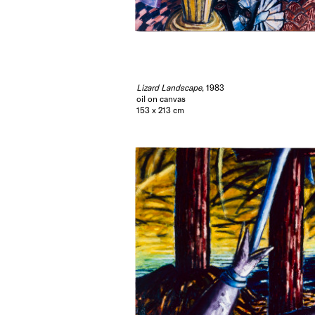
Lizard Landscape
, 1983
oil on canvas
153 x 213 cm