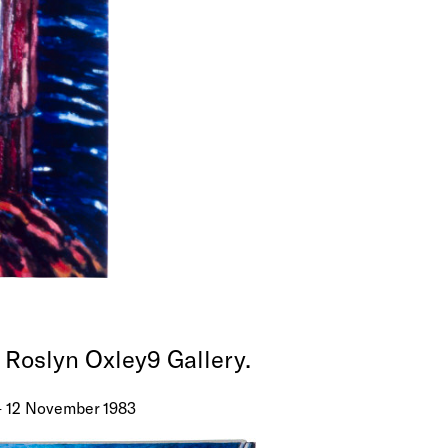
t Roslyn Oxley9 Gallery.
 – 12 November 1983