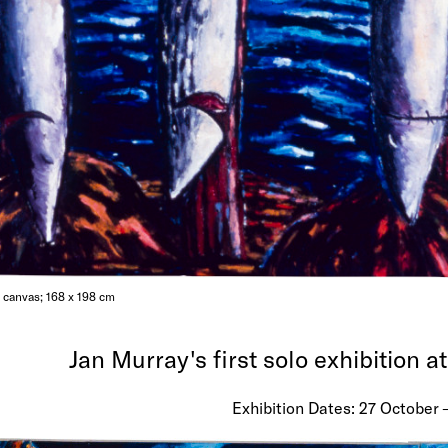
n canvas; 168 x 198 cm
Jan Murray's first solo exhibition a
Exhibition Dates: 27 October