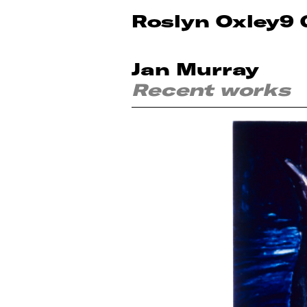
Roslyn Oxley9 
Jan Murray
Recent works