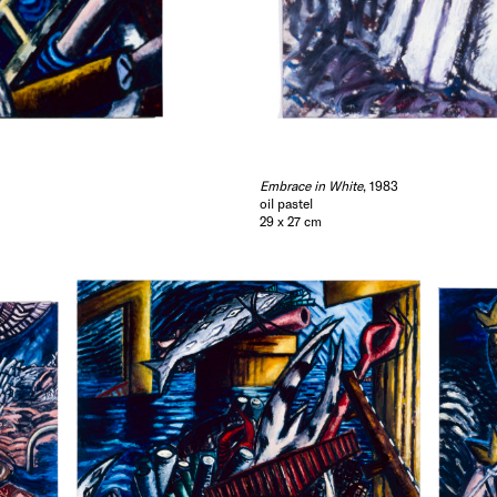
Embrace in White
, 1983
oil pastel
29 x 27 cm