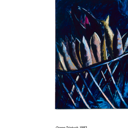
Ocean Triptych
, 1983