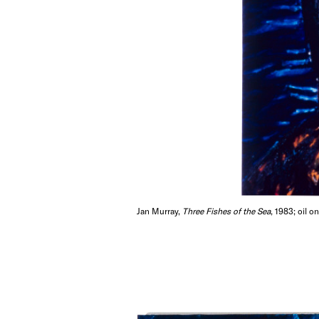
Jan Murray,
Three Fishes of the Sea
, 1983; oil o