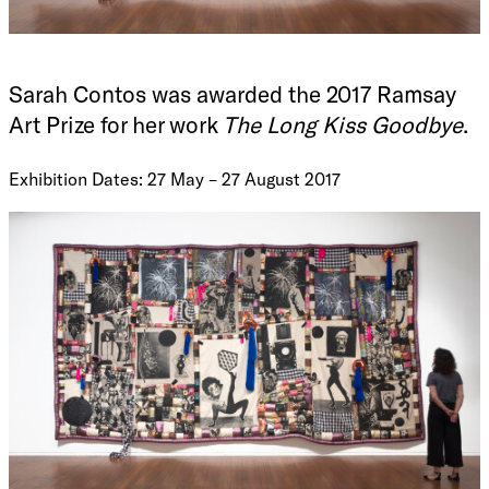
Sarah Contos was awarded the 2017 Ramsay
Art Prize for her work
The Long Kiss Goodbye
.
Exhibition Dates: 27 May – 27 August 2017