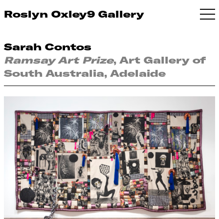
Roslyn Oxley9 Gallery
Sarah Contos
Ramsay Art Prize
, Art Gallery of
South Australia, Adelaide