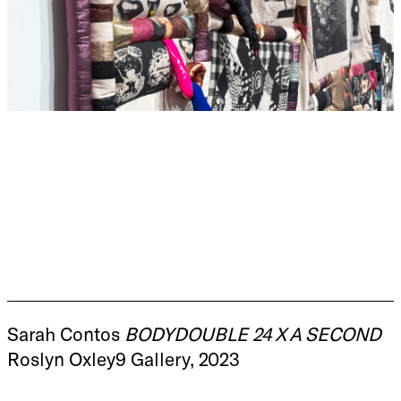
Sarah Contos
BODYDOUBLE 24 X A SECOND
Roslyn Oxley9 Gallery, 2023