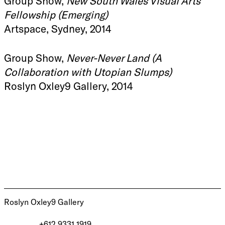
Group Show,
New South Wales Visual Arts
Fellowship (Emerging)
Artspace, Sydney, 2014
Group Show,
Never-Never Land (A
Collaboration with Utopian Slumps)
Roslyn Oxley9 Gallery, 2014
Roslyn Oxley9 Gallery
+612 9331 1919