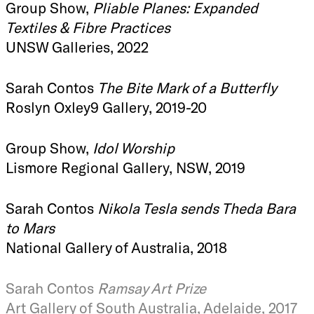
Group Show,
Pliable Planes: Expanded
Textiles & Fibre Practices
UNSW Galleries, 2022
Sarah Contos
The Bite Mark of a Butterfly
Roslyn Oxley9 Gallery, 2019-20
Group Show,
Idol Worship
Lismore Regional Gallery, NSW, 2019
Sarah Contos
Nikola Tesla sends Theda Bara
to Mars
National Gallery of Australia, 2018
Sarah Contos
Ramsay Art Prize
Art Gallery of South Australia, Adelaide, 2017