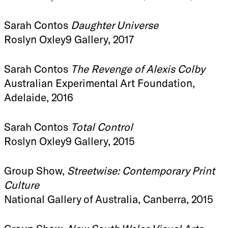
Sarah Contos
Daughter Universe
Roslyn Oxley9 Gallery, 2017
Sarah Contos
The Revenge of Alexis Colby
Australian Experimental Art Foundation,
Adelaide, 2016
Sarah Contos
Total Control
Roslyn Oxley9 Gallery, 2015
Group Show,
Streetwise: Contemporary Print
Culture
National Gallery of Australia, Canberra, 2015