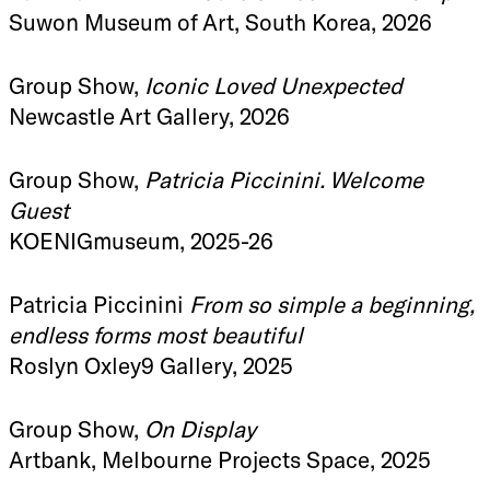
Suwon Museum of Art, South Korea, 2026
Group Show,
Iconic Loved Unexpected
Newcastle Art Gallery, 2026
Group Show,
Patricia Piccinini. Welcome
Guest
KOENIGmuseum, 2025-26
Patricia Piccinini
From so simple a beginning,
endless forms most beautiful
Roslyn Oxley9 Gallery, 2025
Group Show,
On Display
Artbank, Melbourne Projects Space, 2025