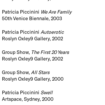
Patricia Piccinini
We Are Family
50th Venice Biennale, 2003
Patricia Piccinini
Autoerotic
Roslyn Oxley9 Gallery, 2002
Group Show,
The First 20 Years
Roslyn Oxley9 Gallery, 2002
Group Show,
All Stars
Roslyn Oxley9 Gallery, 2000
Patricia Piccinini
Swell
Artspace, Sydney, 2000