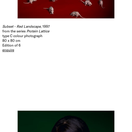
Subset - Red Landscape
, 1997
from the series
Protein Lattice
type C colour photograph
80 x 80 cm
Edition of 6
enquire