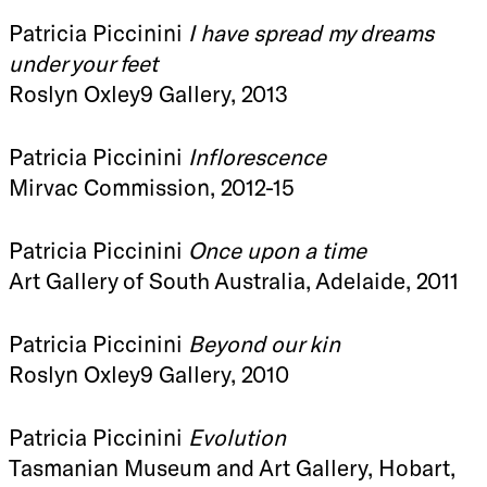
Patricia Piccinini
I have spread my dreams
under your feet
Roslyn Oxley9 Gallery, 2013
Patricia Piccinini
Inflorescence
Mirvac Commission, 2012-15
Patricia Piccinini
Once upon a time
Art Gallery of South Australia, Adelaide, 2011
Patricia Piccinini
Beyond our kin
Roslyn Oxley9 Gallery, 2010
Patricia Piccinini
Evolution
Tasmanian Museum and Art Gallery, Hobart,