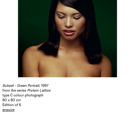
Subset - Green Portrait
, 1997
from the series
Protein Lattice
type C colour photograph
80 x 80 cm
Edition of 6
enquire