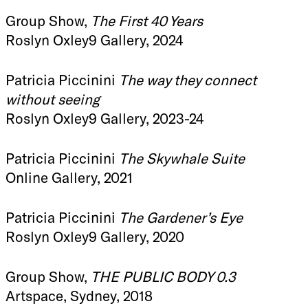
Group Show,
The First 40 Years
Roslyn Oxley9 Gallery, 2024
Patricia Piccinini
The way they connect
without seeing
Roslyn Oxley9 Gallery, 2023-24
Patricia Piccinini
The Skywhale Suite
Online Gallery, 2021
Patricia Piccinini
The Gardener’s Eye
Roslyn Oxley9 Gallery, 2020
Group Show,
THE PUBLIC BODY 0.3
Artspace, Sydney, 2018