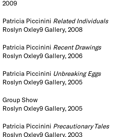
2009
Patricia Piccinini
Related Individuals
Roslyn Oxley9 Gallery, 2008
Patricia Piccinini
Recent Drawings
Roslyn Oxley9 Gallery, 2006
Patricia Piccinini
Unbreaking Eggs
Roslyn Oxley9 Gallery, 2005
Group Show
Roslyn Oxley9 Gallery, 2005
Patricia Piccinini
Precautionary Tales
Roslyn Oxley9 Gallery, 2003