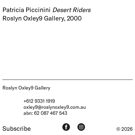
Patricia Piccinini
Desert Riders
Roslyn Oxley9 Gallery, 2000
Roslyn Oxley9 Gallery
+612 9331 1919
oxley9@roslynoxley9.com.au
abn: 62 087 467 543
Subscribe
© 2026