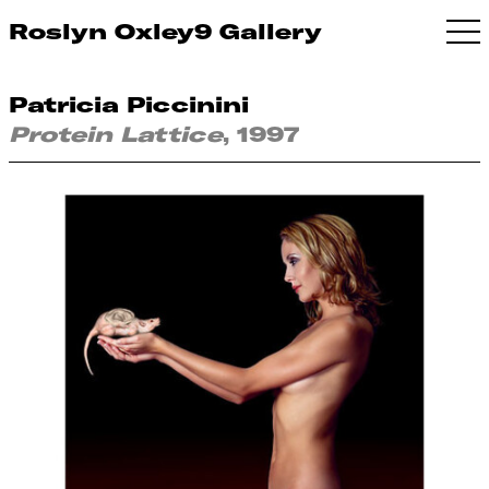
Roslyn Oxley9 Gallery
Patricia Piccinini
Protein Lattice
, 1997