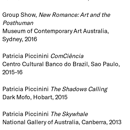
Group Show,
New Romance: Art and the
Posthuman
Museum of Contemporary Art Australia,
Sydney, 2016
Patricia Piccinini
ComCiência
Centro Cultural Banco do Brazil, Sao Paulo,
2015-16
Patricia Piccinini
The Shadows Calling
Dark Mofo, Hobart, 2015
Patricia Piccinini
The Skywhale
National Gallery of Australia, Canberra, 2013