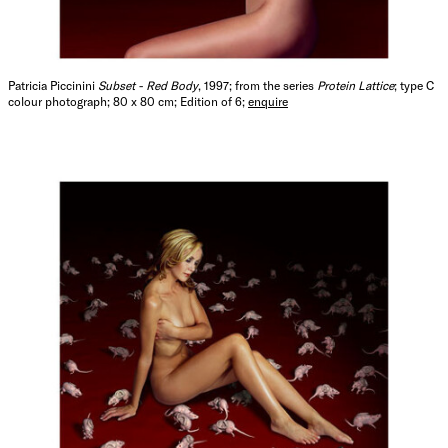
Patricia Piccinini
Subset - Red Body
, 1997; from the series
Protein Lattice
; type C
colour photograph; 80 x 80 cm; Edition of 6;
enquire