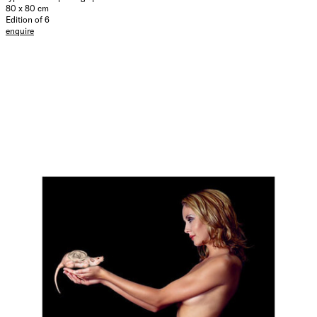
80 x 80 cm
Edition of 6
enquire