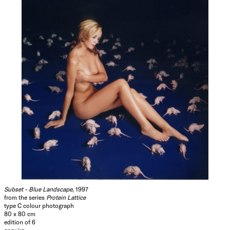
Subset - Blue Landscape
, 1997
from the series
Protein Lattice
type C colour photograph
80 x 80 cm
edition of 6
enquire