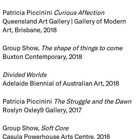
Patricia Piccinini
Curious Affection
Queensland Art Gallery | Gallery of Modern
Art, Brisbane, 2018
Group Show,
The shape of things to come
Buxton Contemporary, 2018
Divided Worlds
Adelaide Biennial of Australian Art, 2018
Patricia Piccinini
The Struggle and the Dawn
Roslyn Oxley9 Gallery, 2017
Group Show,
Soft Core
Casula Powerhouse Arts Centre, 2016