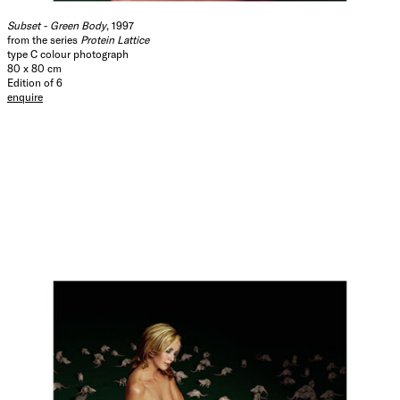
Subset - Green Body
, 1997
from the series
Protein Lattice
type C colour photograph
80 x 80 cm
Edition of 6
enquire