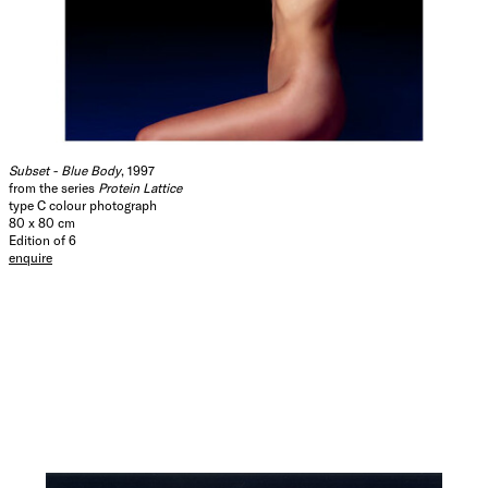
Subset - Blue Body
, 1997
from the series
Protein Lattice
type C colour photograph
80 x 80 cm
Edition of 6
enquire