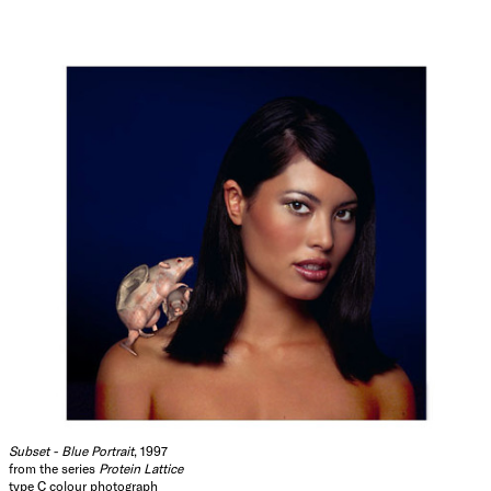
Subset - Blue Portrait
, 1997
from the series
Protein Lattice
type C colour photograph