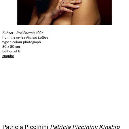
Subset - Red Portrait
, 1997
from the series
Protein Lattice
type c colour photograph
80 x 80 cm
Edition of 6
enquire
Patricia Piccinini
Patricia Piccinini: Kinship