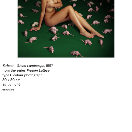
Subset - Green Landscape
, 1997
from the series
Protein Lattice
type C colour photograph
80 x 80 cm
Edition of 6
enquire