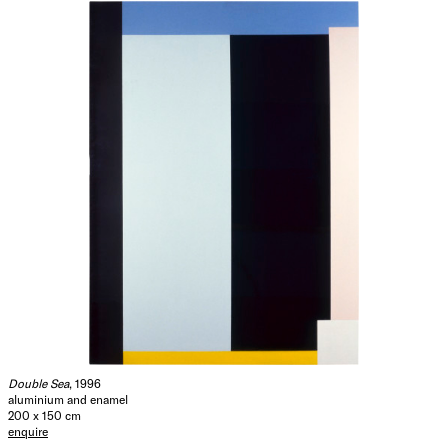
Double Sea
, 1996
aluminium and enamel
200 x 150 cm
enquire