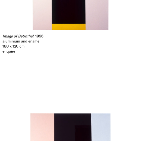
Image of Betrothal
, 1996
aluminium and enamel
180 x 120 cm
enquire