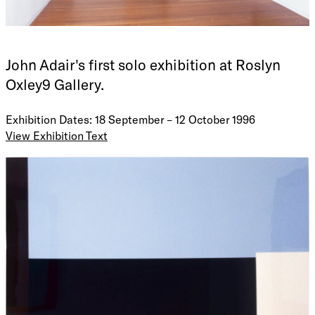
John Adair's first solo exhibition at Roslyn
Oxley9 Gallery.
Exhibition Dates: 18 September – 12 October 1996
View Exhibition Text
Geographically my work is formed, architecturally my work
is built, out of the Bondi Beach landscape; a composite of
land, sea, and sky (a simplification of ones immediate
landscape). Personal projections and reflections are simply
told and reduced into the picture.
These images have been drawn from the presence of the
ocean, the desert, human relationships: of one to the other,
day and night, internal and external. The visual seeks to
yield the viewer into the deeper calling of our lives.
These paintings are about the empty space, that space that
is between us, the personal witness that this space has