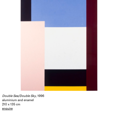
Double Sea/Double Sky
, 1996
aluminium and enamel
210 x 135 cm
enquire