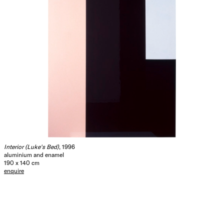
Interior (Luke's Bed)
, 1996
aluminium and enamel
190 x 140 cm
enquire