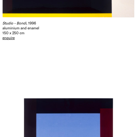
over our commitment to the other (to each other).
John Adair
September 1996
Studio - Bondi
, 1996
aluminium and enamel
150 x 250 cm
Hide Exhibition Text
enquire