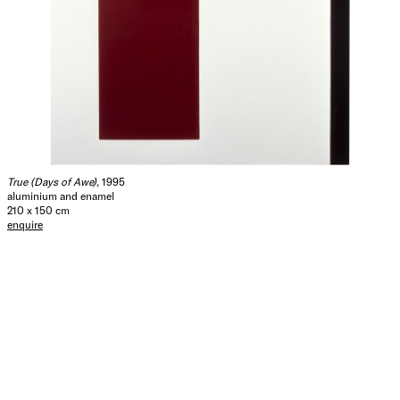
True (Days of Awe)
, 1995
aluminium and enamel
210 x 150 cm
enquire