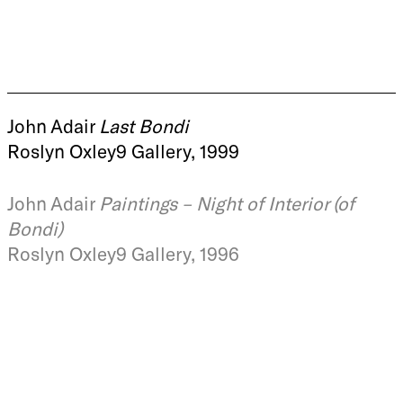
John Adair
Last Bondi
Roslyn Oxley9 Gallery, 1999
John Adair
Paintings – Night of Interior (of
Bondi)
Roslyn Oxley9 Gallery, 1996