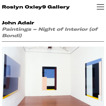
Roslyn Oxley9 Gallery
John Adair
Paintings – Night of Interior (of
Bondi)