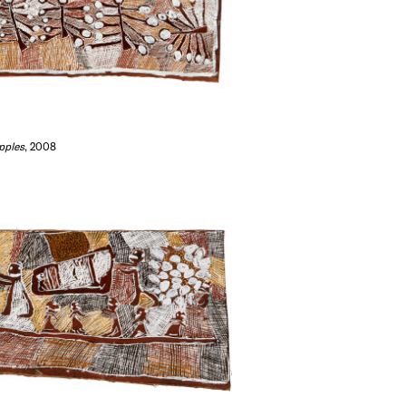
pples
, 2008