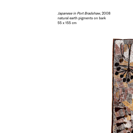
Japanese in Port Bradshaw
, 2008
natural earth pigments on bark
55 x 155 cm