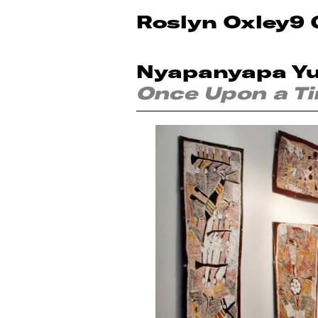
Roslyn Oxley9 
Nyapanyapa Y
Once Upon a T