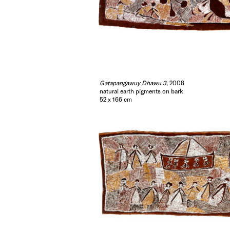
Gatapangawuy Dhawu 3
, 2008
natural earth pigments on bark
52 x 166 cm