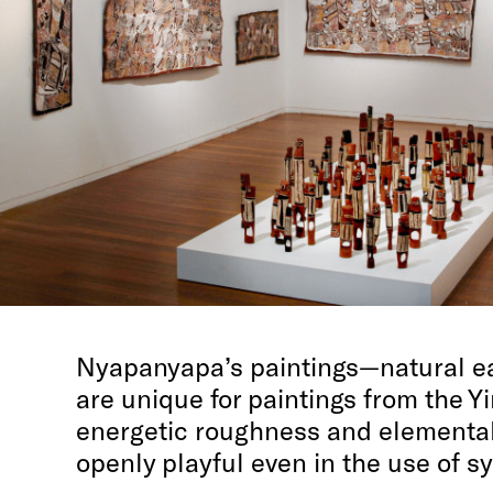
Nyapanyapa’s paintings—natural e
are unique for paintings from the Yi
energetic roughness and elemental
openly playful even in the use of s