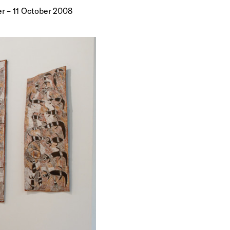
r – 11 October 2008
 bark—are
 energetic
playful even
hey depict
o the
rama of when,
 her
 as more
s of animals
orth-East
hibition of
was held at
ugust this
he Wandjuk
tional
nce upon a