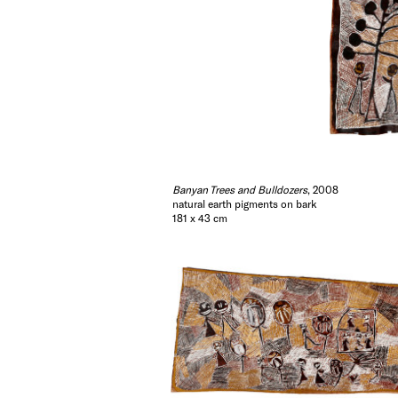
Banyan Trees and Bulldozers
, 2008
natural earth pigments on bark
181 x 43 cm