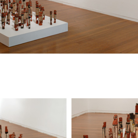
time … is Nyapanyapa’s first exhibition at Roslyn Ox
Hide Exhibition Text