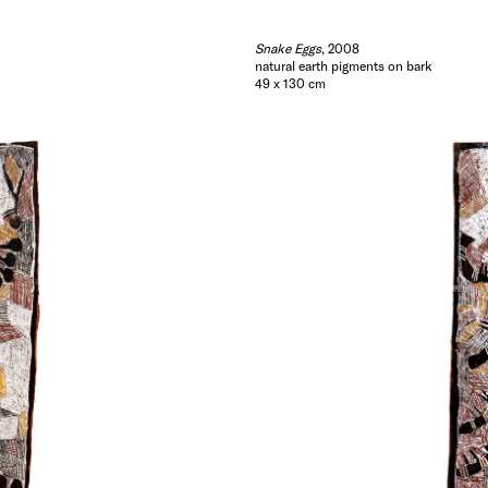
Snake Eggs
, 2008
natural earth pigments on bark
49 x 130 cm