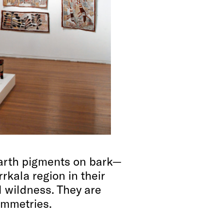
arth pigments on bark—
rrkala region in their
 wildness. They are
ymmetries.