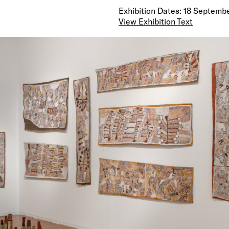
Exhibition Dates: 18 Septembe
View Exhibition Text
Nyapanyapa’s paintings—natural earth pigments on
unique for paintings from the Yirrkala region in their
roughness and elemental wildness. They are openly 
in the use of symmetries. They are unusual in that t
actual events from the artist’s own life as opposed t
inherited stories of tradition. Scenes include the d
in 1975, Nyapanyapa was mauled by a water buffalo,
subsequent trip to Darwin Hospital by plane as well
routine happenings from everyday life and depiction
and landscapes.
—
Nyapanyapa Yunupingu (b. c. 1945) lives in remote N
Arnhem Land. Once upon a time … is her first solo ex
large bark paintings. An exhibition of smaller barks 
Nomad Art Productions in Darwin in June 2008. In A
year she attracted critical acclaim when she won t
Marika 3D Memorial Award at the annual Telstra Na
Aboriginal and Torres Strait Islander Art Awards. O