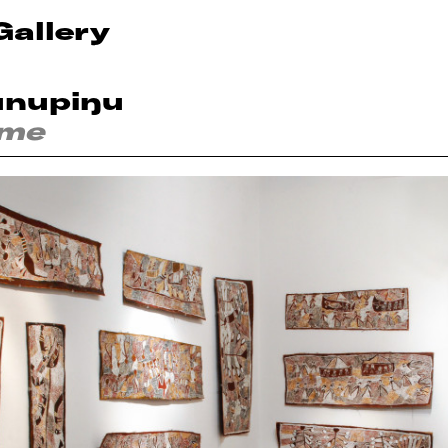
Gallery
unupiŋu
ime