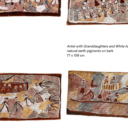
Artist with Granddaughters and White A
natural earth pigments on bark
77 x 159 cm