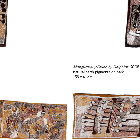
Mungurrawuy Saved by Dolphins
, 2008
natural earth pigments on bark
156 x 41 cm