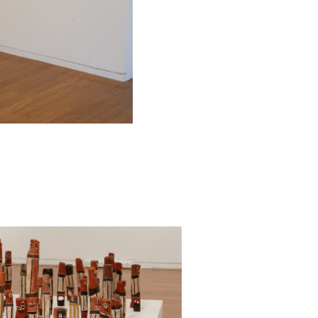
ley9 Gallery.