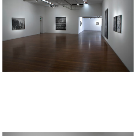
Earlier this year Artspace, Sydney held Boyd’s solo
exhibition
History is Made at Night
, previous to this
exhibition Daniel Boyd presented
The Transit of Venus
, at
Tin Sheds Gallery, Sydney. In 2012 Roslyn Oxley9 Gallery
presented Daniel Boyd’s solo exhibition titled
A Darker
Shade of Dark
, Boyd was selected for the 7th Asia Pacific
Triennial held at Queensland Art Gallery | Gallery of
Modern Art. In 2011 Boyd completed a residency at The
Natural History Museum, London which followed with a
solo exhibition,
Up In Smoke Tour
. In 2007 Boyd was
selected for the first National Indigenous Art Triennial,
Culture Warriors
, curated by Brenda L. Croft at the
National Gallery of Australia, Canberra. This significant
show has since toured to the Art Gallery of South Australia
(2008), the Art Gallery of Western Australia (2008), the
Gallery of Modern Art, Brisbane (2009) and the Katzen
Arts Center, Washington DC. Other group exhibitions
include:
Bungaree: The First Australian
, Mosman Art
Gallery (2012) and Lake Macquarie City Art Gallery (2013);
Crossing Cultures
, The Hood Museum of Art, Dartmouth,
USA (2012);
One Caption Hides Another
, Betonsalon, Paris,
France (2011);
We Call Them Pirate Out Here
, Museum of