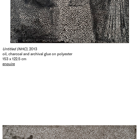
Untitled (NHC)
, 2013
oil, charcoal and archival glue on polyester
153 x 122.5 cm
enquire