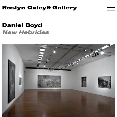
Roslyn Oxley9 Gallery
Daniel Boyd
New Hebrides