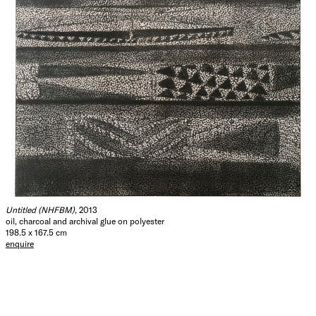
Untitled (NHFBM)
, 2013
oil, charcoal and archival glue on polyester
198.5 x 167.5 cm
enquire