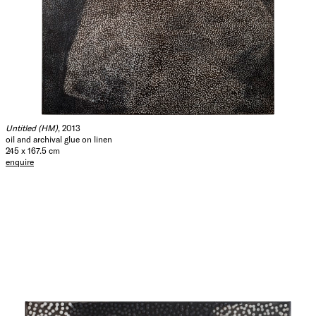
Untitled (HM)
, 2013
oil and archival glue on linen
245 x 167.5 cm
enquire