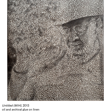
Untitled (MIH)
, 2013
oil and archival glue on linen