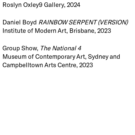
Roslyn Oxley9 Gallery, 2024
Daniel Boyd
RAINBOW SERPENT (VERSION)
Institute of Modern Art, Brisbane, 2023
Group Show,
The National 4
Museum of Contemporary Art, Sydney and
Campbelltown Arts Centre, 2023
Daniel Boyd
RAINBOW SERPENT (VERSION)
Gropius Bau, Berlin, 2023
Daniel Boyd
Tacit Testudo
Roslyn Oxley9 Gallery, 2022
Daniel Boyd
Treasure Island