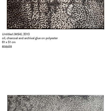
Untitled (MSA)
, 2013
oil, charcoal and archival glue on polyester
61 x 51 cm
enquire