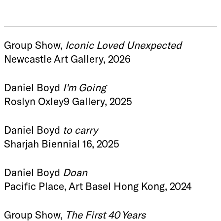
Group Show,
Iconic Loved Unexpected
Newcastle Art Gallery, 2026
Daniel Boyd
I'm Going
Roslyn Oxley9 Gallery, 2025
Daniel Boyd
to carry
Sharjah Biennial 16, 2025
Daniel Boyd
Doan
Pacific Place, Art Basel Hong Kong, 2024
Group Show,
The First 40 Years