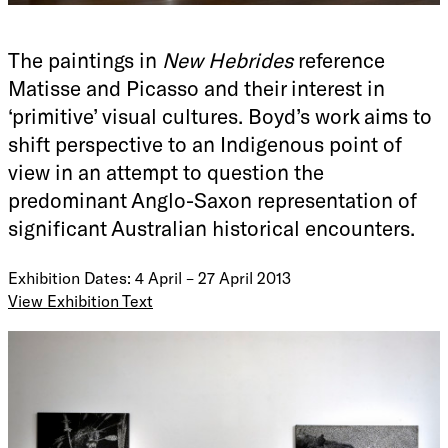
The paintings in
New Hebrides
reference
Matisse and Picasso and their interest in
‘primitive’ visual cultures. Boyd’s work aims to
shift perspective to an Indigenous point of
view in an attempt to question the
predominant Anglo-Saxon representation of
significant Australian historical encounters.
Exhibition Dates: 4 April – 27 April 2013
View Exhibition Text
Roslyn Oxley9 Gallery is pleased to present Daniel Boyd’s
third solo exhibition,
New Hebrides
. Daniel Boyd was born
in 1982 in the North Queensland city of Cairns, studied at
the National Art School in Canberra and has been
exhibiting his work nationally and internationally since
2005. Boyd’s work is held in major public collections such
as The National Gallery of Australia, The Museum of