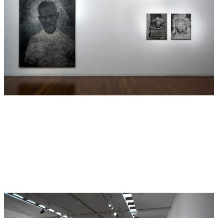
between British colonials and Indigenous inhabitants.
These paintings employ a technique derivative of
Indigenous dot painting through the use of numerous small
transparent dots over a dark canvas. Boyd describes each
dot as a kind of lens, each lens representing a different
perspective and point of view to the same situation at
different times.
This year marks the 150th anniversary since the slave trade
commenced transporting men, women and children from
the South Sea Islands to work on the sugarcane fields of
far North Queensland. This act was known as ‘blackbirding’
and Boyd’s great great grandfather, Samuel Pentacost, was
one of those men. The portrait standing on the left wall of
the gallery in this exhibition is Boyd’s great grandfather
Harry Mossman, the son of Pentacost. Boyd’s paintings
present cultural appropriations of colonial photographs
that unfold a culturally different perspective of the South
Sea Islander slave trade between Vanuatu and Australia.
—
Cassandra Bird