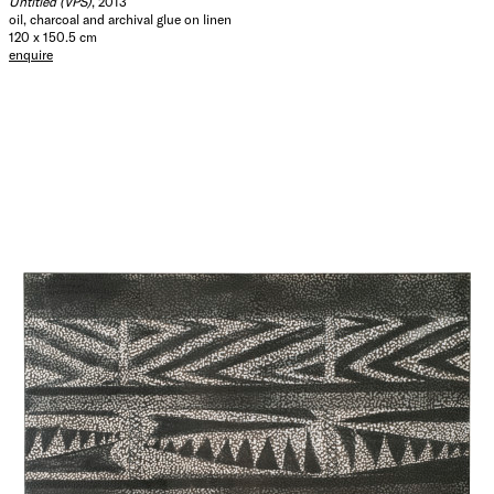
Untitled (VPS)
, 2013
oil, charcoal and archival glue on linen
120 x 150.5 cm
enquire