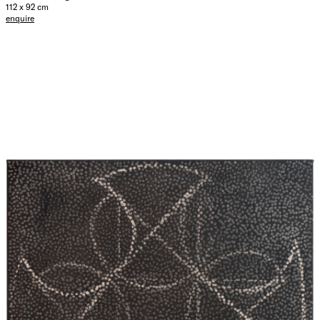
112 x 92 cm
enquire