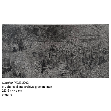
Untitled (KCE)
, 2013
oil, charcoal and archival glue on linen
223.5 x 447 cm
enquire