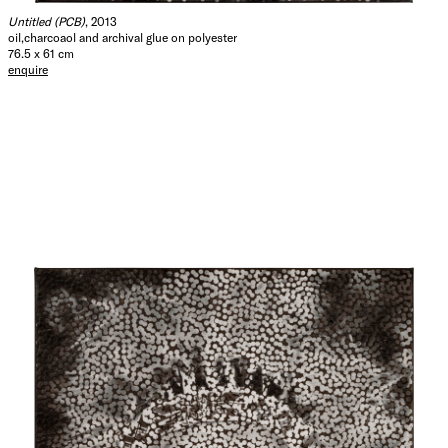
Untitled (PCB)
, 2013
oil,charcoaol and archival glue on polyester
76.5 x 61 cm
enquire