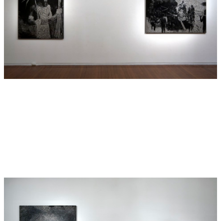
Contemporary Art, Sydney, The Art Gallery of New South
Wales, the Tasmanian Museum and Art Gallery and the
Museum of Natural History in London as well as numerous
private collections.
This exhibition presents a series of new paintings depicting
historical scenes, landscapes and artefacts relating to
Vanuatu (formerly known as New Hebrides), from where
Boyd’s descendants originated. Boyd’s paintings
appropriate archival photographs and drawings to
reinterpret historical situations and events.
Boyd’s subject matter is connected through an underlying
theme of inheritance, in particular the inheritance of
primitivism and its influence on Modernist aesthetics. The
paintings in
New Hebrides
reference Matisse and Picasso
and their interest in ‘primitive’ visual cultures. Boyd’s work
aims to shift perspective to an Indigenous point of view in
an attempt to question the predominant Anglo-Saxon
representation of significant Australian historical
encounters. In drawing from Boyd’s own personal journey
of his Indigenous ancestry, he revisits forgotten histories by
examining British archives that document interactions