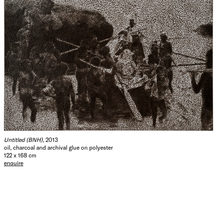
Untitled (BNH)
, 2013
oil, charcoal and archival glue on polyester
122 x 168 cm
enquire