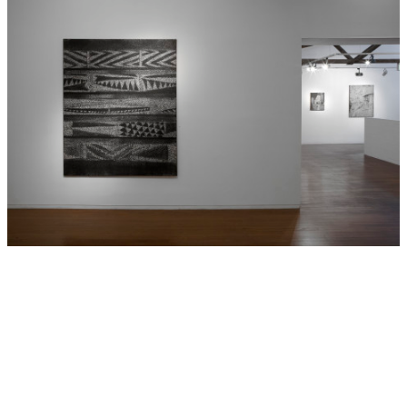
Contemporary Art, (2010);
Wilderness
: Balnaves
Contemporary Painting, Art Gallery of New South Wales
(2010);
Octopus 9: I forget to forget
, Gertrude
Contemporary Art Spaces, Melbourne (2009);
Contemporary Australia: Optimism
, Gallery of Modern Art,
Brisbane, Queensland (2008);
Lines in the Sand-Botany
Bay Stories From 1770
, Hazelhurst Regional Gallery, Gymea
(2008);
If you see something say something
, Gallery 4a,
Sydney (2007);
Right Here Right Now
, National Gallery of
Australia, Canberra (2006); and
From the Edge
, Wagga
Wagga Regional Gallery, and the Ivan Dougherty Gallery,
UNSW, Sydney (2006). Boyd’s work is held by the National
Gallery of Australia, Canberra, the Museum of
Contemporary Art, Sydney, the National Gallery of Victoria,
the Tasmanian Museum and Art Gallery, as well as
numerous private collections nationally.
Hide Exhibition Text