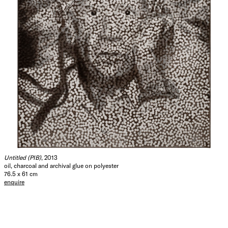
Untitled (PIB)
, 2013
oil, charcoal and archival glue on polyester
76.5 x 61 cm
enquire