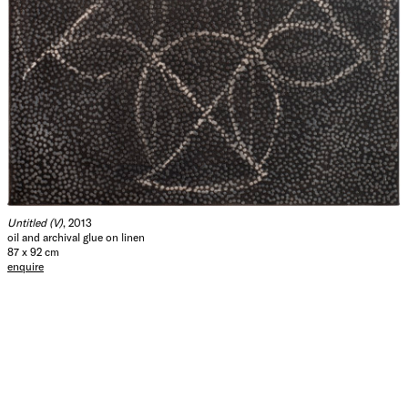
Untitled (V)
, 2013
oil and archival glue on linen
87 x 92 cm
enquire