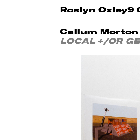
Roslyn Oxley9 
Callum Morton
LOCAL +/OR G