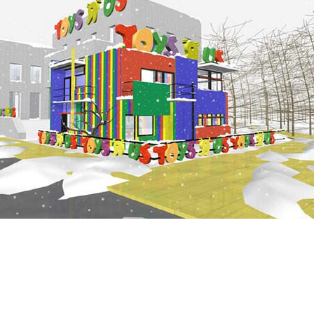
late and you're tired and hungry. From memory there
stores for miles. As you turn toward the south, you 
and spot the piercing white geometry of a 7-11 glowin
night. Holy convenience! When did they put that th
later you are walking hurriedly through the store to
fridges. You cast your eyes quickly across the interio
with brief admiration the sheer scale and range of p
Later, pulling out of the carpark, your Kit Kat hangin
mouth, you glance at the store in the rear vision mirr
'They just get better and better.'
According to the UDL, the world has already become 
theme park of free trade. It's a world without history
boundaries, without …people. Cool!
—Tim Wid
This is the third show of Callum Morton's work at R
Gallery.
Callum Morton would like to thank Nick Hubicki, Sea
Roslyn Oxley, Michel Szczepanski, Dean Boothroyd, 