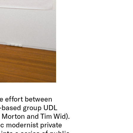
ve effort between
-based group UDL
m Morton and Tim Wid).
ic modernist private