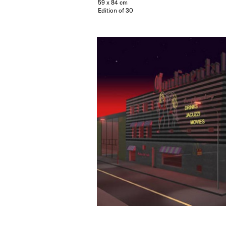
59 x 84 cm
Edition of 30