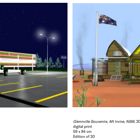
Matsoggiani, Trudy Hellier and Polly Hellier Morton.
Hide Exhibition Text
Glennville Souvenirs, Mt Irvine, NSW
, 2
digital print
59 x 84 cm
Edition of 30