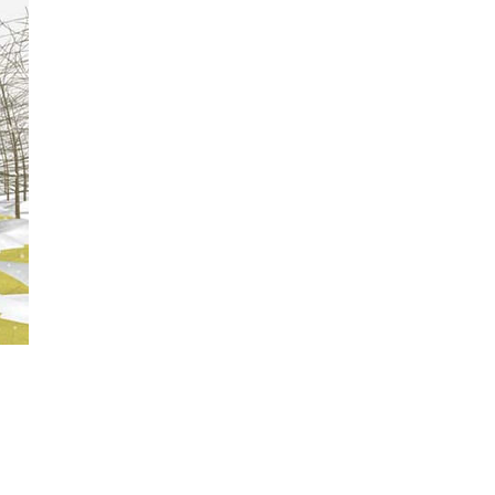
 are no
look across
g in the
ere? Moments
ward the
r noticing
roducts.
g out of your
or and think,
an idyllic
, without
oslyn Oxley9
n Elstob,
Vivian