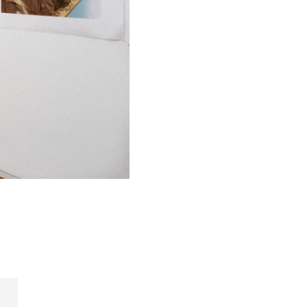
h, that's not
beginning of
ansformation
 they are
 the slick
where the
he aesthetic
 of these
hat we hold
o many good
. The
uildings
. This is
cumentation.
n the UDL
chitectural
e people
r car fall
ouse. It's