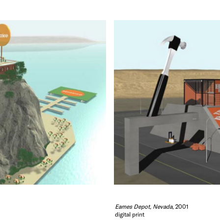
Eames Depot, Nevada
, 2001
digital print