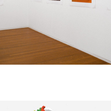
corrupted by its sibling, free trade? Well, to start wit
a proposal, its real. Those drinks were mixed at the 
the night. And who is ever really surprised by the tr
of the private sphere by the public sphere? Perhaps
suggesting that this is in fact a desirable future, that
veneer of the brand, of the super graphic, is in fact 
rhetoric of modernity continues? This attraction to t
of hyper-modernity comes at a cost. The persistence
narratives is, by necessity, violent. It swallows all t
dear, even precious good design (and aren't there s
designs darling!).
What remains curious is the ambiguity of the scenes
atmosphere that has been constructed around the b
themselves is uncanny due to the absence of a figure
nothing new within the language of architectural do
Within that paradigm you never expect people. But i
universe it is as if a mirror has been cast over the ar
image. The world has stopped and where have all th
gone?
… As you turn left off the bridge the headlights of you
across the sign leading toward the Old Farnsworth H