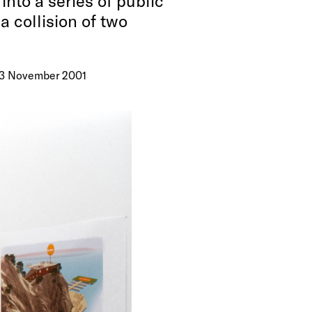
nto a series of public
a collision of two
– 3 November 2001
 Callum
lstob, Nick
tal prints
n
rant
 The images
tware
and
emporary
ce village
pes even
nd rusting
n.
ty is