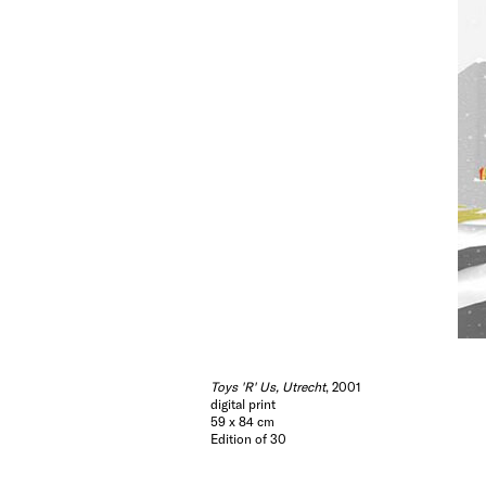
Toys 'R' Us, Utrecht
, 2001
digital print
59 x 84 cm
Edition of 30