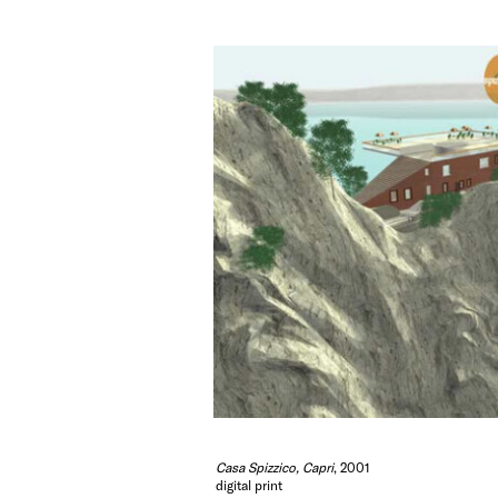
Casa Spizzico, Capri
, 2001
digital print