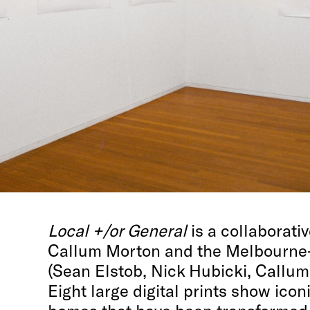
Local +/or General
is a collaborati
Callum Morton and the Melbourne
(Sean Elstob, Nick Hubicki, Callu
Eight large digital prints show icon