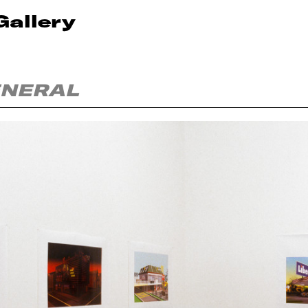
Gallery
ENERAL