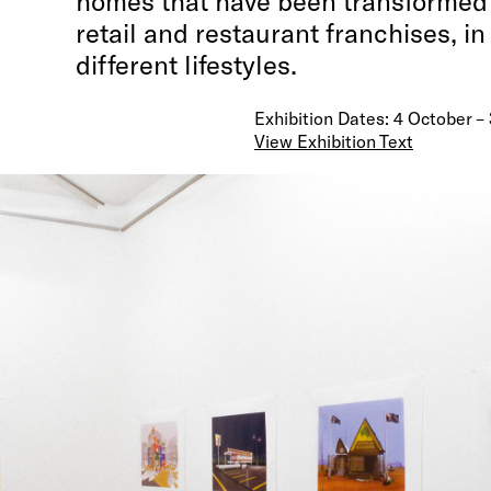
homes that have been transformed i
retail and restaurant franchises, in 
different lifestyles.
Exhibition Dates: 4 October 
View Exhibition Text
Local +/or General
is a collaborative effort between
Morton and the Melbourne-based group UDL (Sean E
Hubicki, Callum Morton and Tim Wid). Eight large digi
show iconic modernist private homes that have bee
transformed into a series of public retail and restau
franchises, in a collision of two different lifestyles.
are constructed with a combination of computer sof
applications (Auto Cad, 3-D Studio Max, Illustrator 
Photoshop), the generic, standardised tools of cont
design. UDL have created a modern, model convenien
rendered in cold clarity. In the surrounding landsca
disorder and decay—snow drifts, precipitous cliffs a
vehicles—is given an aesthetically anaesthetised ski
Are UDL asking us to imagine a future where moderni