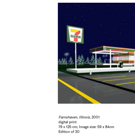
Farnshaven, Illinois
, 2001
digital print
79 x 125 cm; Image size: 59 x 84cm
Edition of 30