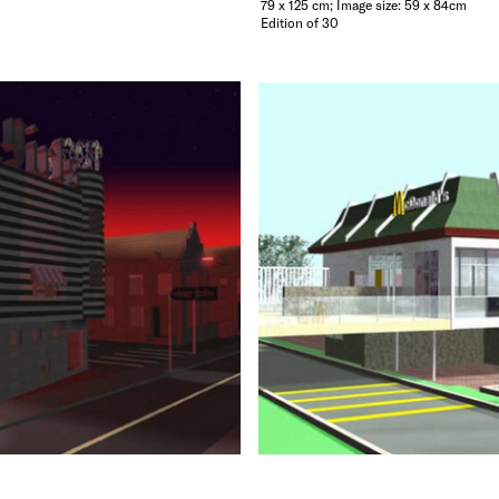
79 x 125 cm; Image size: 59 x 84cm
Edition of 30