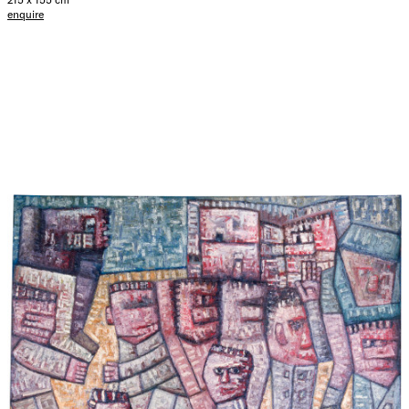
enquire