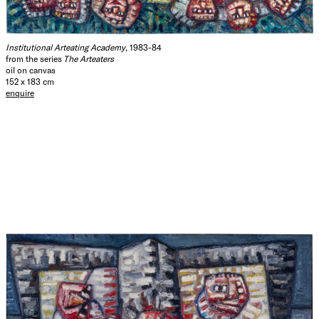
Institutional Arteating Academy
, 1983-84
from the series
The Arteaters
oil on canvas
152 x 183 cm
enquire