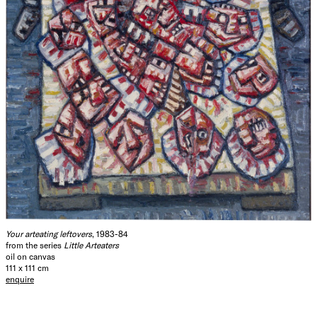
Your arteating leftovers
, 1983-84
from the series
Little Arteaters
oil on canvas
111 x 111 cm
enquire