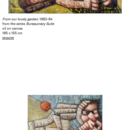
From our lovely garden
, 1983-84
from the series
Bureaucracy Suite
oil on canvas
185 x 155 cm
enquire