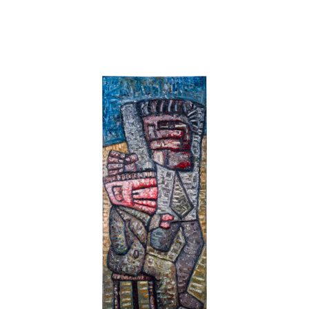
vision that descends upon blind and dying artists. Through
this painting, and only this one, the devout humanist could
earn redemption from his humanity while at the same time
herald the mystery of modernism. So spake your new
Academy.
In Daumier's uncharacteristic subject matter you uncovered
an ambiguous emergence. For you the painting's strength
was located in its complete lack of definition so that its
mystique rested in the vigour of discarded fuss. Such a
work complemented Figurative Abstraction - de Kooning
maybe? Historical intention seemed not to matter to you.
Everything was in the look.
At 21, I was confused. Daumier had been a hero of
materialist intentions and even if, near the end, as seems
obvious, he had some need for a religious experience, it
was not one that could be related to his art. He had for too
long worked to master the art of caricature, a fact which
even you could not force the rest of his exhibition to deny.
No matter what this crucifixion's relevance to personal
salvation, I believe that Daumier, the artist, had died before
this picture.