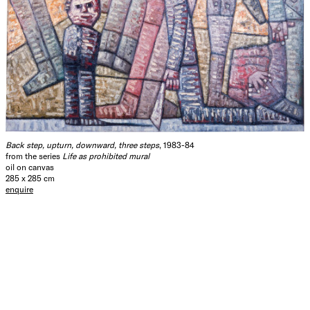
Back step, upturn, downward, three steps
, 1983-84
from the series
Life as prohibited mural
oil on canvas
285 x 285 cm
enquire