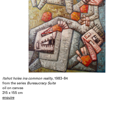
Itshot holes ina common reality
, 1983-84
from the series
Bureaucracy Suite
oil on canvas
215 x 155 cm
enquire