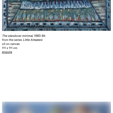
The standover minimal
, 1983-84
from the series
Little Arteaters
oil on canvas
111 x 111 cm
enquire