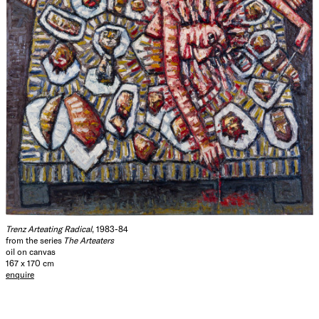
Trenz Arteating Radical
, 1983-84
from the series
The Arteaters
oil on canvas
167 x 170 cm
enquire