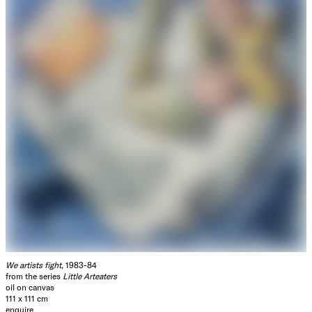
We artists fight
, 1983-84
from the series
Little Arteaters
oil on canvas
111 x 111 cm
enquire