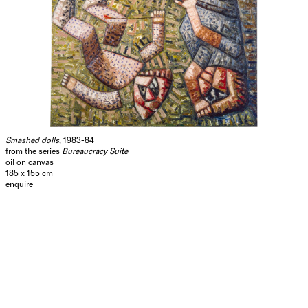
Smashed dolls
, 1983-84
from the series
Bureaucracy Suite
oil on canvas
185 x 155 cm
enquire