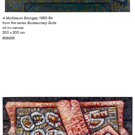
A Molliseum Smorgas
, 1983-84
from the series
Bureaucracy Suite
oil on canvas
200 x 200 cm
enquire