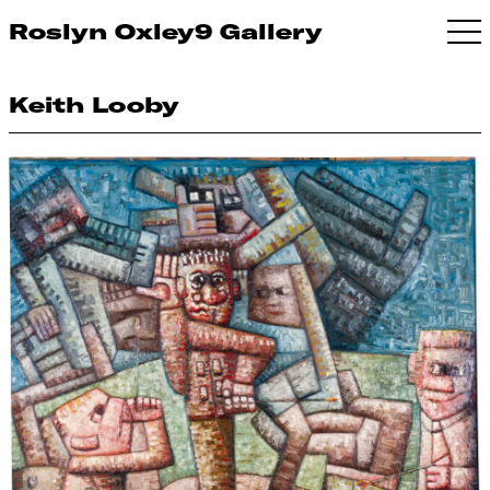
Roslyn Oxley9 Gallery
Keith Looby