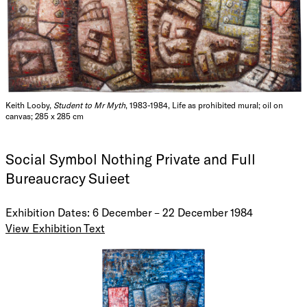
Keith Looby,
Student to Mr Myth
, 1983-1984, Life as prohibited mural; oil on
canvas; 285 x 285 cm
Social Symbol Nothing Private and Full
Bureaucracy Suieet
Exhibition Dates: 6 December – 22 December 1984
View Exhibition Text
Letter to Artmaster
11th November '84
Dear Sir,