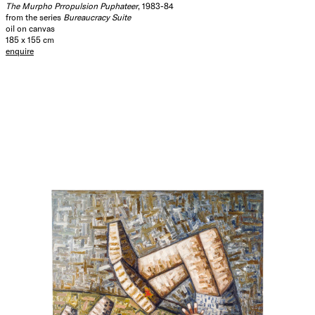
The Murpho Prropulsion Puphateer
, 1983-84
from the series
Bureaucracy Suite
oil on canvas
185 x 155 cm
enquire