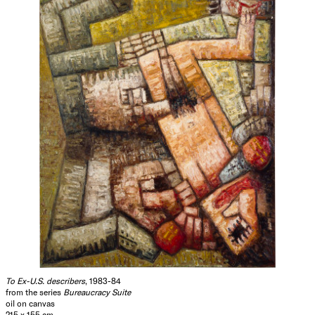
delight in Guston and your invention of transavantgardeing.
Not that it matters. When the next breezes blow you will
still be their weather vane. Hence, I suspect our paths will
cross again. Meanwhile, what do you have to say about
your crucifixion of Daumier?
Yours sincerely,
Looby
Hide Exhibition Text
To Ex-U.S. describers
, 1983-84
from the series
Bureaucracy Suite
oil on canvas
215 x 155 cm