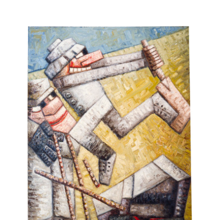
What justification did you have for accepting the integrity
of the picture plane while abandoning moral control over
the imagination?
Why did the purity of Manet's vision coincide with the
culmination of the careers of those great moral witnesses,
Courbet and Daumier? There were grounds for believing
that if Courbet's life had not been frustrated by a bravery
of moral purpose, he too might have played a decisive role
in the development of Impressionism. After all he was not a
man conditioned by reactionary biases and there were
times when he had been possessed by a clarity of vision.
I also questioned why you thought that moral passivity,
apart from Leger, had to be the only path for Modernism?
Did a devout socialist such as Pissarro have to possess
such a limited purity of vision that it divourced itself
entirely from the Jewish cause of his political convictions?
We can accept his Impressionism only as part of an ethical
ideal, one which had to be overwhelmingly optimistic.
Otherwise, I could see only an artist of split intentions such
as reached a terrible finality in the more intelligent
awareness of Van Gogh whose conflict between art and