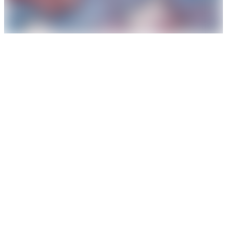
The political paint
, 1983-84
from the series
Little Arteaters
oil on canvas
111 x 111 cm
enquire