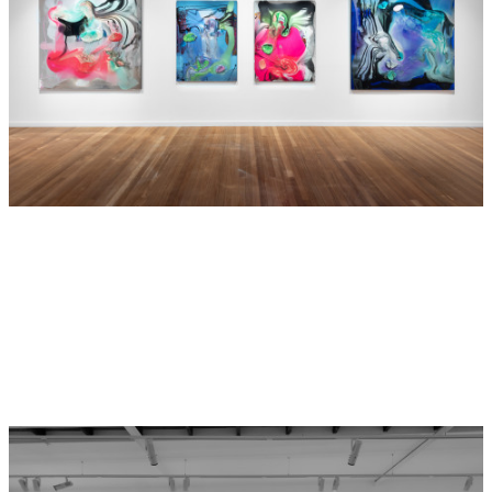
especially at this time.
Andrew Moran and
Dale Frank
Hide Exhibition Text