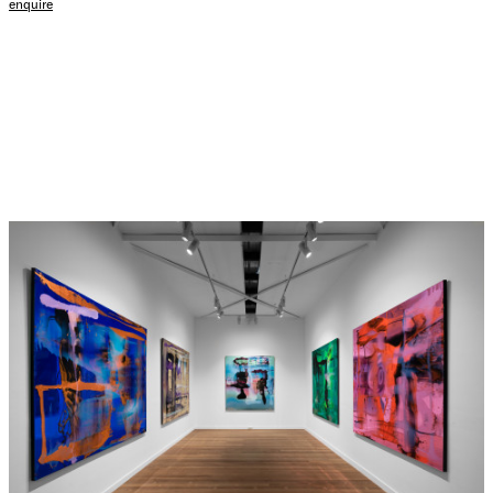
enquire