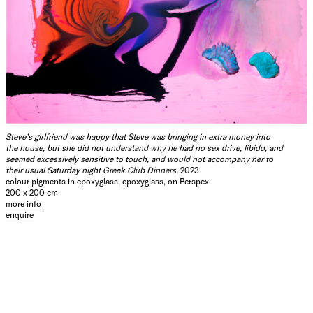
Steve’s girlfriend was happy that Steve was bringing in extra money into
the house, but she did not understand why he had no sex drive, libido, and
seemed excessively sensitive to touch, and would not accompany her to
their usual Saturday night Greek Club Dinners
, 2023
colour pigments in epoxyglass, epoxyglass, on Perspex
200 x 200 cm
more info
enquire