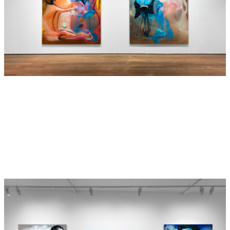
an elevator with your mother, and a 38 yo man smiled at
you. You never forgot that. When you were 14 you liked
a boy at school who you did not yet understand, but he
had the same smile and you lost your virginity. When
you were 19 you went backpacking in Europe with a guy,
the love of your life, who had them same smile. When
you were 26 you married a guy, who had the same smile,
but it did not work out.
All the time you did not know you were looking for that
same connection, that same smile. You have grown, you
are 40 yo, but your basic desires are the same. That
desire for the same smile always existed…. But your
growth had socially complicated and blinded you to how
you read and saw that inital smile you saw so many
years ago in that elevator with your mother. Your mother
is now hospitalised with Dementia in St Vincents, and
Evelyn, you are now free.
Such is the value of Art, our stories are free. Despite
being laden down with the baggage of others, art is easy
enough for us for those with strength to carry it forward,