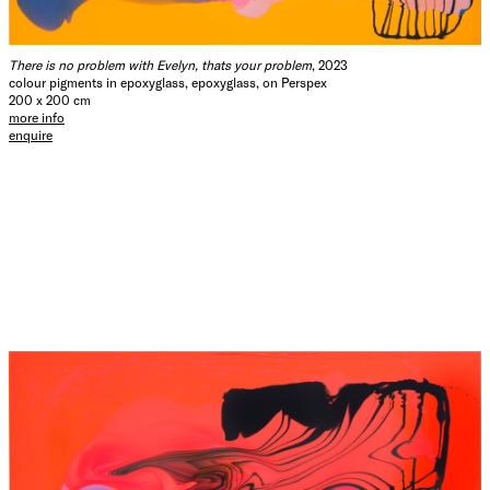
There is no problem with Evelyn, thats your problem
, 2023
colour pigments in epoxyglass, epoxyglass, on Perspex
200 x 200 cm
more info
enquire