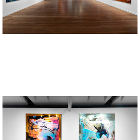
Jason has been finding it hard to keep his impulsions at bay.
A kleptomaniac and secret crossdresser at first (2021), he
has had trouble keeping a steady girlfriend over the years,
always developing a closer bond with his girlfriends’ father
(2021). His pool construction company has been rather
successful, yet his eagerness to bond with his young male
apprentices has landed him in some deep water (2023).
As far as we know Evelyn and Belinda could still be Surry
Hills (2021) and appear to be working out some issues, but
that’s Belinda’s problem, not Evelyn’s (2023).
Like the characters, Dale
Frank's
practice has been on
display for over the past four decades
,
if we choose to
follow them
.
From a distance we have watched it grow
,
glow
and
evolve,
yet
always familiar,
always
completely new,
always changing, never disappointing,
constantly relatable.
Frank was once asked in a group interview, …...I really
like your earlier work but not so much your work now.
Frank said: … YOU were 8 years old you, you were in