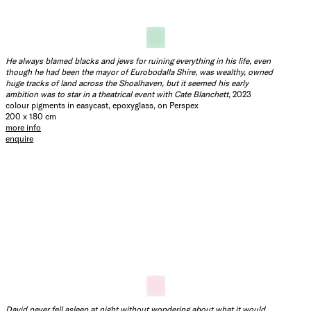
No matter how many drinks he had had, her approach, and her retelling
was just not right
, 2023
colour pigments in easycast, epoxyglass, on Perspex
200 x 200 cm
more info
enquire