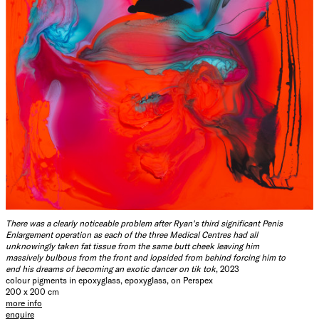
There was a clearly noticeable problem after Ryan's third significant Penis
Enlargement operation as each of the three Medical Centres had all
unknowingly taken fat tissue from the same butt cheek leaving him
massively bulbous from the front and lopsided from behind forcing him to
end his dreams of becoming an exotic dancer on tik tok
, 2023
colour pigments in epoxyglass, epoxyglass, on Perspex
200 x 200 cm
more info
enquire