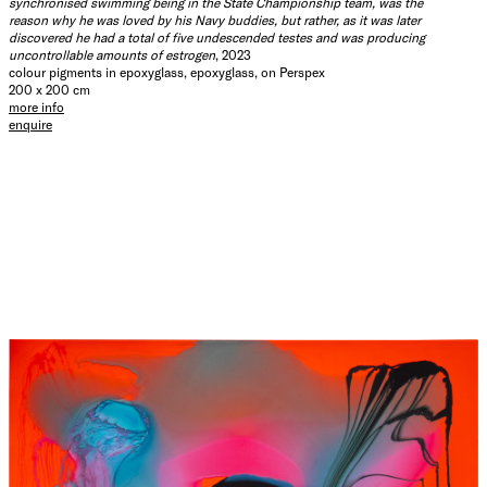
synchronised swimming being in the State Championship team, was the
reason why he was loved by his Navy buddies, but rather, as it was later
discovered he had a total of five undescended testes and was producing
uncontrollable amounts of estrogen
, 2023
colour pigments in epoxyglass, epoxyglass, on Perspex
200 x 200 cm
more info
enquire