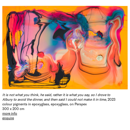
It is not what you think, he said, rather it is what you say, so I drove to
Albury to avoid the dinner, and then said I could not make it in time
, 2023
colour pigments in epoxyglass, epoxyglass, on Perspex
300 x 200 cm
more info
enquire