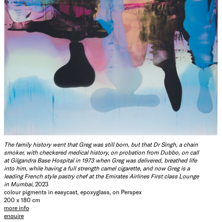
The family history went that Greg was still born, but that Dr Singh, a chain
smoker, with checkered medical history, on probation from Dubbo, on call
at Gilgandra Base Hospital in 1973 when Greg was delivered, breathed life
into him, while having a full strength camel cigarette, and now Greg is a
leading French style pastry chef at the Emirates Airlines First class Lounge
in Mumbai
, 2023
colour pigments in easycast, epoxyglass, on Perspex
200 x 180 cm
more info
enquire