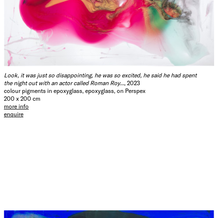
Look, it was just so disappointing, he was so excited, he said he had spent
the night out with an actor called Roman Roy...
, 2023
colour pigments in epoxyglass, epoxyglass, on Perspex
200 x 200 cm
more info
enquire