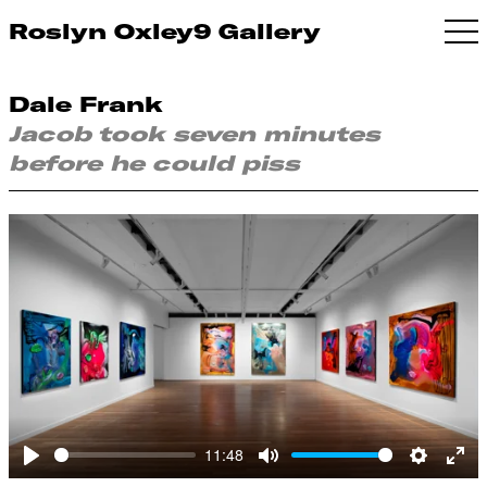
Roslyn Oxley9 Gallery
Dale Frank
Jacob took seven minutes
before he could piss
11:48
Play
Mute
Settings
Ent