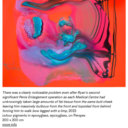
There was a clearly noticeable problem even after Ryan's second
significant Penis Enlargement operation as each Medical Centre had
unknowingly taken large amounts of fat tissue from the same butt cheek
leaving him massively bulbous from the front and lopsided from behind
forcing him to walk bow legged with a limp
, 2023
colour pigments in epoxyglass, epoxyglass, on Perspex
200 x 200 cm
more info