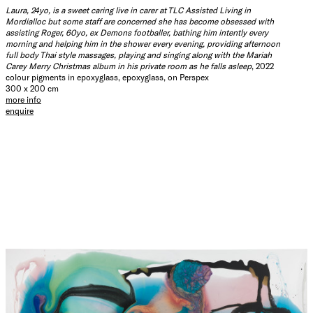
Laura, 24yo, is a sweet caring live in carer at TLC Assisted Living in
Mordialloc but some staff are concerned she has become obsessed with
assisting Roger, 60yo, ex Demons footballer, bathing him intently every
morning and helping him in the shower every evening, providing afternoon
full body Thai style massages, playing and singing along with the Mariah
Carey Merry Christmas album in his private room as he falls asleep
, 2022
colour pigments in epoxyglass, epoxyglass, on Perspex
300 x 200 cm
more info
enquire