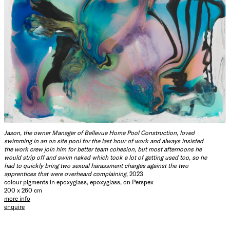
Jason, the owner Manager of Bellevue Home Pool Construction, loved
swimming in an on site pool for the last hour of work and always insisted
the work crew join him for better team cohesion, but most afternoons he
would strip off and swim naked which took a lot of getting used too, so he
had to quickly bring two sexual harassment charges against the two
apprentices that were overheard complaining
, 2023
colour pigments in epoxyglass, epoxyglass, on Perspex
200 x 260 cm
more info
enquire