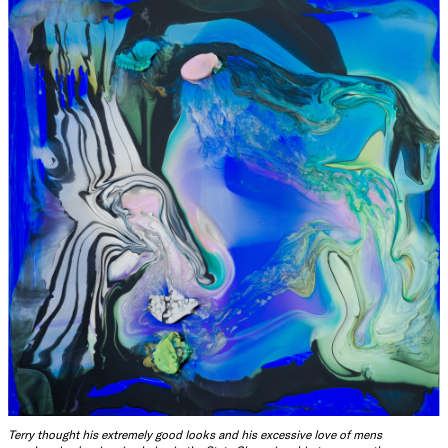
Terry thought his extremely good looks and his excessive love of mens