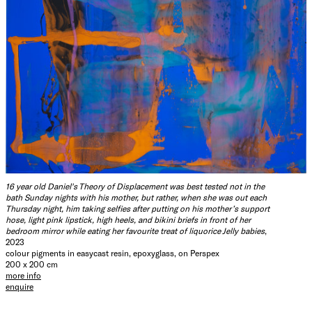
16 year old Daniel's Theory of Displacement was best tested not in the
bath Sunday nights with his mother, but rather, when she was out each
Thursday night, him taking selfies after putting on his mother’s support
hose, light pink lipstick, high heels, and bikini briefs in front of her
bedroom mirror while eating her favourite treat of liquorice Jelly babies
,
2023
colour pigments in easycast resin, epoxyglass, on Perspex
200 x 200 cm
more info
enquire