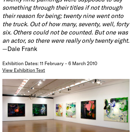
something through their titles if not through
their reason for being; twenty nine went onto
the truck. Out of how many, seventy, well, forty
six. Others could not be counted. But one was
an actor, so there were really only twenty eight.
—Dale Frank
Exhibition Dates: 11 February – 6 March 2010
View Exhibition Text
Twenty nine paintings were supposed to say something
through their titles if not through their reason for being;
twenty nine went onto the truck. Out of how many, seventy,
well, forty six. Others could not be counted. But one was
an actor, so there were really only twenty eight.
, 2009
—
Dale Frank is one of Australia’s foremost contemporary
painters. His career spans over thirty years. In 1983, he was