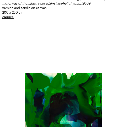
motorway of thoughts, a tire against asphalt rhythm.
, 2009
varnish and acrylic on canvas
200 x 260 cm
enquire