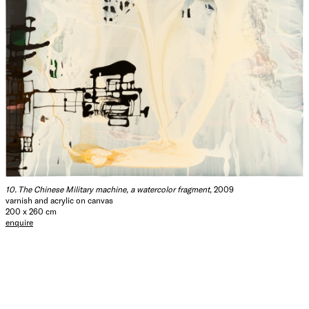
10. The Chinese Military machine, a watercolor fragment
, 2009
varnish and acrylic on canvas
200 x 260 cm
enquire