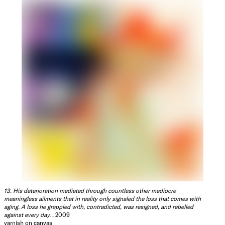
13. His deterioration mediated through countless other mediocre
meaningless ailments that in reality only signaled the loss that comes with
aging. A loss he grappled with, contradicted, was resigned, and rebelled
against every day.
, 2009
varnish on canvas