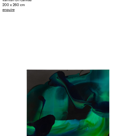
200 x 260 cm
enquire