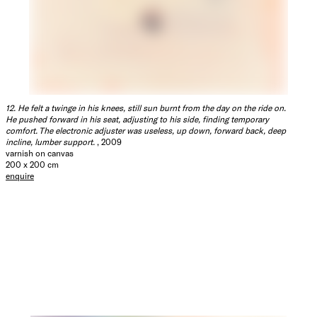
12. He felt a twinge in his knees, still sun burnt from the day on the ride on.
He pushed forward in his seat, adjusting to his side, finding temporary
comfort. The electronic adjuster was useless, up down, forward back, deep
incline, lumber support.
, 2009
varnish on canvas
200 x 200 cm
enquire