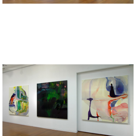
Hide Exhibition Text