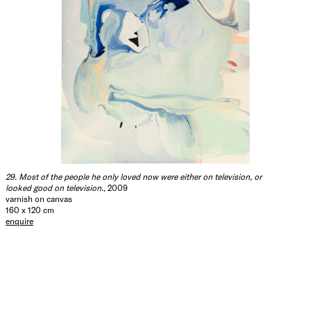
29. Most of the people he only loved now were either on television, or
looked good on television.
, 2009
varnish on canvas
160 x 120 cm
enquire