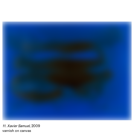
11. Xavier Samuel
, 2009
varnish on canvas