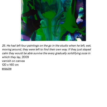
25. He had left four paintings on the go in the studio when he left, wet,
moving around, they were left to find their own way. If they just stayed
calm they would be able survive the every gradually solidifying ooze in
which they lay.
, 2009
varnish on canvas
120 x 160 cm
enquire