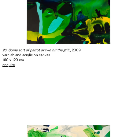
26. Some sort of parrot or two hit the grill.
, 2009
varnish and acrylic on canvas
160 x 120 cm
enquire