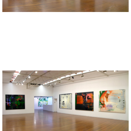
included in the exhibition ‘Panorama della post - critica:
critica ed arte at the Museo Palazzo Lanfranchi in Pisa
along with Thomas Lawson and Anselm Kiefer (curated by
Helena Kontova)’. In 1984 he was included in the Aperto
section of the Venice Biennale. Returning to Australia, in
1990 he was included in the 8th Biennale of Sydney
(curated by Rene Block). A major solo retrospective of his
work was held at the Museum of Contemporary Art, Sydney
in 2000. Frank was included in the important recent survey
exhibition, ‘Contemporary Australia: Optimism’ at the
Queensland Art Gallery / Gallery of Modern Art in 2008.
His paintings are held in every major public collection in
Australia and in numerous private and corporate
collections in Australia, Europe and the U.S. In 2005 Frank
won The Arthur Guy Memorial Painting Prize at the Bendigo
Art Gallery, Victoria. A major new monograph on Frank’s
work ‘So Far: the Art of Dale Frank 2005-1980’ was
published in 2007. Frank has been selected for the 2010
Biennale of Sydney ‘The Beauty of Distance, Songs of
Survival in a Precarious Age’, curated by David Elliott. Dale
Frank has been exhibiting with Roslyn Oxley9 Gallery since
1982.