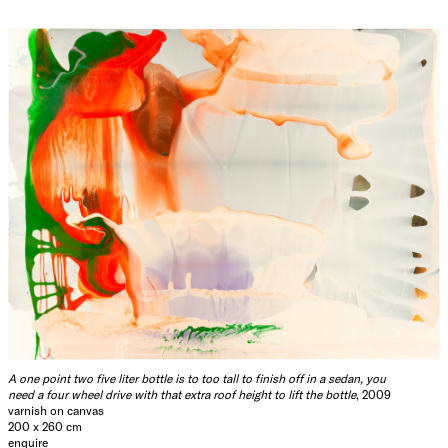
A one point two five liter bottle is to too tall to finish off in a sedan, you
need a four wheel drive with that extra roof height to lift the bottle
, 2009
varnish on canvas
200 x 260 cm
enquire