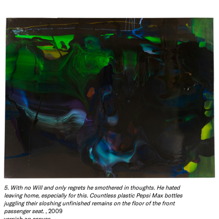
5. With no Will and only regrets he smothered in thoughts. He hated
leaving home, especially for this. Countless plastic Pepsi Max bottles
juggling their sloshing unfinished remains on the floor of the front
passenger seat.
, 2009
varnish on canvas