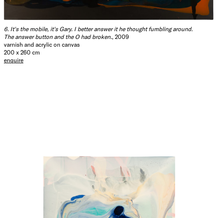
6. It's the mobile, it's Gary. I better answer it he thought fumbling around.
The answer button and the O had broken.
, 2009
varnish and acrylic on canvas
200 x 260 cm
enquire