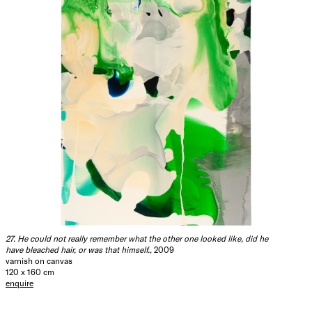
27. He could not really remember what the other one looked like, did he
have bleached hair, or was that himself.
, 2009
varnish on canvas
120 x 160 cm
enquire