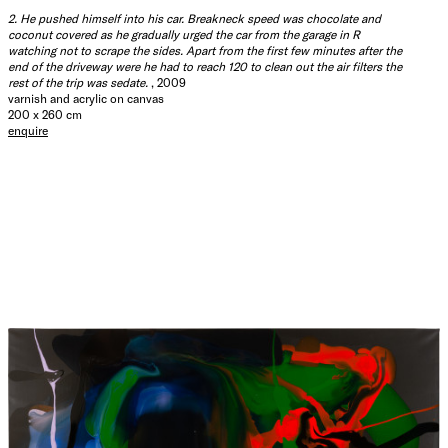
2. He pushed himself into his car. Breakneck speed was chocolate and
coconut covered as he gradually urged the car from the garage in R
watching not to scrape the sides. Apart from the first few minutes after the
end of the driveway were he had to reach 120 to clean out the air filters the
rest of the trip was sedate.
, 2009
varnish and acrylic on canvas
200 x 260 cm
enquire