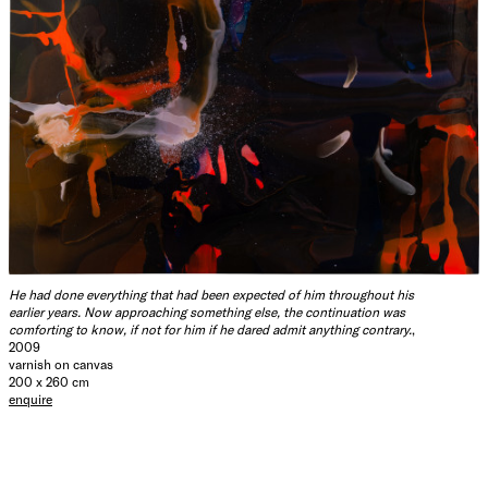
He had done everything that had been expected of him throughout his
earlier years. Now approaching something else, the continuation was
comforting to know, if not for him if he dared admit anything contrary.
,
2009
varnish on canvas
200 x 260 cm
enquire