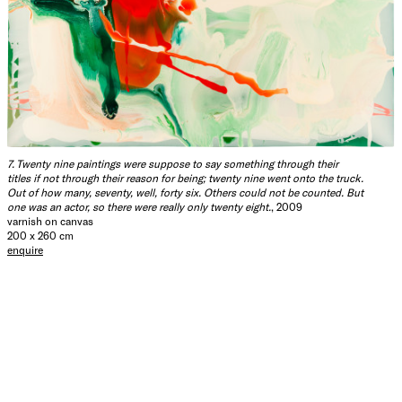
7. Twenty nine paintings were suppose to say something through their
titles if not through their reason for being; twenty nine went onto the truck.
Out of how many, seventy, well, forty six. Others could not be counted. But
one was an actor, so there were really only twenty eight.
, 2009
varnish on canvas
200 x 260 cm
enquire