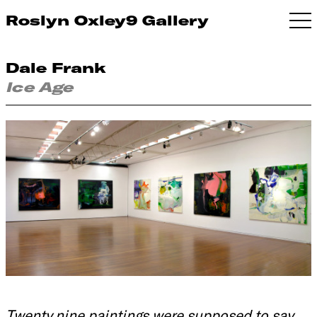
Roslyn Oxley9 Gallery
Dale Frank
Ice Age
Twenty nine paintings were supposed to say