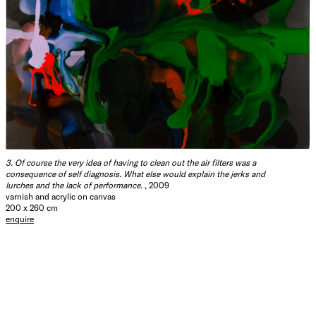
3. Of course the very idea of having to clean out the air filters was a
consequence of self diagnosis. What else would explain the jerks and
lurches and the lack of performance.
, 2009
varnish and acrylic on canvas
200 x 260 cm
enquire