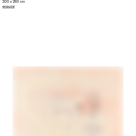
200 x 260 cm
enquire