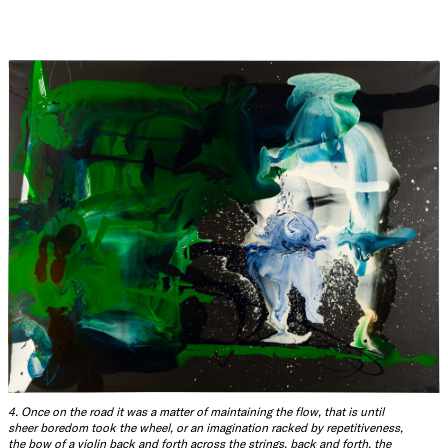
4. Once on the road it was a matter of maintaining the flow, that is until
sheer boredom took the wheel, or an imagination racked by repetitiveness,
the bow of a violin back and forth across the strings, back and forth, the