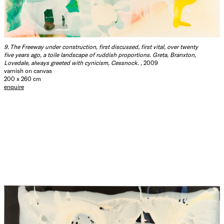
9. The Freeway under construction, first discussed, first vital, over twenty
five years ago, a toile landscape of ruddish proportions. Greta, Branxton,
Lovedale, always greeted with cynicism, Cessnock.
, 2009
varnish on canvas
200 x 260 cm
enquire