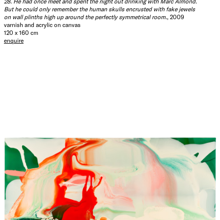
28. He had once meet and spent the night out drinking with Marc Almond.
But he could only remember the human skulls encrusted with fake jewels
on wall plinths high up around the perfectly symmetrical room.
, 2009
varnish and acrylic on canvas
120 x 160 cm
enquire