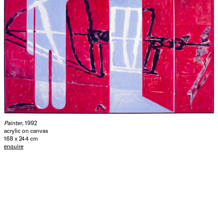
Painter
, 1992
acrylic on canvas
168 x 244 cm
enquire