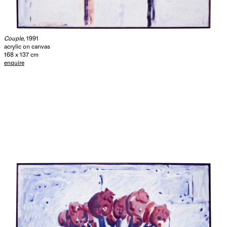
Couple
, 1991
acrylic on canvas
168 x 137 cm
enquire