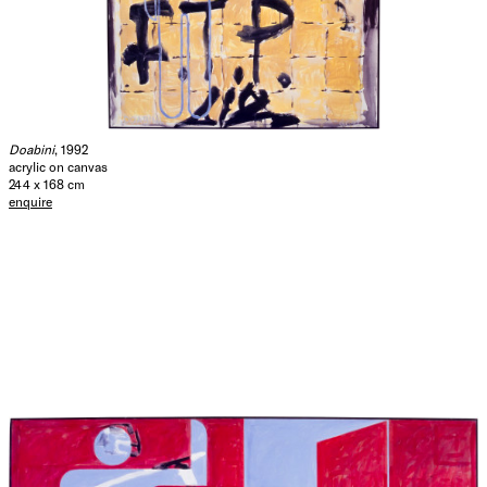
Doabini
, 1992
acrylic on canvas
244 x 168 cm
enquire