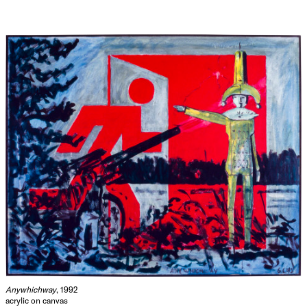
Anywhichway
, 1992
acrylic on canvas