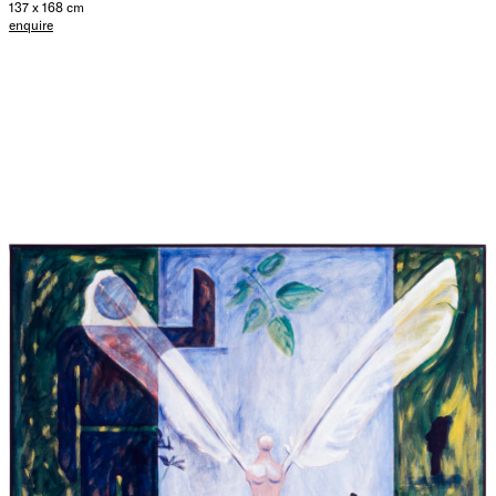
137 x 168 cm
enquire