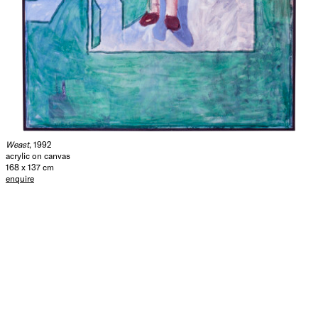
Weast
, 1992
acrylic on canvas
168 x 137 cm
enquire