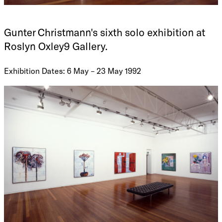
Gunter Christmann's sixth solo exhibition at
Roslyn Oxley9 Gallery.
Exhibition Dates: 6 May – 23 May 1992