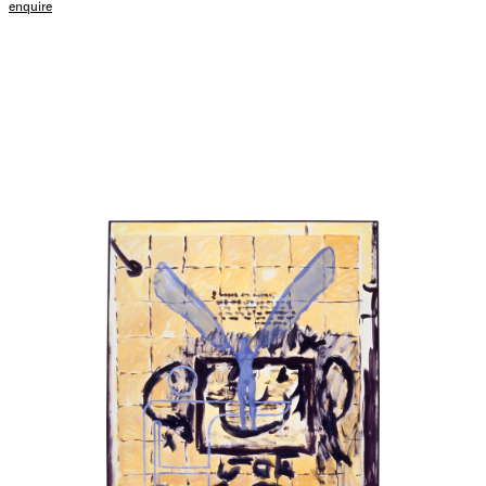
enquire