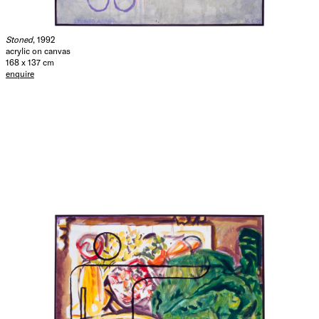
Stoned
, 1992
acrylic on canvas
168 x 137 cm
enquire