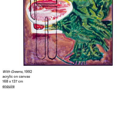
With Greens
, 1992
acrylic on canvas
168 x 137 cm
enquire