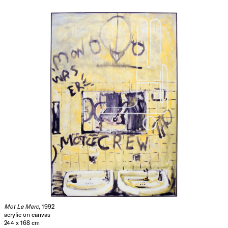
Mot Le Merc
, 1992
acrylic on canvas
244 x 168 cm