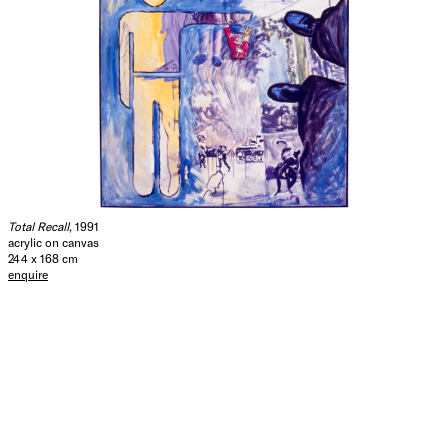
Total Recall
, 1991
acrylic on canvas
244 x 168 cm
enquire