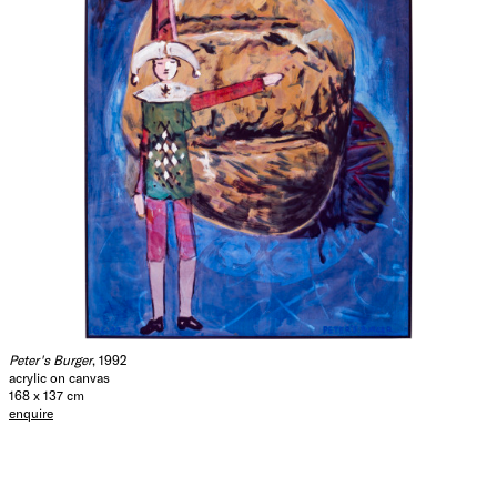
Peter's Burger
, 1992
acrylic on canvas
168 x 137 cm
enquire