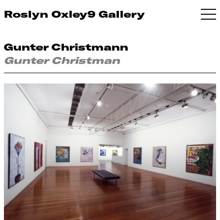
Roslyn Oxley9 Gallery
Gunter Christmann
Gunter Christman