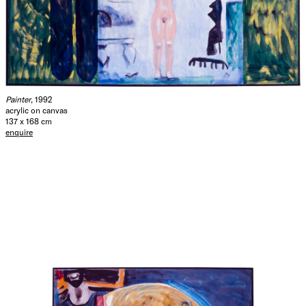
Painter
, 1992
acrylic on canvas
137 x 168 cm
enquire