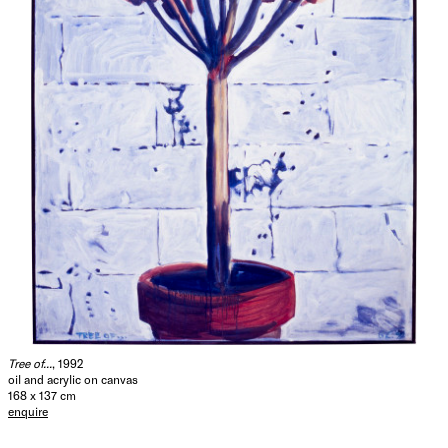
Tree of...
, 1992
oil and acrylic on canvas
168 x 137 cm
enquire