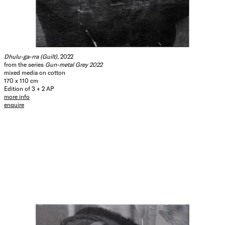
Dhulu-ga-rra (Guilt)
, 2022
from the series
Gun-metal Grey 2022
mixed media on cotton
170 x 110 cm
Edition of 3 + 2 AP
more info
enquire