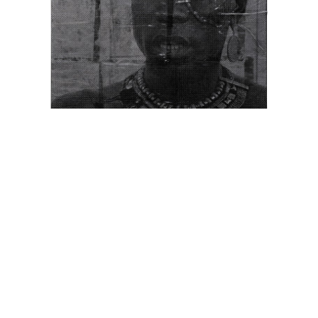
Ngiilinya (Museum)
, 2022
from the series
Gun-metal Grey 2022
mixed media on cotton
170 x 110 cm
Edition of 3 + 2 AP
more info
enquire