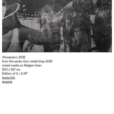
Procession
, 2022
from the series
Gun-metal Grey 2022
mixed media on Belgian linen
200 x 327 cm
Edition of 3 + 2 AP
more info
enquire