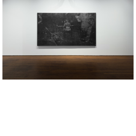
represented in the exhibition work ‘Procession’ is a
repatriation ceremony led by the character Winha-nga-nha
(Memory). This scene was made outside the Humboldt
Forum, a new controversial museum in the centre of Berlin
which houses a number of museums including the
collections of the former Berlin Ethnography Museum with
cultural materials from Africa, the Pacific and the
Americas. The making of
GABAN
brought the current
demands for repatriation and restitution literally to the
doorstep of one of the largest museums in Europe.
In
GABAN: House of Strange
, the characters come together
again in a new presentation of two dimensional mixed
media works that is both theatrical and contemplative, to
speak back to the catastrophe of the museum and
colonialism and imagine new possibilities, identities and
destinies.
All of the Aboriginal words in this text are from the
Wiradjuri language, Brook Andrew’s matrilineal kinship
group of Western New South Wales.