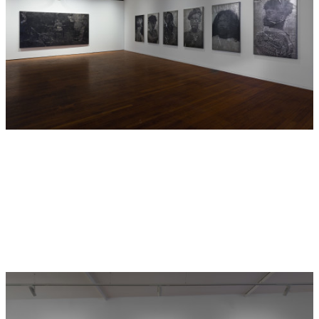
Humboldt Forum and the Clärchens Ballhaus, the portraits
represent characters from
GABAN
which was recently
premiered at the Gropius Bau, Berlin, in a three-channel
immersive video installation and series of live
performances.
GABAN
was made in collaboration with an
international collective of performers, videographers,
dramaturg and video editor who share a commitment to a
decolonial practice and to empowering the voices of
LGBTQ+BIPOC (Queer, Trans, Black, and Indigenous People
of Colour): Paschal Daantos Berry, Gary Stewart, Mouna
Assali, Cammack Lindsey, Layana Flachs, Cherie
Schweitzer, Magnus Elias Rosengarten, Aaron Reeder, Budi
Miller, Dena Abay, Kameron Locke, Savanna Morgan, Joni
Barnard, Oumou Aidara, Astan Meyer, Mohamed Boujarra,
Céline Rodrigues Monteiro, Jota Ramos, Black Pearl,
Marque-Lin, Mmakgosi Kgabi, and Kevin Bonono.
The performers were invited to take on roles as cultural,
historical and built objects in order to look back on the
mess of colonialism, in particular the legacy of museum
collections and the thousands of cultural objects which
were removed, often under violent circumstances, from
their homelands. Some of the characters are based on