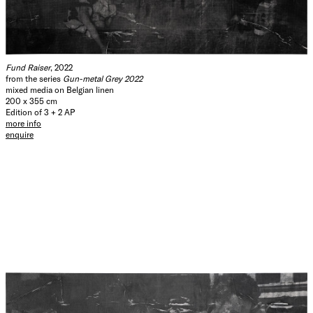
Fund Raiser
, 2022
from the series
Gun-metal Grey 2022
mixed media on Belgian linen
200 x 355 cm
Edition of 3 + 2 AP
more info
enquire