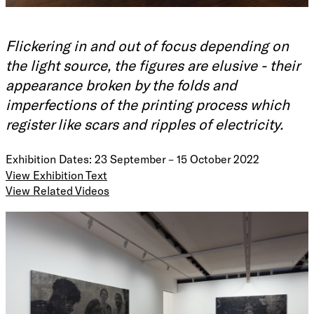
Flickering in and out of focus depending on
the light source, the figures are elusive - their
appearance broken by the folds and
imperfections of the printing process which
register like scars and ripples of electricity.
Exhibition Dates: 23 September – 15 October 2022
View Exhibition Text
View Related Videos
“Gaban is a Wiradjuri word that means ‘strange’. It is the
name of my theatre script which imagines a pathway
through the complex and traumatising effects of the
museum. GABAN is a story of human characters
personifying the artefacts or archives of the museum - also
known as Powerful Objects. Making GABAN as a
performance with a collective of amazing performers and
creatives in Berlin became an exercise in healing and
Play
radical self-love. We freed ourselves from the