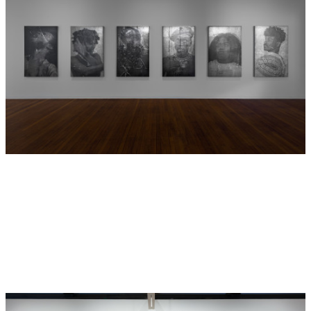
cultural objects Brook Andrew has met with in his research
of ethnographic museum collections including Bundanha
(Photo) who references the thousands of ethnographic
photographs of Indigenous peoples still held in these
collections and Guulany (Tree) who was inspired by a
carved tree section on display in the Pitt Rivers Museum,
University of Oxford. Believed to be from Wiradjuri or
Gamilaroi Country in north western New South Wales, it is
likely this carved tree section first travelled to Europe for
the 1867 World Exhibition in Paris. In museums, these
objects are cut off from their power caged in glass cabinets
or hidden away in closed drawers. In
GABAN
they are
imagined whole again and powerful, as ngawal
murrungamirra (Powerful Objects).
Other characters from
GABAN
such as Ngayamaldhanny
(Judge) and Yambuwan (Public) create a dialogue about the
institutional power of the museum in tandem with Winha-
nga-nha (Memory), a character who inspires revolt and
reconnects with a time outside the museum. All the
characters are protagonists of eventual change in the
trajectory of current museums. The final scene in
GABAN