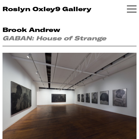
Roslyn Oxley9 Gallery
Brook Andrew
GABAN: House of Strange