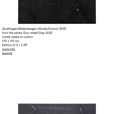
Gudhingan/Walanbangan (Guide/Crown)
, 2022
from the series
Gun-metal Grey 2022
mixed media on cotton
170 x 110 cm
Edition of 3 + 2 AP
more info
enquire