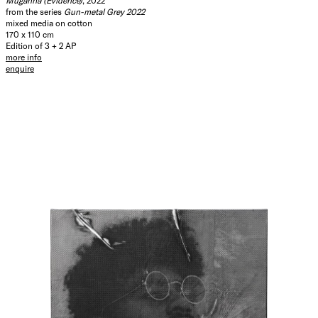
Muganha (Evidence)
, 2022
from the series
Gun-metal Grey 2022
mixed media on cotton
170 x 110 cm
Edition of 3 + 2 AP
more info
enquire