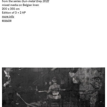
from the series
Gun-metal Grey 2022
mixed media on Belgian linen
200 x 355 cm
Edition of 3 + 2 AP
more info
enquire