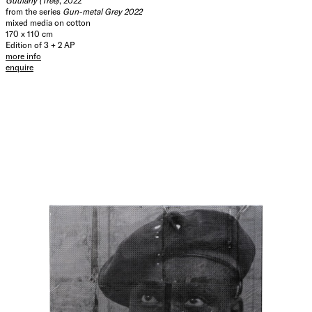
Guulany (Tree)
, 2022
from the series
Gun-metal Grey 2022
mixed media on cotton
170 x 110 cm
Edition of 3 + 2 AP
more info
enquire