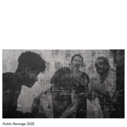
Public Revenge
, 2022