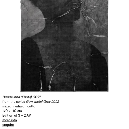
Bunda-nha (Photo)
, 2022
from the series
Gun-metal Grey 2022
mixed media on cotton
170 x 110 cm
Edition of 3 + 2 AP
more info
enquire