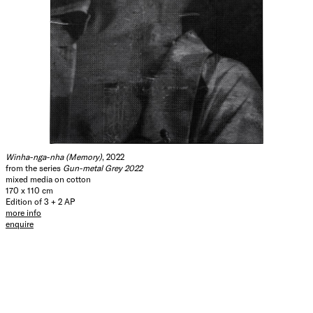
Winha-nga-nha (Memory)
, 2022
from the series
Gun-metal Grey 2022
mixed media on cotton
170 x 110 cm
Edition of 3 + 2 AP
more info
enquire