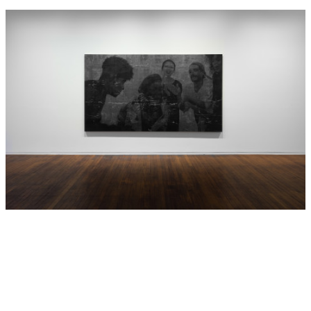
Hide Exhibition Text