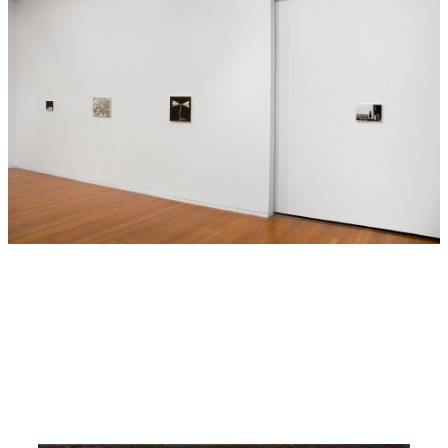
Sorensen’s brush is often quiet – not everything is revealed.
Generous sections of black or white cloak or disrupt
possible narratives. Instead, there is a sense of ambiguity
to the paintings that allows for textured meanings. A snake
on the cusp of action; a man gestures ambiguously; a young
child’s mood is indeterminate. The paintings are in this way
problematic, but there is also a wonderful sense of
theatricality to the compositions. In Sorensen’s highly
focused pictures the tiny moments in life are heightened –
soulful dramas of the minute.
—Olivia Sophia
—
Sorensen has exhibited internationally for almost two
decades, following study at the Helsinki Academy of Fine
Arts (1990) and the City Art Institute, Sydney (1986-88). In
2010 Sorensen held a solo exhibition at Pump House
Gallery, London, which received wide international
attention. Significant group exhibitions include ‘Moment –
Ynglingagatan 1’ at the Moderna Museet, Stockholm (2011);
‘BigMinis’ at CAPC Musée d’art Contemporain, Bordeaux