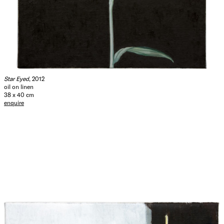
Star Eyed
, 2012
oil on linen
38 x 40 cm
enquire