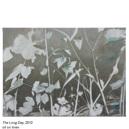
The Long Day
, 2012
oil on linen