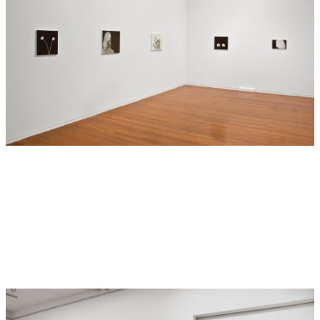
brush strokes he meticulously builds up portraits or scenes
directly from life: a young boy, a snake, the raspberry
bushes in summer, the same raspberry bushes in autumn.
There is a careful, loving attention to detail in the botanical
accuracy of plants and flowers or the muscular lines of a
snake’s sinuous, curled body. Sorensen treats the beautiful
and the grotesque with the same reverence, creating an
unsettling atmosphere that disturbs accepted ideas of good
and bad, ugly and beautiful.
Absence (in the form of black) brings a visual crispness to
Sorensen’s pictures. The edges are often hard, sharpened
up, almost cut out. The process of singling out and zooming
in on the minute detail of a thing intensifies its significance
and bestows an aura of mysticism. The high level of focus
shifts the imagery from the mundane to monumental in a
way that recalls traditional still-life painting. Against these
deep, dark backgrounds, Sorensen’s intuitive sense of
placement is paramount; a pair of delicate petunias sitting
low on the canvas in Low Petunia (2012) evokes a sombre
mood whereas the white lilies in Star Eyed (2012) stand
proudly near the top of the canvas.