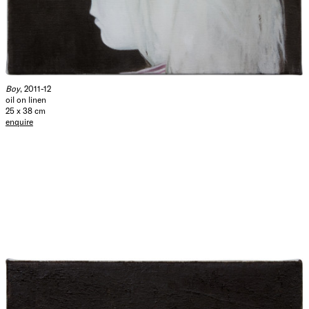
Boy
, 2011-12
oil on linen
25 x 38 cm
enquire