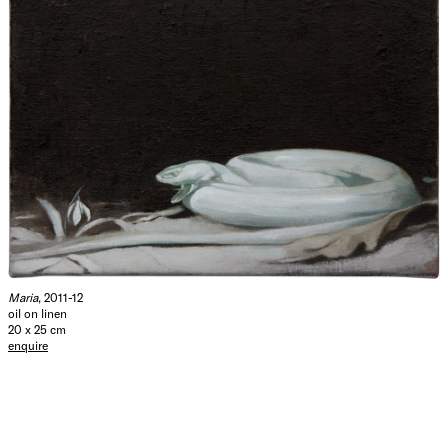
Maria
, 2011-12
oil on linen
20 x 25 cm
enquire