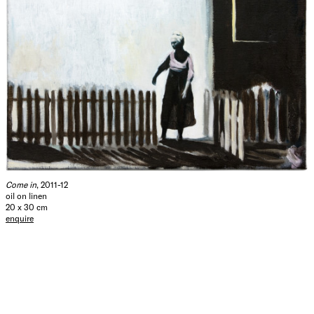
Come in
, 2011-12
oil on linen
20 x 30 cm
enquire