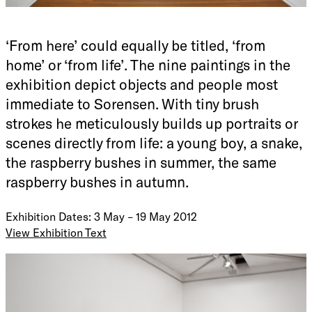
‘From here’ could equally be titled, ‘from
home’ or ‘from life’. The nine paintings in the
exhibition depict objects and people most
immediate to Sorensen. With tiny brush
strokes he meticulously builds up portraits or
scenes directly from life: a young boy, a snake,
the raspberry bushes in summer, the same
raspberry bushes in autumn.
Exhibition Dates: 3 May – 19 May 2012
View Exhibition Text
Roslyn Oxley9 Gallery is pleased to announce its first solo
exhibition of Australian-born, Sweden-based artist Glenn
Sorensen. ‘From here’ could equally be titled, ‘from home’ or
‘from life’. The nine paintings in the exhibition depict
objects and people most immediate to Sorensen. With tiny