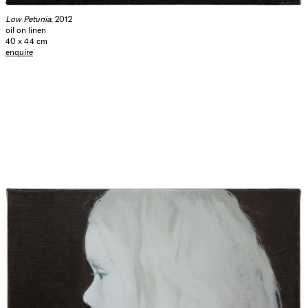
Low Petunia
, 2012
oil on linen
40 x 44 cm
enquire