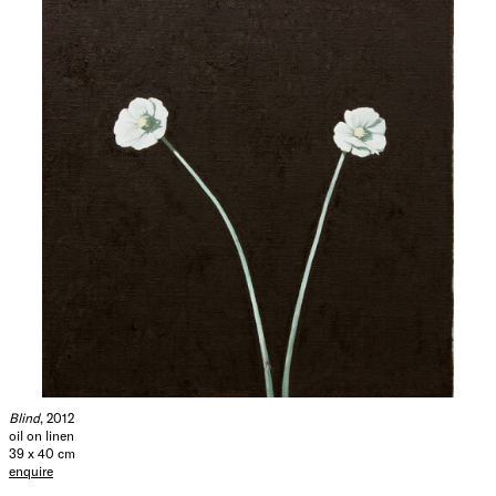
(2010); ‘Den Frie’ Utstilling, at Den Frie, Copenhagen (2009);
‘Napoli Presente Posizioni: e Prospettive dell’ Arte
Contemporanea’, curated by Lorand Hegyi, at the P.A.N.
Centre for Contemporary Art Naples (2005); and
‘Painterly’, the 11th Vilnius Painting Triennial, at the
Contemporary Art Centre, Vilnius, Lithuania. Sorensen’s
work is held in important public collections such as the
Museum of Modern Art, New York, the Moderna Museet,
Stocklholm, the Nordic Watercolour Museum, Skärhamn,
Sweeden and the Malmö Art Museum, Malmo, Sweden.
Hide Exhibition Text
Blind
, 2012
oil on linen
39 x 40 cm
enquire