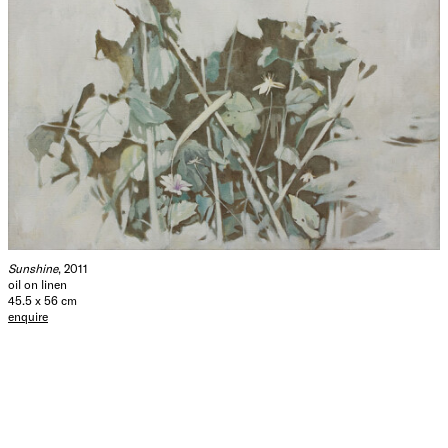
Sunshine
, 2011
oil on linen
45.5 x 56 cm
enquire