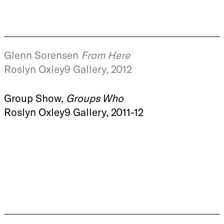
Glenn Sorensen
From Here
Roslyn Oxley9 Gallery, 2012
Group Show,
Groups Who
Roslyn Oxley9 Gallery, 2011-12