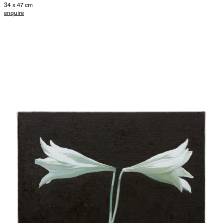
34 x 47 cm
enquire