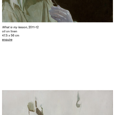
What is my lesson
, 2011-12
oil on linen
47.5 x 56 cm
enquire