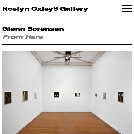
Roslyn Oxley9 Gallery
Glenn Sorensen
From Here