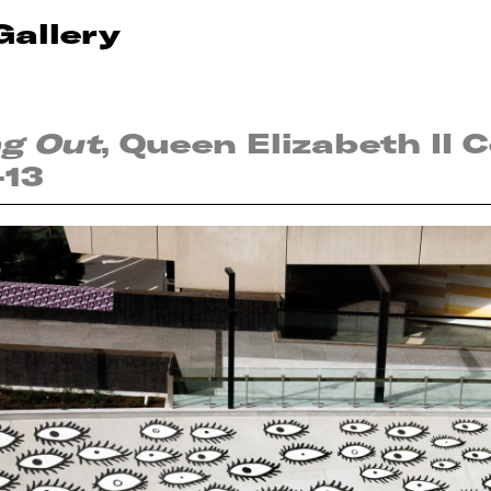
Gallery
ng Out
, Queen Elizabeth II 
-13