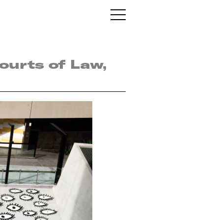
Courts of Law,