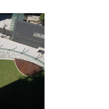
ead into the
ensation.
happiness of
round the
millions of
 that love is
tion of the