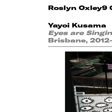
Roslyn Oxley9 
Yayoi Kusama
Eyes are Singi
Brisbane, 2012