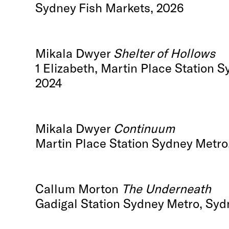
Sydney Fish Markets, 2026
Mikala Dwyer
Shelter of Hollows
1 Elizabeth, Martin Place Station 
2024
Mikala Dwyer
Continuum
Martin Place Station Sydney Metro
Callum Morton
The Underneath
Gadigal Station Sydney Metro, Syd