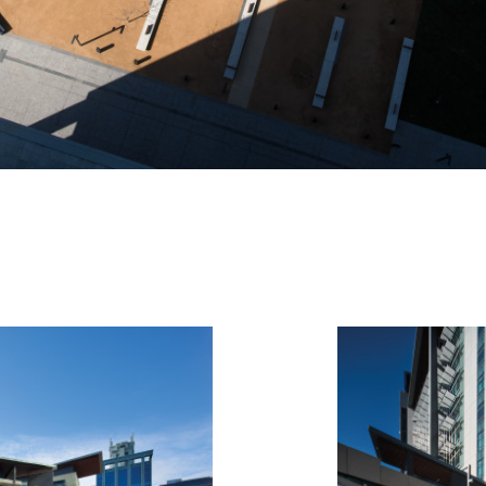
Hide Exhibition Text