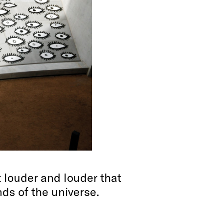
 louder and louder that
ends of the universe.