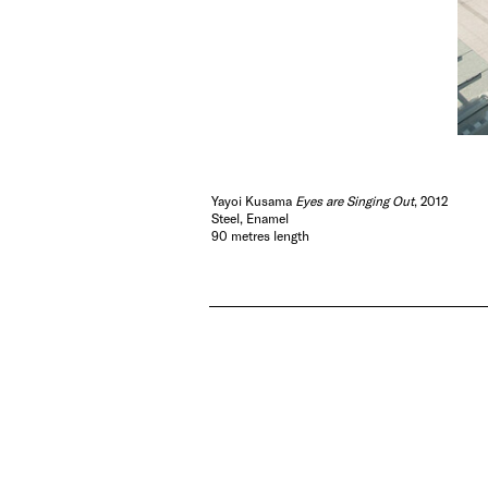
Yayoi Kusama
Eyes are Singing Out
, 2012
Steel, Enamel
90 metres length