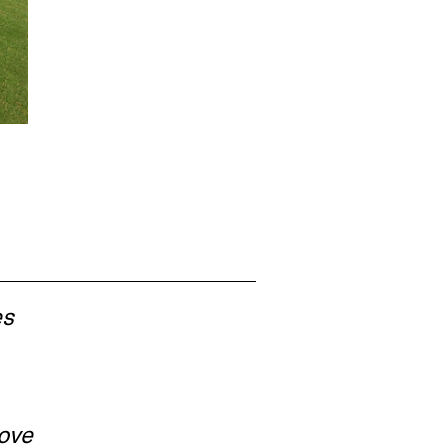
es
ove