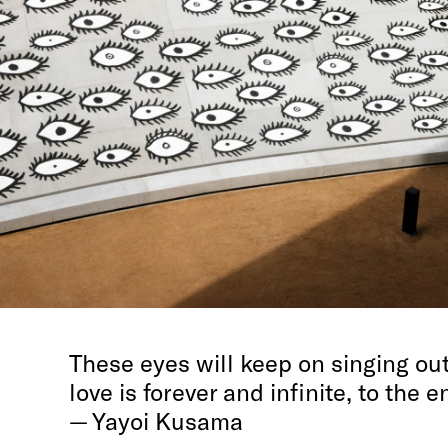
These eyes will keep on singing out
love is forever and infinite, to the 
— Yayoi Kusama