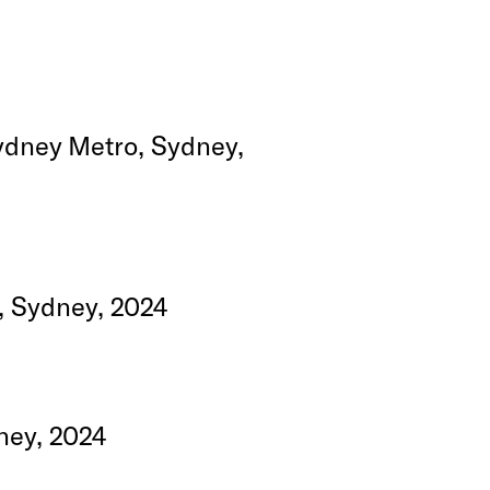
Sydney Metro, Sydney,
, Sydney, 2024
ney, 2024