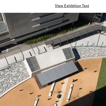
View Exhibition Text
The numerous eyes that we dreamed about have spr
whole sky, carrying with them a message of visual s
It is a message of world peace and the overflowing 
humankind we have been praying for all the time.
There is no end to the glorification of the peoples a
world.
Their beautiful souls, having turned into hundreds of 
eyes, continue to watch our future.
These eyes will keep on singing out louder and louder
forever and infinite, to the ends of the universe.
— Yayoi Kusama (March 2010)
Click here to view a time lapse video of the construc
work