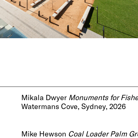
Mikala Dwyer
Monuments for Fish
Watermans Cove, Sydney, 2026
Mike Hewson
Coal Loader Palm Gr