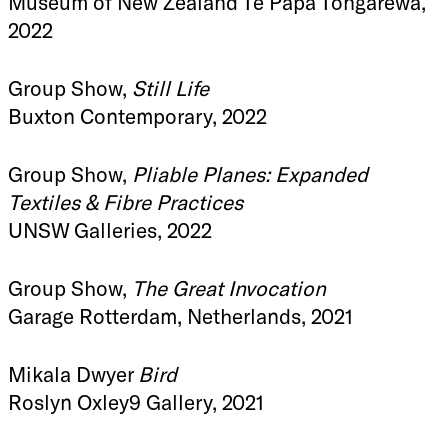
Museum of New Zealand Te Papa Tongarewa,
2022
Group Show,
Still Life
Buxton Contemporary, 2022
Group Show,
Pliable Planes: Expanded
Textiles & Fibre Practices
UNSW Galleries, 2022
Group Show,
The Great Invocation
Garage Rotterdam, Netherlands, 2021
Mikala Dwyer
Bird
Roslyn Oxley9 Gallery, 2021