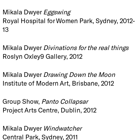
Mikala Dwyer
Eggswing
Royal Hospital for Women Park, Sydney, 2012-
13
Mikala Dwyer
Divinations for the real things
Roslyn Oxley9 Gallery, 2012
Mikala Dwyer
Drawing Down the Moon
Institute of Modern Art, Brisbane, 2012
Group Show,
Panto Collapsar
Project Arts Centre, Dublin, 2012
Mikala Dwyer
Windwatcher
Central Park, Sydney, 2011