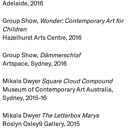
Adelaide, 2016
Group Show,
Wonder: Contemporary Art for
Children
Hazelhurst Arts Centre, 2016
Group Show,
Dämmerschlaf
Artspace, Sydney, 2016
Mikala Dwyer
Square Cloud Compound
Museum of Contemporary Art Australia,
Sydney, 2015-16
Mikala Dwyer
The Letterbox Marys
Roslyn Oxley9 Gallery, 2015