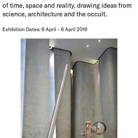
of time, space and reality, drawing ideas from
science, architecture and the occult.
Exhibition Dates: 6 April – 6 April 2019