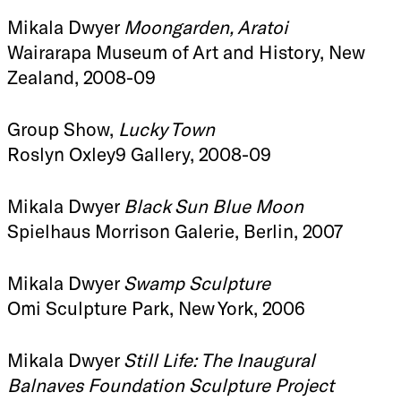
Mikala Dwyer
Moongarden, Aratoi
Wairarapa Museum of Art and History, New
Zealand, 2008-09
Group Show,
Lucky Town
Roslyn Oxley9 Gallery, 2008-09
Mikala Dwyer
Black Sun Blue Moon
Spielhaus Morrison Galerie, Berlin, 2007
Mikala Dwyer
Swamp Sculpture
Omi Sculpture Park, New York, 2006
Mikala Dwyer
Still Life: The Inaugural
Balnaves Foundation Sculpture Project