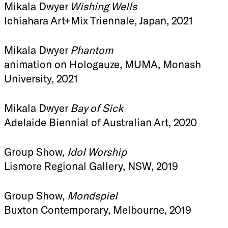
Mikala Dwyer
Wishing Wells
Ichiahara Art+Mix Triennale, Japan, 2021
Mikala Dwyer
Phantom
animation on Hologauze, MUMA, Monash
University, 2021
Mikala Dwyer
Bay of Sick
Adelaide Biennial of Australian Art, 2020
Group Show,
Idol Worship
Lismore Regional Gallery, NSW, 2019
Group Show,
Mondspiel
Buxton Contemporary, Melbourne, 2019