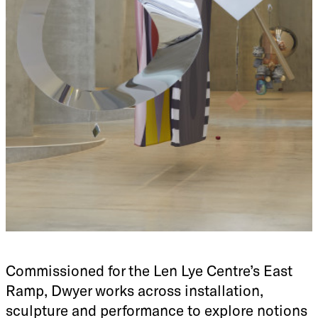
Commissioned for the Len Lye Centre’s East
Ramp, Dwyer works across installation,
sculpture and performance to explore notions