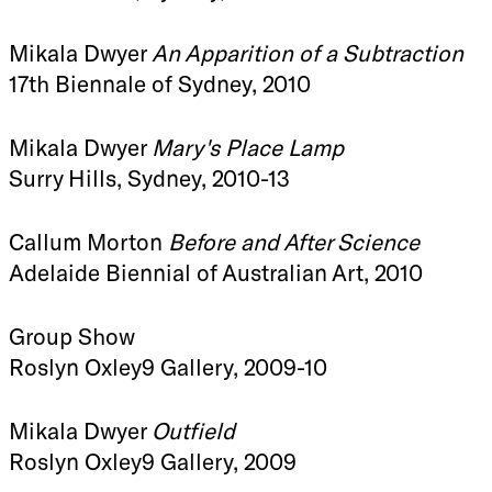
Mikala Dwyer
An Apparition of a Subtraction
17th Biennale of Sydney, 2010
Mikala Dwyer
Mary's Place Lamp
Surry Hills, Sydney, 2010-13
Callum Morton
Before and After Science
Adelaide Biennial of Australian Art, 2010
Group Show
Roslyn Oxley9 Gallery, 2009-10
Mikala Dwyer
Outfield
Roslyn Oxley9 Gallery, 2009