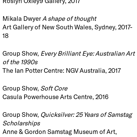
Roslyn Oxley9 Gallery, 2017
Mikala Dwyer
A shape of thought
Art Gallery of New South Wales, Sydney, 2017-
18
Group Show,
Every Brilliant Eye: Australian Art
of the 1990s
The Ian Potter Centre: NGV Australia, 2017
Group Show,
Soft Core
Casula Powerhouse Arts Centre, 2016
Group Show,
Quicksilver: 25 Years of Samstag
Scholarships
Anne & Gordon Samstag Museum of Art,