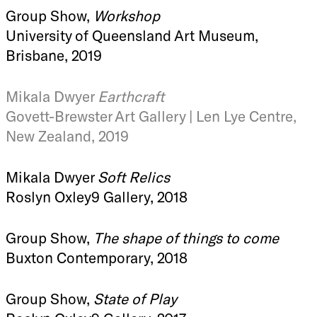
Group Show,
Workshop
University of Queensland Art Museum,
Brisbane, 2019
Mikala Dwyer
Earthcraft
Govett-Brewster Art Gallery | Len Lye Centre,
New Zealand, 2019
Mikala Dwyer
Soft Relics
Roslyn Oxley9 Gallery, 2018
Group Show,
The shape of things to come
Buxton Contemporary, 2018
Group Show,
State of Play