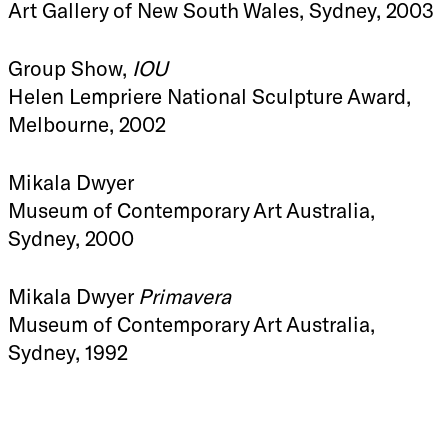
Art Gallery of New South Wales, Sydney, 2003
Group Show,
IOU
Helen Lempriere National Sculpture Award,
Melbourne, 2002
Mikala Dwyer
Museum of Contemporary Art Australia,
Sydney, 2000
Mikala Dwyer
Primavera
Museum of Contemporary Art Australia,
Sydney, 1992