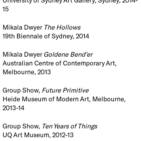
15
Mikala Dwyer
The Hollows
19th Biennale of Sydney, 2014
Mikala Dwyer
Goldene Bend'er
Australian Centre of Contemporary Art,
Melbourne, 2013
Group Show,
Future Primitive
Heide Museum of Modern Art, Melbourne,
2013-14
Group Show,
Ten Years of Things
UQ Art Museum, 2012-13