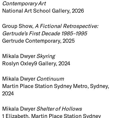
Contemporary Art
National Art School Gallery, 2026
Group Show,
A Fictional Retrospective:
Gertrude’s First Decade 1985–1995
Gertrude Contemporary, 2025
Mikala Dwyer
Skyring
Roslyn Oxley9 Gallery, 2024
Mikala Dwyer
Continuum
Martin Place Station Sydney Metro, Sydney,
2024
Mikala Dwyer
Shelter of Hollows
1 Elizabeth, Martin Place Station Sydney