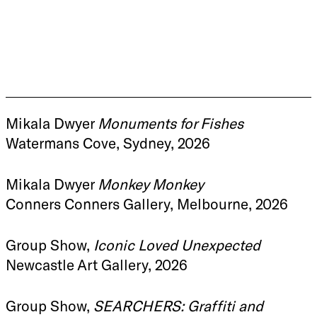
Mikala Dwyer
Monuments for Fishes
Watermans Cove, Sydney, 2026
Mikala Dwyer
Monkey Monkey
Conners Conners Gallery, Melbourne, 2026
Group Show,
Iconic Loved Unexpected
Newcastle Art Gallery, 2026
Group Show,
SEARCHERS: Graffiti and