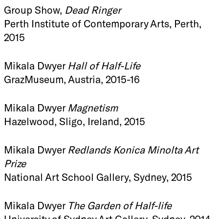
Group Show,
Dead Ringer
Perth Institute of Contemporary Arts, Perth,
2015
Mikala Dwyer
Hall of Half-Life
GrazMuseum, Austria, 2015-16
Mikala Dwyer
Magnetism
Hazelwood, Sligo, Ireland, 2015
Mikala Dwyer
Redlands Konica Minolta Art
Prize
National Art School Gallery, Sydney, 2015
Mikala Dwyer
The Garden of Half-life
University of Sydney Art Gallery, Sydney, 2014-