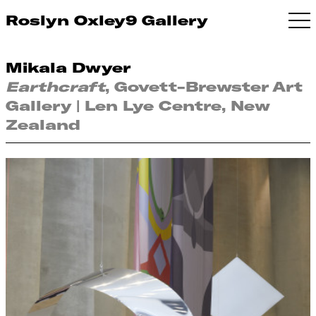
Roslyn Oxley9 Gallery
Mikala Dwyer
Earthcraft
, Govett-Brewster Art
Gallery | Len Lye Centre, New
Zealand