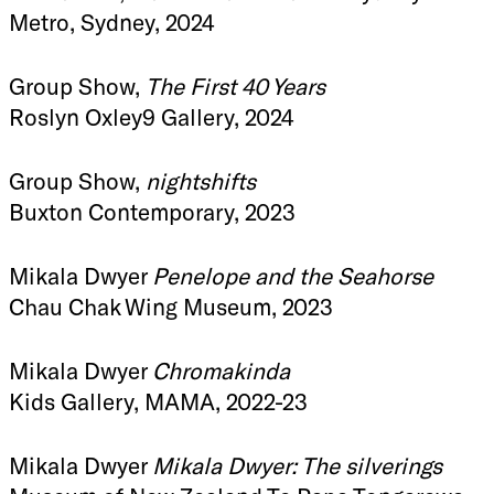
Metro, Sydney, 2024
Group Show,
The First 40 Years
Roslyn Oxley9 Gallery, 2024
Group Show,
nightshifts
Buxton Contemporary, 2023
Mikala Dwyer
Penelope and the Seahorse
Chau Chak Wing Museum, 2023
Mikala Dwyer
Chromakinda
Kids Gallery, MAMA, 2022-23
Mikala Dwyer
Mikala Dwyer: The silverings