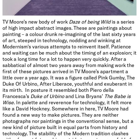
TV Moore’s new body of work
Daze of being Wild
is a series
of high impact abstract images. These are paintings about
painting – a colour drunk re-imagining of the last sixty years
of art, steeped in technology, nodding and winking at
Modernism's various attempts to reinvent itself. Patience
and waiting can be much about the timing of an explosion; it
took a long time for a lot to happen very quickly. After a
sabbatical of almost two years away from making work the
first of these pictures arrived in TV Moore’s apartment a
little over a year ago. It was a figure called Pink Gumby, The
Duke Of Urbino, After Liberace, youthful and exuberant in
its mirth. In posture it resembled both Piero della
Francesca’s
Duke of Urbino
and Lina Bryans’
The Babe is
Wise.
In palette and reverence for technology, it felt more
like a David Hockney. Somewhere in here, TV Moore had
found a new way to make pictures. They are neither
photographs nor paintings in the conventional sense, but a
new kind of picture built in equal parts from history and
technology. The stability of the Modern tradition clashes