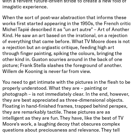
with a fervent future-driven stride to create a new fold of
imagistic experience.
When the sort of post-war abstraction that informs these
works first started appearing in the 1950s, the French critic
Michel Tapié described it as "un art autre" – Art of Another
Kind. He saw an art based on the irrational, on a rejection
of everything that came before. What TV Moore does is not
a rejection but an orgiastic critique, feeding high art
through finger painting, spiking the colours, bringing the
other kind in. Guston scurries around in the back of one
picture; Frank Stella slashes the foreground of another.
Willem de Kooning is never far from view.
You need to get intimate with the pictures in the flesh to be
properly understood. What they are – painting or
photograph – is not immediately clear. In the end, however,
they are best appreciated as three-dimensional objects.
Floating in hand-finished frames, trapped behind perspex,
they are remarkably tactile. These pictures are as
intelligent as they are fun. They have, like the best of TV
Moore's work, a laughing decoy that obscures complex
questions about preciousness and relevance. They tell