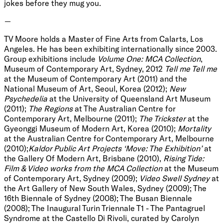
jokes before they mug you.
—
TV Moore holds a Master of Fine Arts from Calarts, Los
Angeles. He has been exhibiting internationally since 2003.
Group exhibitions include
Volume One: MCA Collection
,
Museum of Contemporary Art, Sydney, 2012
Tell me Tell me
at the Museum of Contemporary Art (2011) and the
National Museum of Art, Seoul, Korea (2012);
New
Psychedelia
at the University of Queensland Art Museum
(2011);
The Regions
at The Australian Centre for
Contemporary Art, Melbourne (2011);
The Trickster
at the
Gyeonggi Museum of Modern Art, Korea (2010);
Mortality
at the Australian Centre for Contemporary Art, Melbourne
(2010);
Kaldor Public Art Projects ‘Move: The Exhibition’
at
the
Gallery Of Modern Art, Brisbane (2010),
Rising Tide:
Film & Video works from the MCA Collection
at the Museum
of Contemporary Art, Sydney (2009);
Video Swell Sydney
at
the Art Gallery of New South Wales, Sydney (2009); The
16th Biennale of Sydney (2008); The Busan Biennale
(2008); The Inaugural Turin Triennale T1 - The Pantagruel
Syndrome at the Castello Di Rivoli, curated by Carolyn