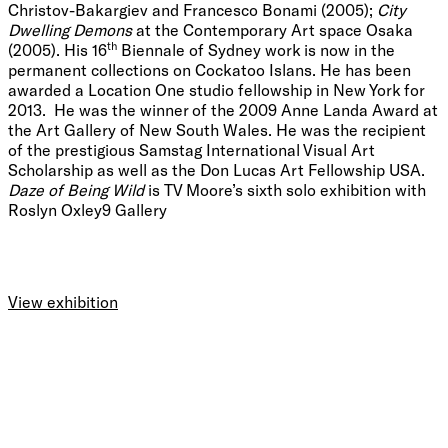
Christov-Bakargiev and Francesco Bonami (2005);
City
Dwelling Demons
at the Contemporary Art space Osaka
th
(2005). His 16
Biennale of Sydney work is now in the
permanent collections on Cockatoo Islans. He has been
awarded a Location One studio fellowship in New York for
2013. He was the winner of the 2009 Anne Landa Award at
the Art Gallery of New South Wales. He was the recipient
of the prestigious Samstag International Visual Art
Scholarship as well as the Don Lucas Art Fellowship USA.
Daze of Being Wild
is TV Moore’s sixth solo exhibition with
Roslyn Oxley9 Gallery
View exhibition