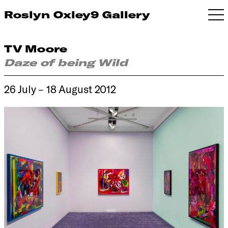
Roslyn Oxley9 Gallery
TV Moore
Daze of being Wild
26 July – 18 August 2012