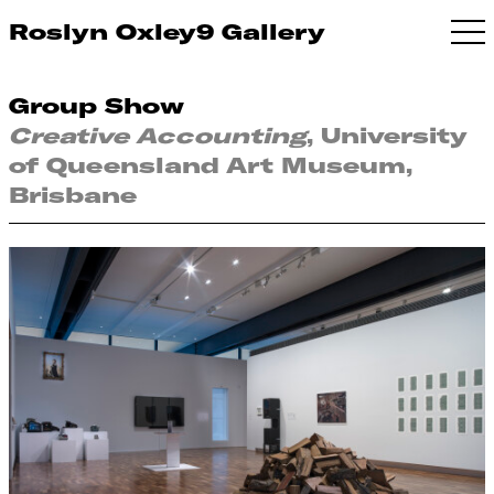
Roslyn Oxley9 Gallery
Group Show
Creative Accounting
, University
of Queensland Art Museum,
Brisbane