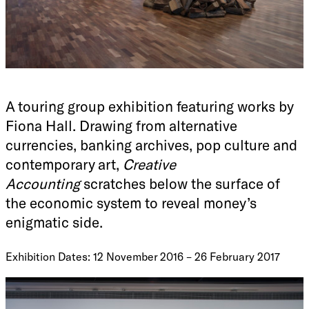
A touring group exhibition featuring works by
Fiona Hall. Drawing from alternative
currencies, banking archives, pop culture and
contemporary art,
Creative
Accounting
scratches below the surface of
the economic system to reveal money’s
enigmatic side.
Exhibition Dates: 12 November 2016 – 26 February 2017