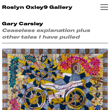
Roslyn Oxley9 Gallery
Gary Carsley
Ceaseless explanation plus
other tales I have pulled