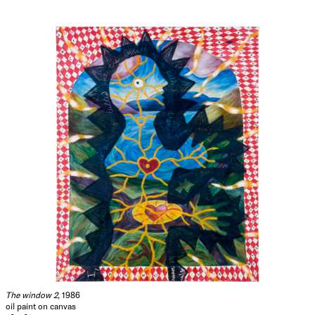
The window 2
, 1986
oil paint on canvas