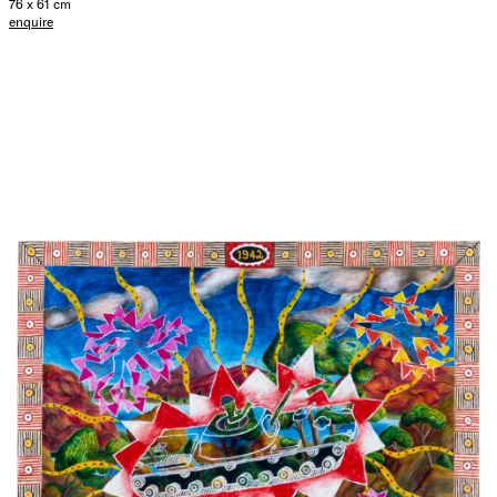
76 x 61 cm
enquire