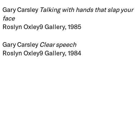
Gary Carsley
Talking with hands that slap your
face
Roslyn Oxley9 Gallery, 1985
Gary Carsley
Clear speech
Roslyn Oxley9 Gallery, 1984
Roslyn Oxley9 Gallery
+612 9331 1919