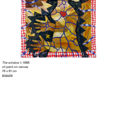
The window 1
, 1986
oil paint on canvas
76 x 61 cm
enquire