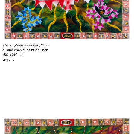
The long and weak end
, 1986
oil and enamel paint on linen
180 x 210 cm
enquire