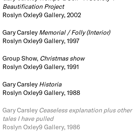
Beautification Project
Roslyn Oxley9 Gallery, 2002
Gary Carsley
Memorial / Folly (Interior)
Roslyn Oxley9 Gallery, 1997
Group Show,
Christmas show
Roslyn Oxley9 Gallery, 1991
Gary Carsley
Historia
Roslyn Oxley9 Gallery, 1988
Gary Carsley
Ceaseless explanation plus other
tales I have pulled
Roslyn Oxley9 Gallery, 1986