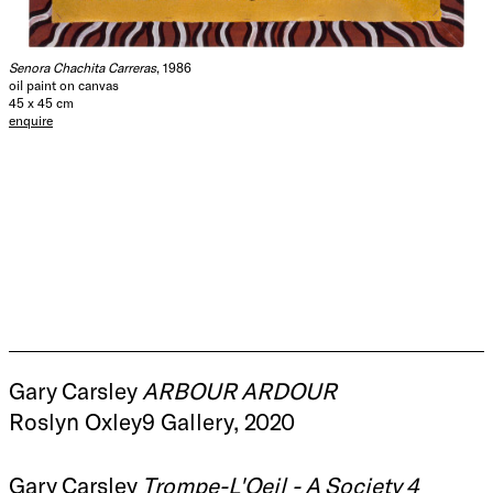
Senora Chachita Carreras
, 1986
oil paint on canvas
45 x 45 cm
enquire
Gary Carsley
ARBOUR ARDOUR
Roslyn Oxley9 Gallery, 2020
Gary Carsley
Trompe-L'Oeil - A Society 4