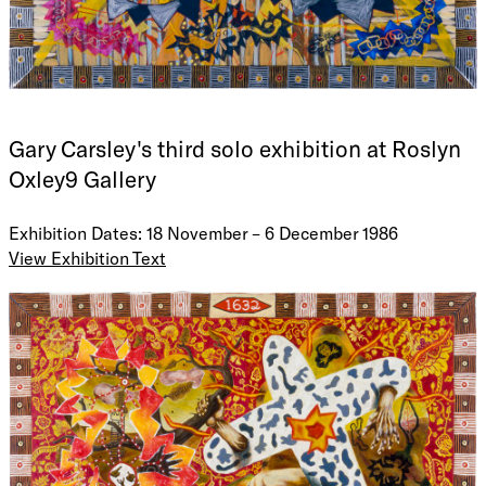
Gary Carsley's third solo exhibition at Roslyn
Oxley9 Gallery
Exhibition Dates: 18 November – 6 December 1986
View Exhibition Text
"I am", he said "troubled by the pervasive fear that things,
the large events in my life are slipping by me in the manner
of landscape observed from a train passing by".
She wondered outloud, if the malice and vitriol of their
previous encounter had caused the storms that raised the
waves that swept away the house where she had taken
sanctuary.
His hands were large and only by a very general criteria