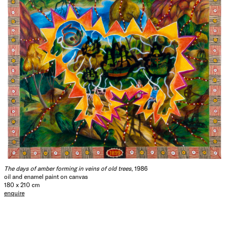
The days of amber forming in veins of old trees
, 1986
oil and enamel paint on canvas
180 x 210 cm
enquire