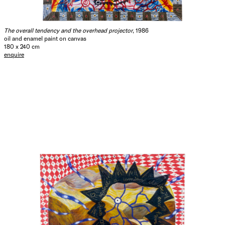
The overall tendency and the overhead projector
, 1986
oil and enamel paint on canvas
180 x 240 cm
enquire