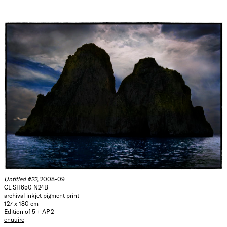
Untitled #22
, 2008-09
CL SH650 N24B
archival inkjet pigment print
127 x 180 cm
Edition of 5 + AP 2
enquire