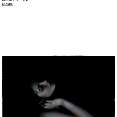
enquire