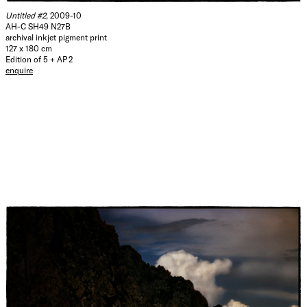
Untitled #2
, 2009-10
AH-C SH49 N27B
archival inkjet pigment print
127 x 180 cm
Edition of 5 + AP 2
enquire