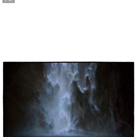
enquire