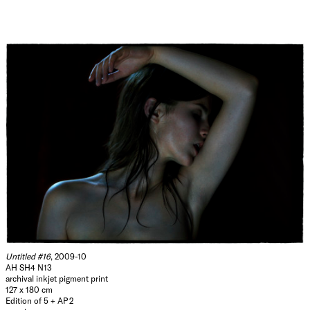
Untitled #16
, 2009-10
AH SH4 N13
archival inkjet pigment print
127 x 180 cm
Edition of 5 + AP 2