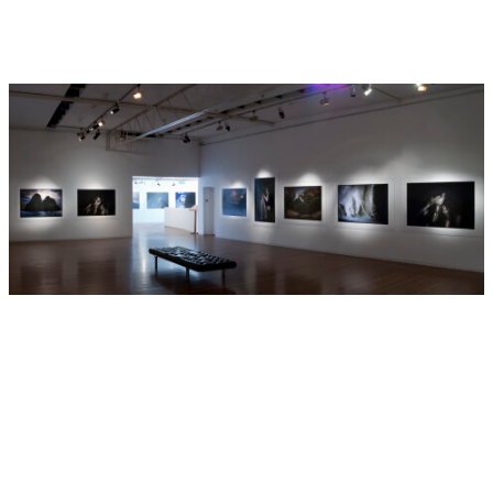
de Arte Reina Sofía, Madrid, the Museum Moderner Kunst,
Vienna, the Sammlung Volpinum, Vienna, the San Francisco
Museum of Modern Art and the Solomon R. Guggenheim
Museum in New York.
Two major monographs;
Mnemosyne
(2005) and
Lux et Nox
(2002) have been published by Scalo (
).
In 1988 Pan Picador
published
Bill Henson Photographs
,
by Michael Heyward
and David Malouf.
Bill Henson has been represented by Roslyn Oxley9 Gallery
since 1990.
Hide Exhibition Text