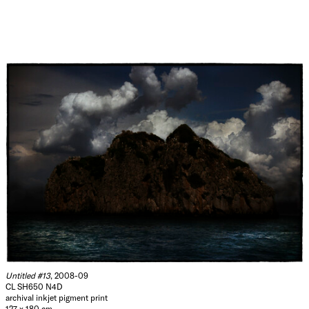
Untitled #13
, 2008-09
CL SH650 N4D
archival inkjet pigment print
127 x 180 cm