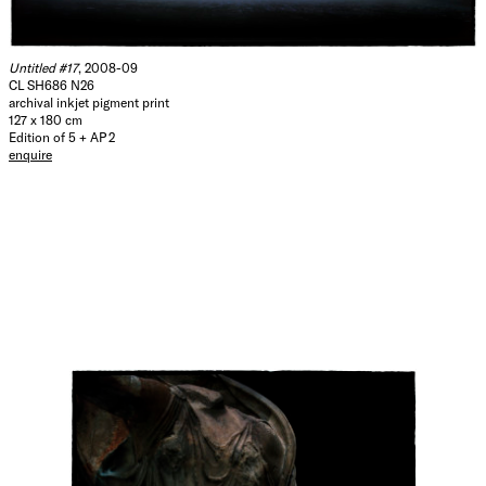
Untitled #17
, 2008-09
CL SH686 N26
archival inkjet pigment print
127 x 180 cm
Edition of 5 + AP 2
enquire