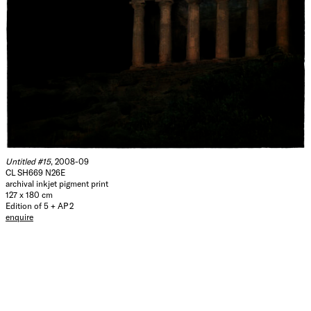
Untitled #15
, 2008-09
CL SH669 N26E
archival inkjet pigment print
127 x 180 cm
Edition of 5 + AP 2
enquire