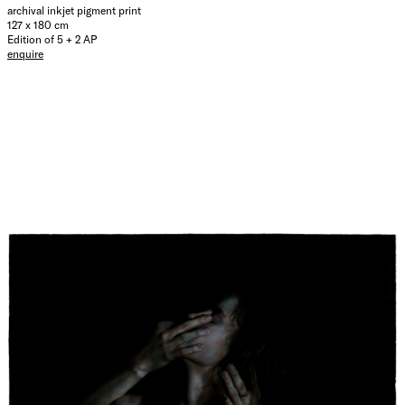
archival inkjet pigment print
127 x 180 cm
Edition of 5 + 2 AP
enquire