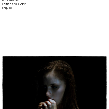
Edition of 5 + AP 2
enquire