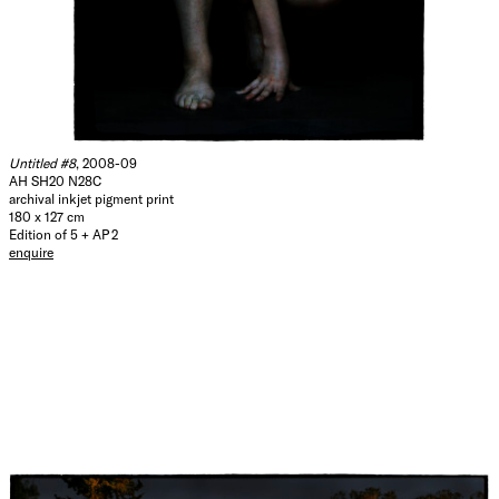
Untitled #8
, 2008-09
AH SH20 N28C
archival inkjet pigment print
180 x 127 cm
Edition of 5 + AP 2
enquire