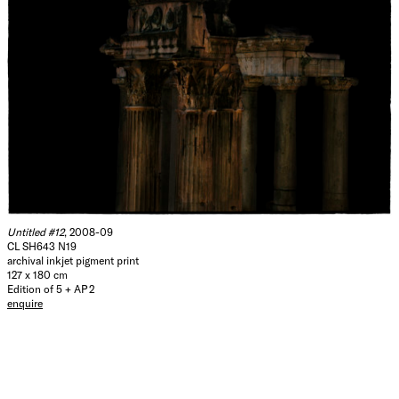
Untitled #12
, 2008-09
CL SH643 N19
archival inkjet pigment print
127 x 180 cm
Edition of 5 + AP 2
enquire