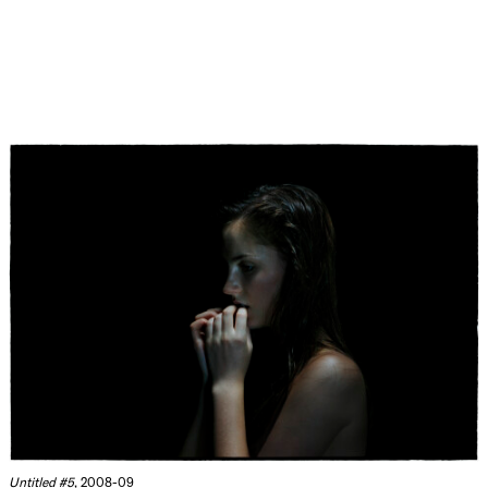
Untitled #5
, 2008-09