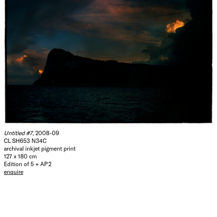
Untitled #7
, 2008-09
CL SH653 N34C
archival inkjet pigment print
127 x 180 cm
Edition of 5 + AP 2
enquire