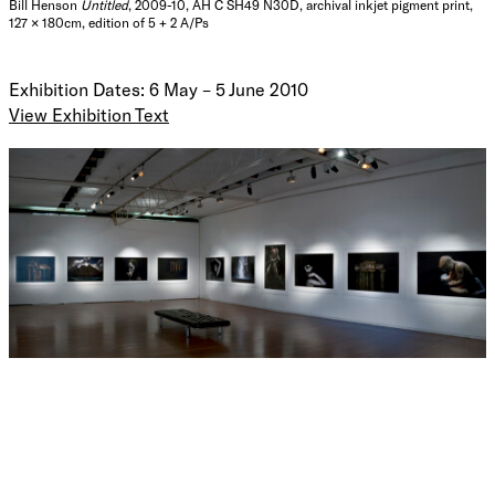
Bill Henson
Untitled
, 2009-10, AH C SH49 N30D, archival inkjet pigment print,
127 × 180cm, edition of 5 + 2 A/Ps
Exhibition Dates: 6 May – 5 June 2010
View Exhibition Text
Bill Henson is one of
Australia’s most distinguished artists.
He has exhibited extensively both locally and
internationally for over three decades.
In 1995 Henson
represented
at the Venice Biennale. In 2003 he had a solo
exhibition at the
Centro de Fotografia,
University of
Salamanca
, Spain
.
In 2005 a comprehensive survey of his
work was held at the Art Gallery of New South Wales and
the National Gallery of Victoria.
I
n 2006 he exhibited a
major body of work in
Twilight: Photography in the Magic
Hour
at the
Victoria
and
Albert
Museum
,
London
.
Bill Henson’s work is to be found in every major public
collection in Australia and many collections outside of
Australia including the Auckland Art Gallery, the
Bibliotheque Nationale de Paris, the Houston Museum of
Fine Art, the Los Angeles County Museum of Art, The
Montreal Museum of Fine Arts, the Museo Nacional Centro