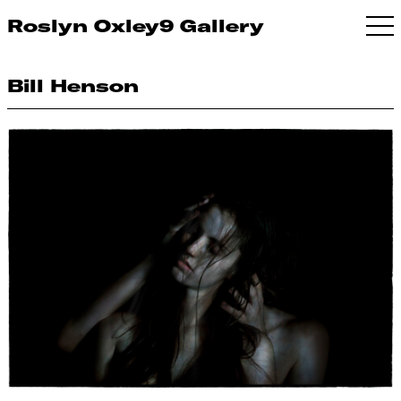
Roslyn Oxley9 Gallery
Bill Henson