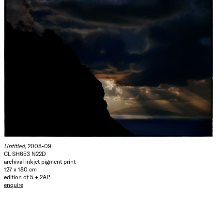
Untitled
, 2008-09
CL SH653 N22D
archival inkjet pigment print
127 x 180 cm
edition of 5 + 2AP
enquire