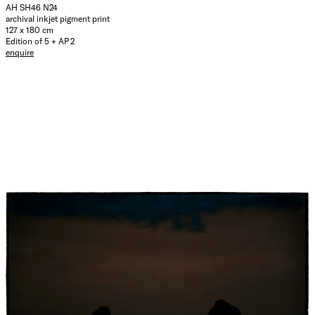
AH SH46 N24
archival inkjet pigment print
127 x 180 cm
Edition of 5 + AP 2
enquire