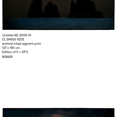
Untitled #6
, 2009-10
CL SH655 N27E
archival inkjet pigment print
127 x 180 cm
Edition of 5 + AP 2
enquire