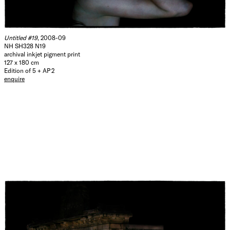
Untitled #19
, 2008-09
NH SH328 N19
archival inkjet pigment print
127 x 180 cm
Edition of 5 + AP 2
enquire