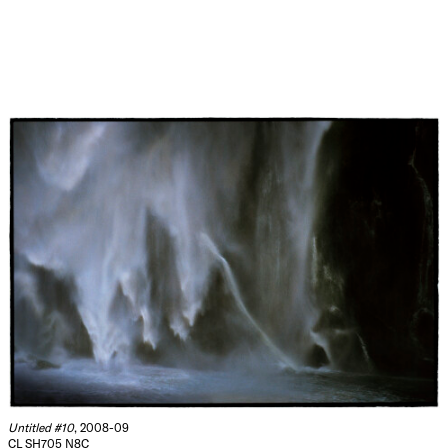
Untitled #10
, 2008-09
CL SH705 N8C