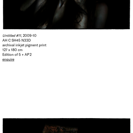
Untitled #11
, 2009-10
AH C SH45 N33D
archival inkjet pigment print
127 x 180 cm
Edition of 5 + AP 2
enquire