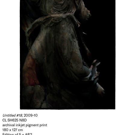
Untitled #18
, 2009-10
CL SH625 N8D
archival inkjet pigment print
180 x 127 cm
Edition of 5 + AP 2