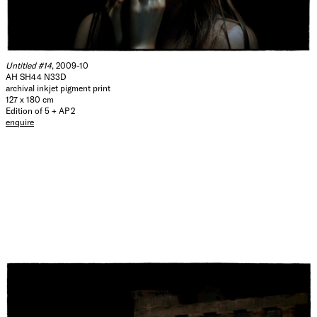
Untitled #14
, 2009-10
AH SH44 N33D
archival inkjet pigment print
127 x 180 cm
Edition of 5 + AP 2
enquire