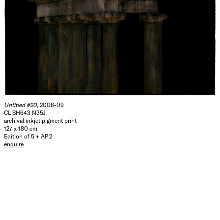
Untitled #20
, 2008-09
CL SH643 N35J
archival inkjet pigment print
127 x 180 cm
Edition of 5 + AP 2
enquire