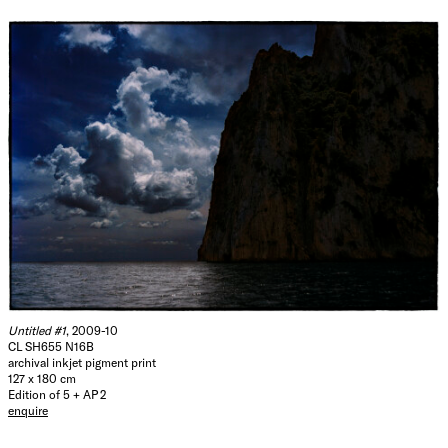
Untitled #1
, 2009-10
CL SH655 N16B
archival inkjet pigment print
127 x 180 cm
Edition of 5 + AP 2
enquire