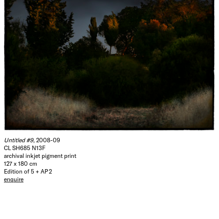
Untitled #9
, 2008-09
CL SH685 N13F
archival inkjet pigment print
127 x 180 cm
Edition of 5 + AP 2
enquire