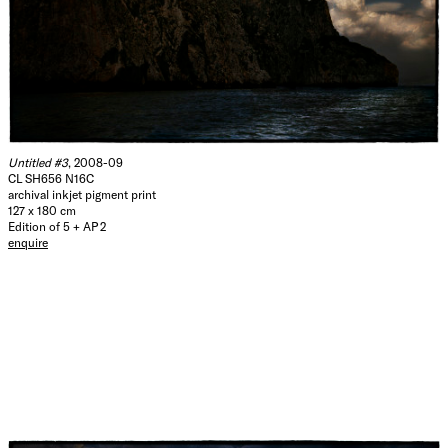
Untitled #3
, 2008-09
CL SH656 N16C
archival inkjet pigment print
127 x 180 cm
Edition of 5 + AP 2
enquire