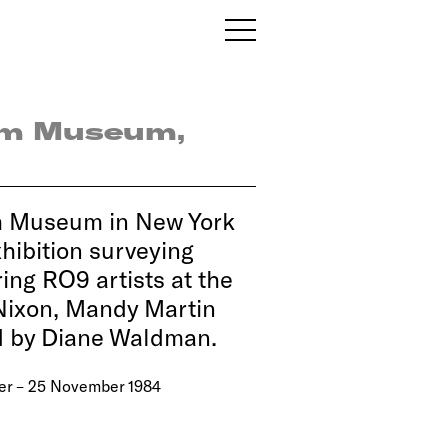
im Museum,
m Museum in New York
hibition surveying
ing RO9 artists at the
 Nixon, Mandy Martin
d by Diane Waldman.
er – 25 November 1984