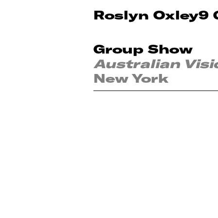
Roslyn Oxley9 
Group Show
Australian Visi
New York