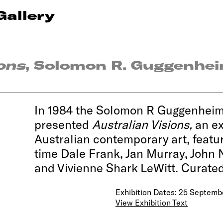
Gallery
ons
, Solomon R. Guggenhe
In 1984 the Solomon R Guggenhei
presented
Australian Visions,
an ex
Australian contemporary art, featur
time Dale Frank, Jan Murray, John
and Vivienne Shark LeWitt. Curate
Exhibition Dates: 25 Septemb
View Exhibition Text
Impressions of Australia